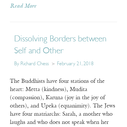
Read More
Dissolving Borders between
Self and Other
By Richard Chess
February 21, 2018
The Buddhists have four stations of the
heart: Metta (kindness), Mudita
(compassion), Karuna (joy in the joy of
others), and Upeka (equanimity). The Jews
have four matriarchs: Sarah, a mother who
laughs and who does not speak when her