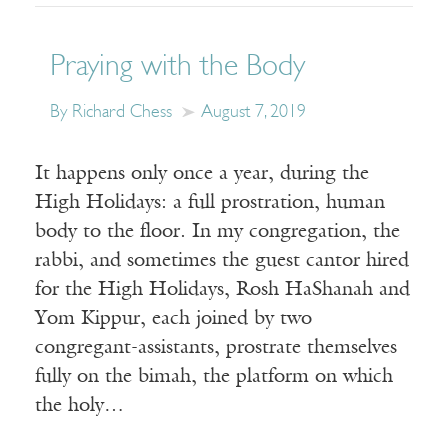
Praying with the Body
By Richard Chess
August 7, 2019
It happens only once a year, during the
High Holidays: a full prostration, human
body to the floor. In my congregation, the
rabbi, and sometimes the guest cantor hired
for the High Holidays, Rosh HaShanah and
Yom Kippur, each joined by two
congregant-assistants, prostrate themselves
fully on the bimah, the platform on which
the holy…