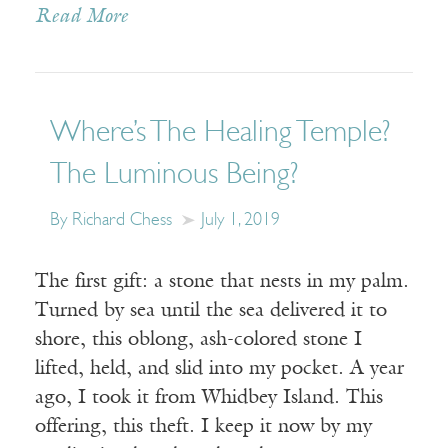
Read More
Where’s The Healing Temple?
The Luminous Being?
By Richard Chess
July 1, 2019
The first gift: a stone that nests in my palm.
Turned by sea until the sea delivered it to
shore, this oblong, ash-colored stone I
lifted, held, and slid into my pocket. A year
ago, I took it from Whidbey Island. This
offering, this theft. I keep it now by my