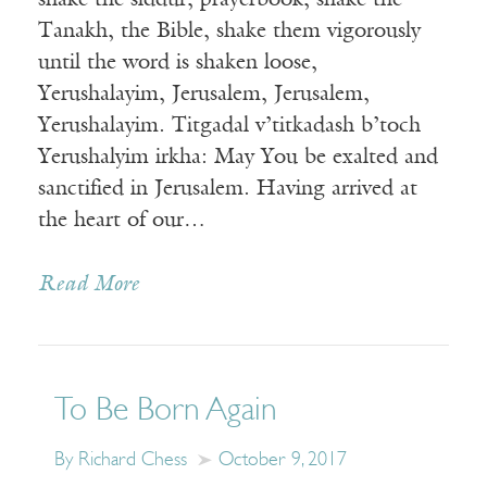
shake the siddur, prayerbook, shake the
Tanakh, the Bible, shake them vigorously
until the word is shaken loose,
Yerushalayim, Jerusalem, Jerusalem,
Yerushalayim. Titgadal v’titkadash b’toch
Yerushalyim irkha: May You be exalted and
sanctified in Jerusalem. Having arrived at
the heart of our…
Read More
To Be Born Again
By Richard Chess
October 9, 2017