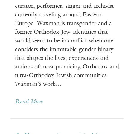
curator, performer, singer and archivist
currently traveling around Eastern
Europe. Waxman is transgender and a
former Orthodox Jew–identities that
would seem to be in conflict when one
considers the immutable gender binary
that shapes the lives, experiences and
actions of most practicing Orthodox and
ultra-Orthodox Jewish communities.
Waxman’s work…
Read More