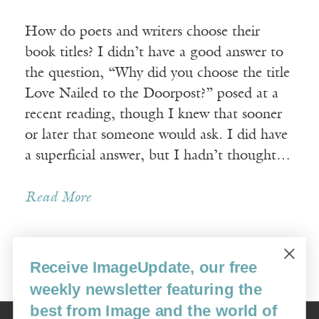
How do poets and writers choose their
book titles? I didn’t have a good answer to
the question, “Why did you choose the title
Love Nailed to the Doorpost?” posed at a
recent reading, though I knew that sooner
or later that someone would ask. I did have
a superficial answer, but I hadn’t thought…
Read More
Receive ImageUpdate, our free
Older Posts »
weekly newsletter featuring the
best from Image and the world of
Image