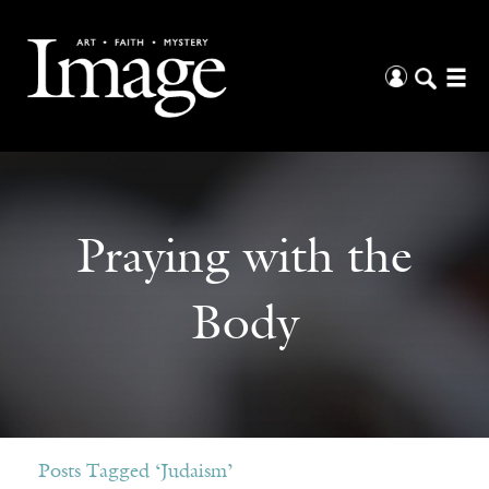
Praying with the
Body
Posts Tagged ‘Judaism’