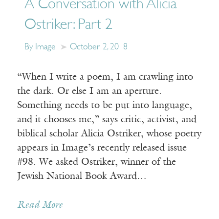
A Conversation with Alicia
Ostriker: Part 2
By Image
October 2, 2018
“When I write a poem, I am crawling into
the dark. Or else I am an aperture.
Something needs to be put into language,
and it chooses me,” says critic, activist, and
biblical scholar Alicia Ostriker, whose poetry
appears in Image’s recently released issue
#98. We asked Ostriker, winner of the
Jewish National Book Award…
Read More