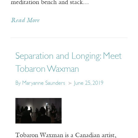
meditation bench and stack…
Read More
Separation and Longing: Meet
Tobaron Waxman
By Maryanne Saunders
June 25, 2019
Tobaron Waxman is a Canadian artist,