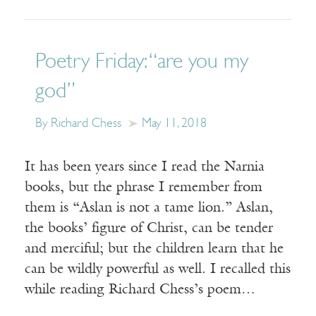
Poetry Friday: “are you my
god”
By Richard Chess
May 11, 2018
It has been years since I read the Narnia
books, but the phrase I remember from
them is “Aslan is not a tame lion.” Aslan,
the books’ figure of Christ, can be tender
and merciful; but the children learn that he
can be wildly powerful as well. I recalled this
while reading Richard Chess’s poem…