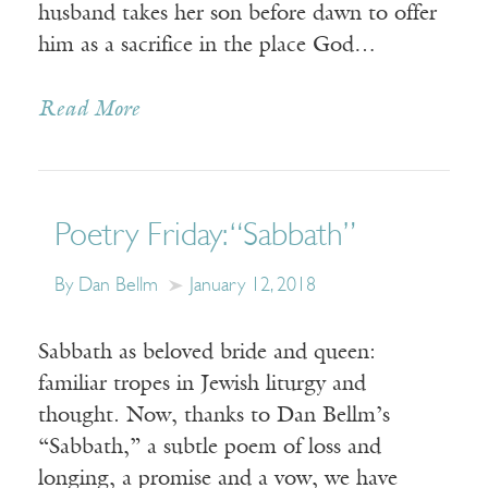
husband takes her son before dawn to offer
him as a sacrifice in the place God…
Read More
Poetry Friday: “Sabbath”
By Dan Bellm
January 12, 2018
Sabbath as beloved bride and queen:
familiar tropes in Jewish liturgy and
thought. Now, thanks to Dan Bellm’s
“Sabbath,” a subtle poem of loss and
longing, a promise and a vow, we have