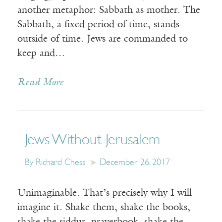
another metaphor: Sabbath as mother. The
Sabbath, a fixed period of time, stands
outside of time. Jews are commanded to
keep and…
Read More
Jews Without Jerusalem
By Richard Chess
December 26, 2017
Unimaginable. That’s precisely why I will
imagine it. Shake them, shake the books,