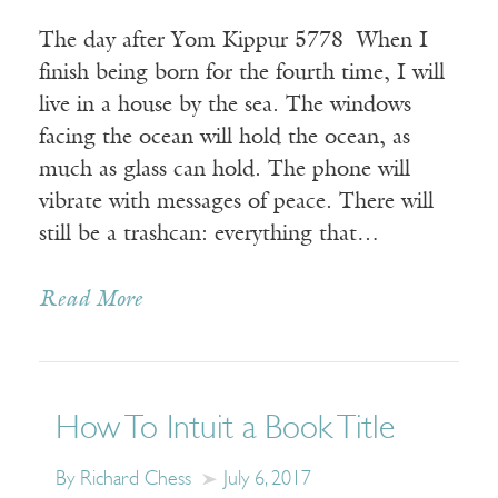
The day after Yom Kippur 5778 When I
finish being born for the fourth time, I will
live in a house by the sea. The windows
facing the ocean will hold the ocean, as
much as glass can hold. The phone will
vibrate with messages of peace. There will
still be a trashcan: everything that…
Read More
How To Intuit a Book Title
By Richard Chess
July 6, 2017