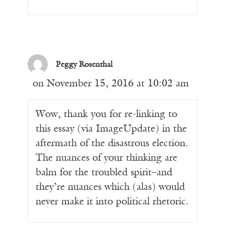
Peggy Rosenthal
on November 15, 2016 at 10:02 am
Wow, thank you for re-linking to
this essay (via ImageUpdate) in the
aftermath of the disastrous election.
The nuances of your thinking are
balm for the troubled spirit–and
they’re nuances which (alas) would
never make it into political rhetoric.