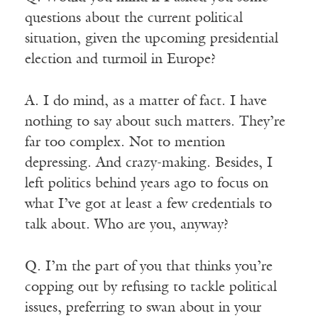
questions about the current political
situation, given the upcoming presidential
election and turmoil in Europe?
A. I do mind, as a matter of fact. I have
nothing to say about such matters. They’re
far too complex. Not to mention
depressing. And crazy-making. Besides, I
left politics behind years ago to focus on
what I’ve got at least a few credentials to
talk about. Who are you, anyway?
Q. I’m the part of you that thinks you’re
copping out by refusing to tackle political
issues, preferring to swan about in your