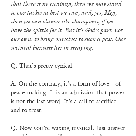
that there is no escaping, then we may stand
to our tackle as best we can, and, yes, Meg,
then we can clamor like champions, if we
have the spittle for it. But it’s God’s part, not
our own, to bring ourselves to such a pass. Our
natural business lies in escaping.
Q. That’s pretty cynical.
A. On the contrary, it’s a form of love—of
peace-making. It is an admission that power
is not the last word. It’s a call to sacrifice
and to trust.
Q. Now you’re waxing mystical. Just answer