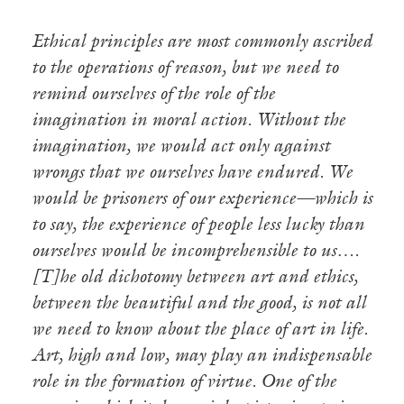
Ethical principles are most commonly ascribed
to the operations of reason, but we need to
remind ourselves of the role of the
imagination in moral action. Without the
imagination, we would act only against
wrongs that we ourselves have endured. We
would be prisoners of our experience—which is
to say, the experience of people less lucky than
ourselves would be incomprehensible to us….
[T]he old dichotomy between art and ethics,
between the beautiful and the good, is not all
we need to know about the place of art in life.
Art, high and low, may play an indispensable
role in the formation of virtue. One of the