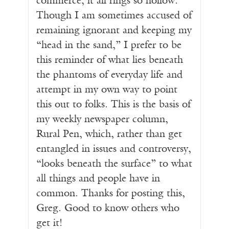
commerce, it all rings so hollow.
Though I am sometimes accused of
remaining ignorant and keeping my
“head in the sand,” I prefer to be
this reminder of what lies beneath
the phantoms of everyday life and
attempt in my own way to point
this out to folks. This is the basis of
my weekly newspaper column,
Rural Pen, which, rather than get
entangled in issues and controversy,
“looks beneath the surface” to what
all things and people have in
common. Thanks for posting this,
Greg. Good to know others who
get it!