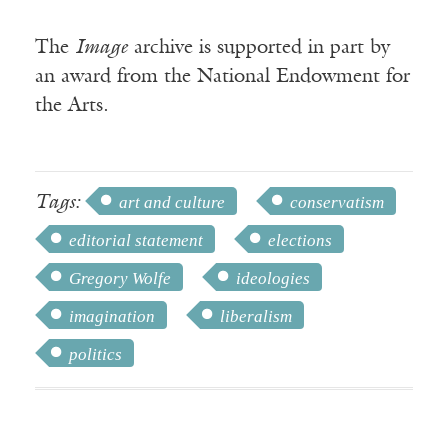
The
Image
archive is supported in part by
an award from the National Endowment for
the Arts.
Tags:
art and culture
conservatism
editorial statement
elections
Gregory Wolfe
ideologies
imagination
liberalism
politics