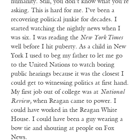
humanity. Still, you don’t know what you’re
asking. This is hard for me. I’ve been a
recovering political junkie for decades. I
started watching the nightly news when I
was six. I was reading the
New York Times
well before I hit puberty. As a child in New
York I used to beg my father to let me go
to the United Nations to watch boring
public hearings because it was the closest I
could get to witnessing politics at first hand.
My first job out of college was at
National
Review,
when Reagan came to power. I
could have worked in the Reagan White
House. I could have been a guy wearing a
bow tie and shouting at people on Fox
News.