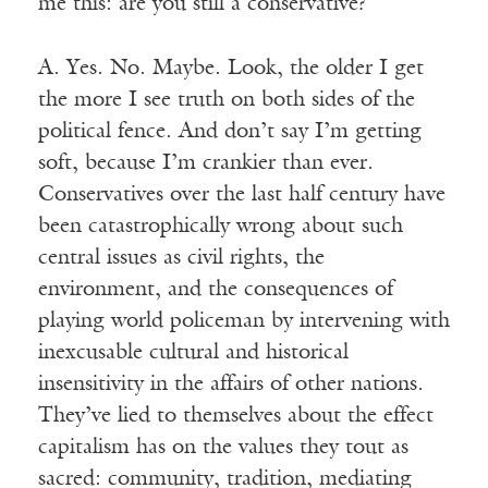
me this: are you still a conservative?
A. Yes. No. Maybe. Look, the older I get
the more I see truth on both sides of the
political fence. And don’t say I’m getting
soft, because I’m crankier than ever.
Conservatives over the last half century have
been catastrophically wrong about such
central issues as civil rights, the
environment, and the consequences of
playing world policeman by intervening with
inexcusable cultural and historical
insensitivity in the affairs of other nations.
They’ve lied to themselves about the effect
capitalism has on the values they tout as
sacred: community, tradition, mediating