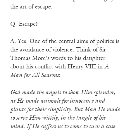
the art of escape.
Q. Escape?
A. Yes. One of the central aims of politics is
the avoidance of violence. Think of Sir
Thomas More’s words to his daughter
about his conflict with Henry VIII in
A
Man for All Seasons
:
God made the angels to show Him splendor,
as He made animals for innocence and
plants for their simplicity. But Man He made
to serve Him wittily, in the tangle of his
mind. If He suffers us to come to such a case