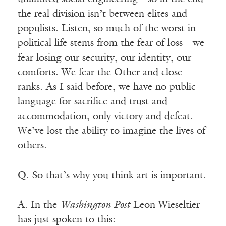
the real division isn’t between elites and
populists. Listen, so much of the worst in
political life stems from the fear of loss—we
fear losing our security, our identity, our
comforts. We fear the Other and close
ranks. As I said before, we have no public
language for sacrifice and trust and
accommodation, only victory and defeat.
We’ve lost the ability to imagine the lives of
others.
Q. So that’s why you think art is important.
A. In the
Washington Post
Leon Wieseltier
has just spoken to this: