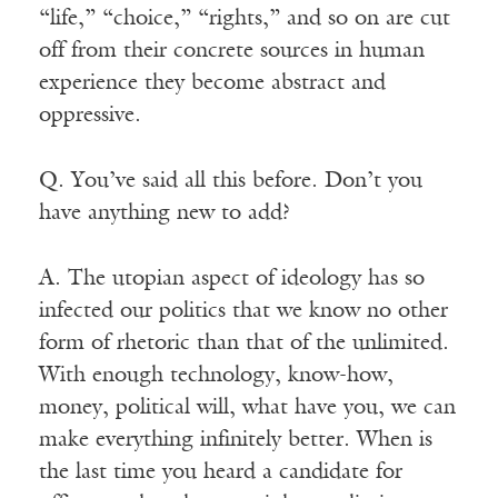
“life,” “choice,” “rights,” and so on are cut
off from their concrete sources in human
experience they become abstract and
oppressive.
Q. You’ve said all this before. Don’t you
have anything new to add?
A. The utopian aspect of ideology has so
infected our politics that we know no other
form of rhetoric than that of the unlimited.
With enough technology, know-how,
money, political will, what have you, we can
make everything infinitely better. When is
the last time you heard a candidate for