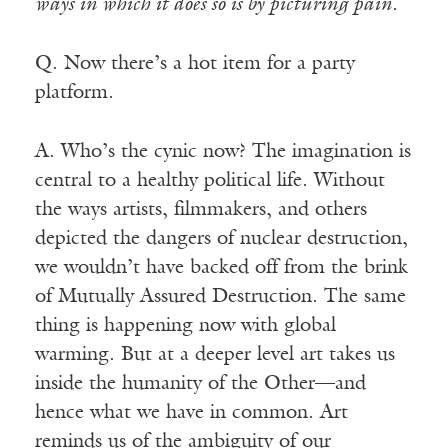
ways in which it does so is by picturing pain.
Q. Now there’s a hot item for a party
platform.
A. Who’s the cynic now? The imagination is
central to a healthy political life. Without
the ways artists, filmmakers, and others
depicted the dangers of nuclear destruction,
we wouldn’t have backed off from the brink
of Mutually Assured Destruction. The same
thing is happening now with global
warming. But at a deeper level art takes us
inside the humanity of the Other—and
hence what we have in common. Art
reminds us of the ambiguity of our