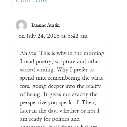
2 Comments
Luanne Austin
on July 24, 2016 at 6:42 am
Ah yes! This is why in the morning
I read poetry, scripture and other
sacred writing. Why I prefer to
spend time remembering the what-
fors, going deeper into the reality
of being. It gives me exactly the
perspective you speak of. Then,
later in the day, whether or not I
am ready for politics and