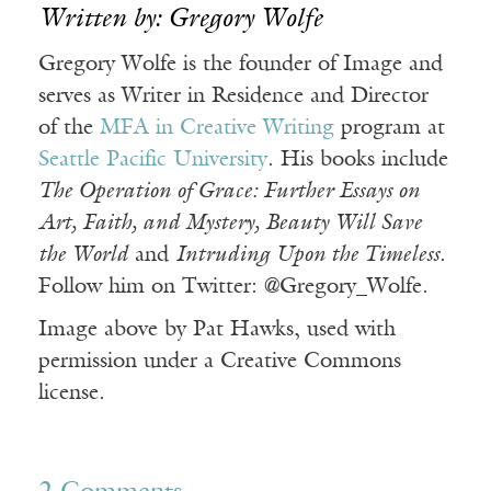
Written by: Gregory Wolfe
Gregory Wolfe is the founder of Image and
serves as Writer in Residence and Director
of the
MFA in Creative Writing
program at
Seattle Pacific University
. His books include
The Operation of Grace: Further Essays on
Art, Faith, and Mystery, Beauty Will Save
the World
and
Intruding Upon the Timeless
.
Follow him on Twitter: @Gregory_Wolfe.
Image above by Pat Hawks, used with
permission under a Creative Commons
license.