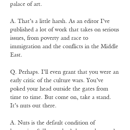
palace of art.
A. That’s a little harsh. As an editor I’ve
published a lot of work that takes on serious
issues, from poverty and race to
immigration and the conflicts in the Middle
East.
Q. Perhaps. I’ll even grant that you were an
early critic of the culture wars. You’ve
poked your head outside the gates from
time to time. But come on, take a stand.
It’s nuts out there.
A. Nuts is the default condition of