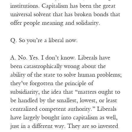
institutions. Capitalism has been the great
universal solvent that has broken bonds that
offer people meaning and solidarity.
Q. So you’re a liberal now.
A. No. Yes. I don’t know. Liberals have
been catastrophically wrong about the
ability of the state to solve human problems;
they’ve forgotten the principle of
subsidiarity, the idea that “matters ought to
be handled by the smallest, lowest, or least
centralized competent authority.” Liberals
have largely bought into capitalism as well,
just in a different way. They are so invested