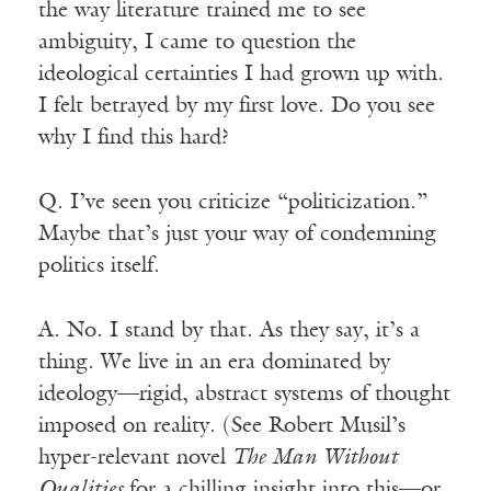
the way literature trained me to see
ambiguity, I came to question the
ideological certainties I had grown up with.
I felt betrayed by my first love. Do you see
why I find this hard?
Q. I’ve seen you criticize “politicization.”
Maybe that’s just your way of condemning
politics itself.
A. No. I stand by that. As they say, it’s a
thing. We live in an era dominated by
ideology—rigid, abstract systems of thought
imposed on reality. (See Robert Musil’s
hyper-relevant novel
The Man Without
Qualities
for a chilling insight into this—or