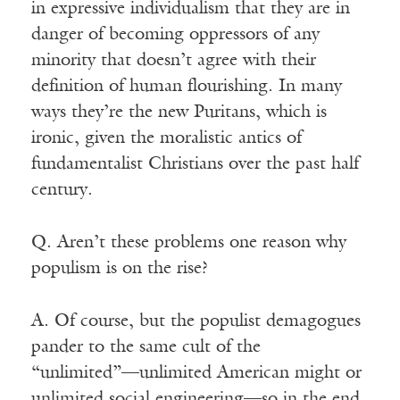
in expressive individualism that they are in
danger of becoming oppressors of any
minority that doesn’t agree with their
definition of human flourishing. In many
ways they’re the new Puritans, which is
ironic, given the moralistic antics of
fundamentalist Christians over the past half
century.
Q. Aren’t these problems one reason why
populism is on the rise?
A. Of course, but the populist demagogues
pander to the same cult of the
“unlimited”—unlimited American might or
unlimited social engineering—so in the end