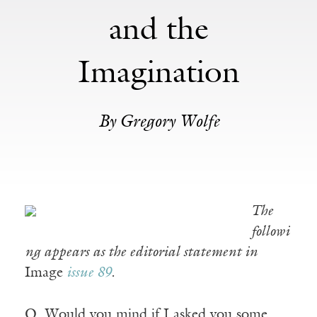
and the
Imagination
By Gregory Wolfe
The
followi
ng appears as the editorial statement in
Image
issue 89
.
Q. Would you mind if I asked you some