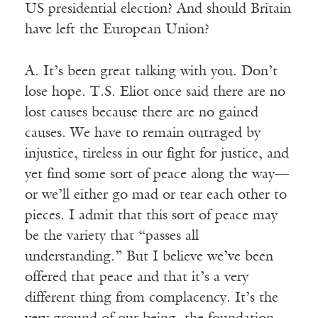
US presidential election? And should Britain
have left the European Union?
A. It’s been great talking with you. Don’t
lose hope. T.S. Eliot once said there are no
lost causes because there are no gained
causes. We have to remain outraged by
injustice, tireless in our fight for justice, and
yet find some sort of peace along the way—
or we’ll either go mad or tear each other to
pieces. I admit that this sort of peace may
be the variety that “passes all
understanding.” But I believe we’ve been
offered that peace and that it’s a very
different thing from complacency. It’s the