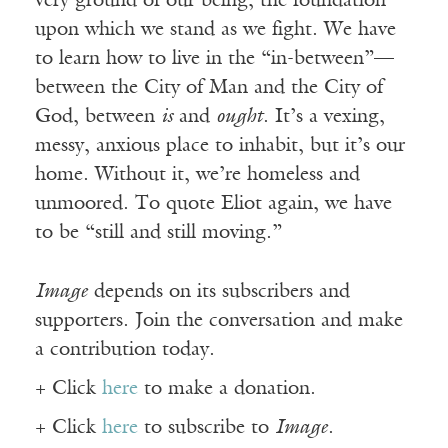
very ground of our being, the foundation
upon which we stand as we fight. We have
to learn how to live in the “in-between”—
between the City of Man and the City of
God, between
is
and
ought
. It’s a vexing,
messy, anxious place to inhabit, but it’s our
home. Without it, we’re homeless and
unmoored. To quote Eliot again, we have
to be “still and still moving.”
Image
depends on its subscribers and
supporters. Join the conversation and make
a contribution today.
+ Click
here
to make a donation.
+ Click
here
to subscribe to
Image
.