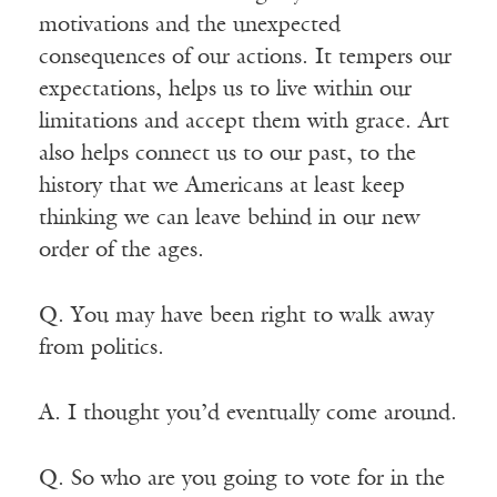
motivations and the unexpected
consequences of our actions. It tempers our
expectations, helps us to live within our
limitations and accept them with grace. Art
also helps connect us to our past, to the
history that we Americans at least keep
thinking we can leave behind in our new
order of the ages.
Q. You may have been right to walk away
from politics.
A. I thought you’d eventually come around.
Q. So who are you going to vote for in the