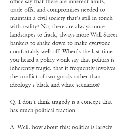
office say that there are inherent limits,
trade-offs, and compromises needed to
maintain a civil society that’s still in touch
with reality? No, there are always more
landscapes to frack, always more Wall Street
bankers to shake down to make everyone
comfortably well off. When’s the last time
you heard a policy wonk say that politics is
inherently tragic, that it frequently involves
the conflict of two goods rather than
ideology’s black and white scenarios?
Q. I don’t think tragedy is a concept that
has much political traction.
A. Well, how about this: politics is largely