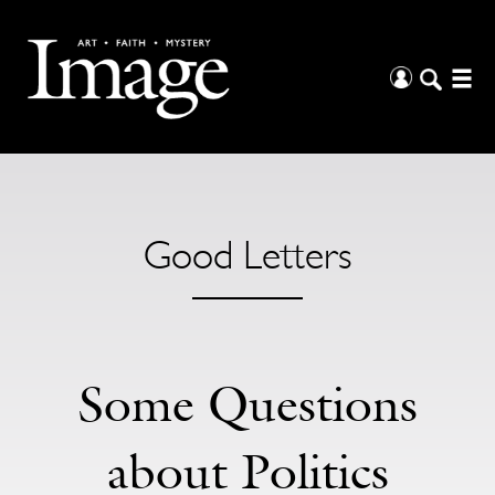
Good Letters
Some Questions
about Politics