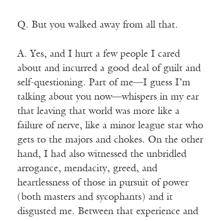
Q. But you walked away from all that.
A. Yes, and I hurt a few people I cared
about and incurred a good deal of guilt and
self-questioning. Part of me—I guess I’m
talking about you now—whispers in my ear
that leaving that world was more like a
failure of nerve, like a minor league star who
gets to the majors and chokes. On the other
hand, I had also witnessed the unbridled
arrogance, mendacity, greed, and
heartlessness of those in pursuit of power
(both masters and sycophants) and it
disgusted me. Between that experience and