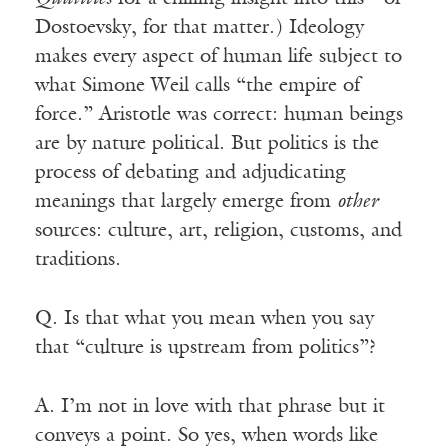
Dostoevsky, for that matter.) Ideology
makes every aspect of human life subject to
what Simone Weil calls “the empire of
force.” Aristotle was correct: human beings
are by nature political. But politics is the
process of debating and adjudicating
meanings that largely emerge from
other
sources: culture, art, religion, customs, and
traditions.
Q. Is that what you mean when you say
that “culture is upstream from politics”?
A. I’m not in love with that phrase but it
conveys a point. So yes, when words like