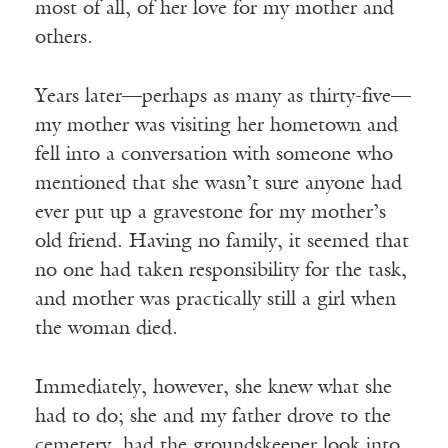
most of all, of her love for my mother and
others.
Years later—perhaps as many as thirty-five—
my mother was visiting her hometown and
fell into a conversation with someone who
mentioned that she wasn’t sure anyone had
ever put up a gravestone for my mother’s
old friend. Having no family, it seemed that
no one had taken responsibility for the task,
and mother was practically still a girl when
the woman died.
Immediately, however, she knew what she
had to do; she and my father drove to the
cemetery, had the groundskeeper look into