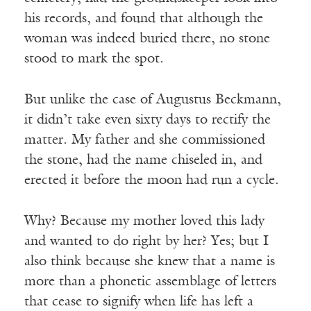
his records, and found that although the
woman was indeed buried there, no stone
stood to mark the spot.
But unlike the case of Augustus Beckmann,
it didn’t take even sixty days to rectify the
matter. My father and she commissioned
the stone, had the name chiseled in, and
erected it before the moon had run a cycle.
Why? Because my mother loved this lady
and wanted to do right by her? Yes; but I
also think because she knew that a name is
more than a phonetic assemblage of letters
that cease to signify when life has left a