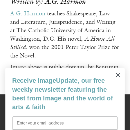
Written by: A.G. Harmon
A.G. Harmon
teaches Shakespeare, Law
and Literature, Jurisprudence, and Writing
at The Catholic University of America in
Washington, D.C. His novel,
A House All
Stilled
, won the 2001 Peter Taylor Prize for
the Novel.
Image above is public domain, by Benjamin
Balazs.
Receive ImageUpdate, our free
weekly newsletter featuring the
best from Image and the world of
Image
arts & faith
USA: 16915 SE 272nd St, Suite #100-213, Covington, WA 98042
image@imagejournal.org | 206-659-6008 Tax ID: 311-04-1181
Email
Subscription Service