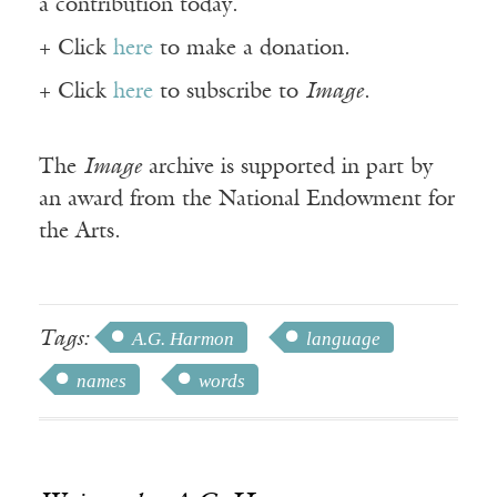
a contribution today.
+ Click
here
to make a donation.
+ Click
here
to subscribe to
Image
.
The
Image
archive is supported in part by
an award from the National Endowment for
the Arts.
Tags:
A.G. Harmon
language
names
words