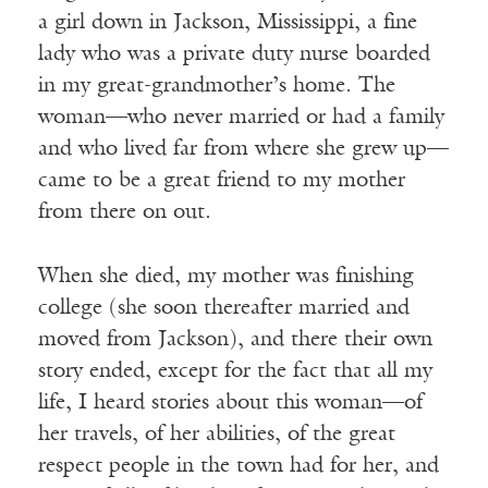
a girl down in Jackson, Mississippi, a fine
lady who was a private duty nurse boarded
in my great-grandmother’s home. The
woman—who never married or had a family
and who lived far from where she grew up—
came to be a great friend to my mother
from there on out.
When she died, my mother was finishing
college (she soon thereafter married and
moved from Jackson), and there their own
story ended, except for the fact that all my
life, I heard stories about this woman—of
her travels, of her abilities, of the great
respect people in the town had for her, and