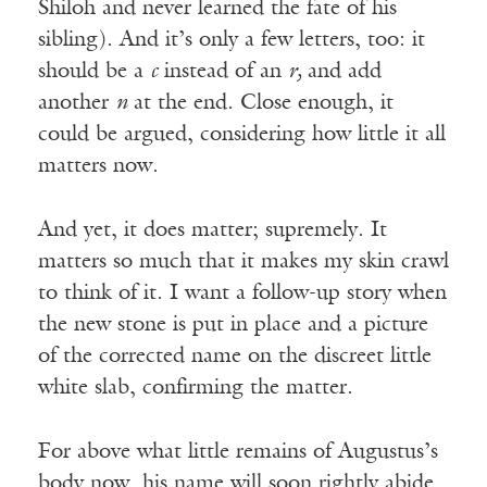
Shiloh and never learned the fate of his
sibling). And it’s only a few letters, too: it
should be a
c
instead of an
r,
and add
another
n
at the end. Close enough, it
could be argued, considering how little it all
matters now.
And yet, it does matter; supremely. It
matters so much that it makes my skin crawl
to think of it. I want a follow-up story when
the new stone is put in place and a picture
of the corrected name on the discreet little
white slab, confirming the matter.
For above what little remains of Augustus’s
body now, his name will soon rightly abide.