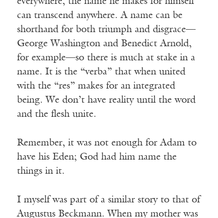
everywhere, the name he makes for himself
can transcend anywhere. A name can be
shorthand for both triumph and disgrace—
George Washington and Benedict Arnold,
for example—so there is much at stake in a
name. It is the “verba” that when united
with the “res” makes for an integrated
being. We don’t have reality until the word
and the flesh unite.
Remember, it was not enough for Adam to
have his Eden; God had him name the
things in it.
I myself was part of a similar story to that of
Augustus Beckmann. When my mother was