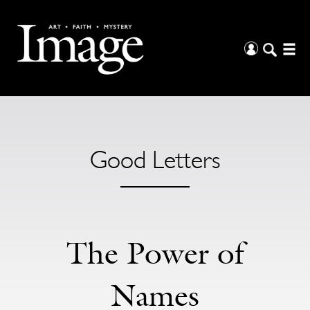
Good Letters
The Power of
Names