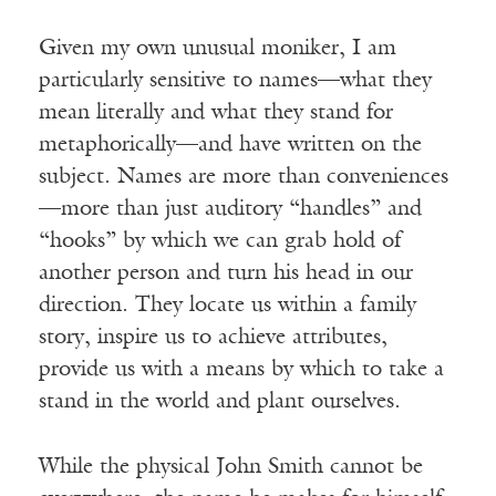
Given my own unusual moniker, I am
particularly sensitive to names—what they
mean literally and what they stand for
metaphorically—and have written on the
subject. Names are more than conveniences
—more than just auditory “handles” and
“hooks” by which we can grab hold of
another person and turn his head in our
direction. They locate us within a family
story, inspire us to achieve attributes,
provide us with a means by which to take a
stand in the world and plant ourselves.
While the physical John Smith cannot be