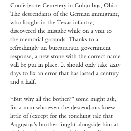
Confederate Cemetery in Columbus, Ohio.
The descendants of the German immigrant,
who fought in the Texas infantry,
discovered the mistake while on a visit to
the memorial grounds. Thanks to a
refreshingly un-bureaucratic government
response, a new stone with the correct name
will be put in place. It should only take sixty
days to fix an error that has lasted a century
and a half.
“But why all the bother?” some might ask,
for a man who even the descendants knew
little of (except for the touching tale that
Augustus’s brother fought alongside him at