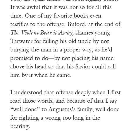
It was awful that it was not so for all this
time. One of my favorite books even
testifies to the offense. Buford, at the end of
The Violent Bear it Away,
shames young
Tarwater for failing his old uncle by not
burying the man in a proper way, as he’d
promised to do—by not placing his name
above his head so that his Savior could call
him by it when he came.
I understood that offense deeply when I first
read those words, and because of that I say
“well done” to Augustus’s family; well done
for righting a wrong too long in the
bearing.