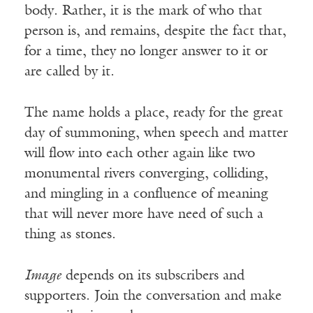
body. Rather, it is the mark of who that
person is, and remains, despite the fact that,
for a time, they no longer answer to it or
are called by it.
The name holds a place, ready for the great
day of summoning, when speech and matter
will flow into each other again like two
monumental rivers converging, colliding,
and mingling in a confluence of meaning
that will never more have need of such a
thing as stones.
Image
depends on its subscribers and
supporters. Join the conversation and make