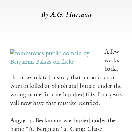
By A.G. Harmon
A few
weeks
back,
the news related a story that a confederate
veteran killed at Shiloh and buried under the
wrong name for one hundred fifty-four years
will now have that mistake rectified.
Augustus Beckmann was buried under the
name “A. Bergman” at Camp Chase