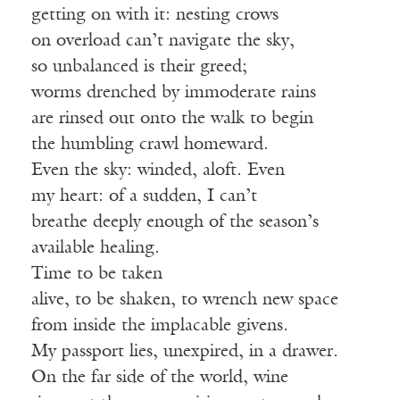
getting on with it: nesting crows
on overload can’t navigate the sky,
so unbalanced is their greed;
worms drenched by immoderate rains
are rinsed out onto the walk to begin
the humbling crawl homeward.
Even the sky: winded, aloft. Even
my heart: of a sudden, I can’t
breathe deeply enough of the season’s
available healing.
Time to be taken
alive, to be shaken, to wrench new space
from inside the implacable givens.
My passport lies, unexpired, in a drawer.
On the far side of the world, wine