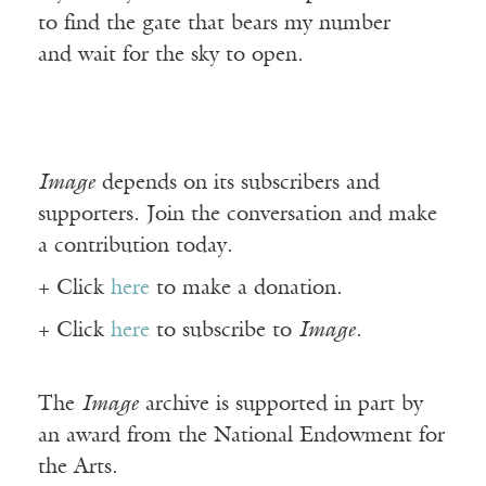
to find the gate that bears my number
and wait for the sky to open.
Image
depends on its subscribers and
supporters. Join the conversation and make
a contribution today.
+ Click
here
to make a donation.
+ Click
here
to subscribe to
Image
.
The
Image
archive is supported in part by
an award from the National Endowment for
the Arts.