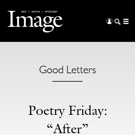
Good Letters
Poetry Friday:
“After”