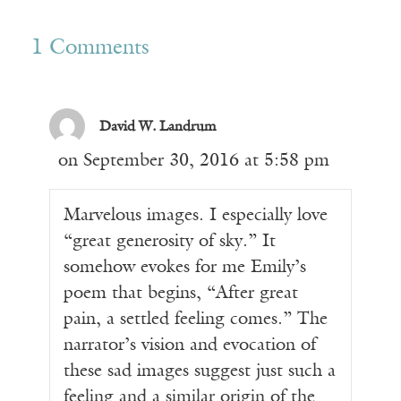
1 Comments
David W. Landrum
on September 30, 2016 at 5:58 pm
Marvelous images. I especially love
“great generosity of sky.” It
somehow evokes for me Emily’s
poem that begins, “After great
pain, a settled feeling comes.” The
narrator’s vision and evocation of
these sad images suggest just such a
feeling and a similar origin of the