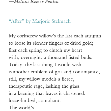
—Melissa Reeser Poulin
“After” by Marjorie Stelmach
My corkscrew willow’s the last each autumn
to loose its slender fingers of dried gold;
first each spring to clutch my heart
with, overnight, a thousand fisted buds.
Today, the last thing I would wish
is another emblem of grit and continuance;
still, my willow models a fierce,
therapeutic rage, lashing the glass
in a keening that leaves it chastened,
loose-limbed, compliant.
The world’s