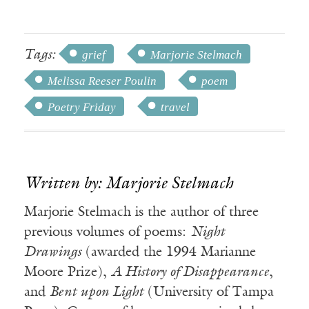
Tags:
grief
Marjorie Stelmach
Melissa Reeser Poulin
poem
Poetry Friday
travel
Written by: Marjorie Stelmach
Marjorie Stelmach is the author of three
previous volumes of poems:
Night
Drawings
(awarded the 1994 Marianne
Moore Prize),
A History of Disappearance
,
and
Bent upon Light
(University of Tampa