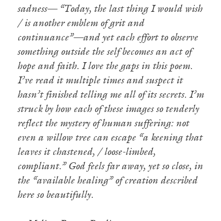
sadness— “Today, the last thing I would wish
/ is another emblem of grit and
continuance”—and yet each effort to observe
something outside the self becomes an act of
hope and faith. I love the gaps in this poem.
I’ve read it multiple times and suspect it
hasn’t finished telling me all of its secrets. I’m
struck by how each of these images so tenderly
reflect the mystery of human suffering: not
even a willow tree can escape “a keening that
leaves it chastened, / loose-limbed,
compliant.” God feels far away, yet so close, in
the “available healing” of creation described
here so beautifully.