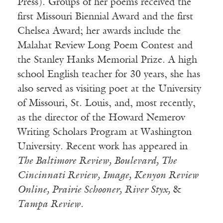
Press). Groups of her poems received the
first Missouri Biennial Award and the first
Chelsea Award; her aw
ards include the
Malahat Review Long Poem Contest and
the Stanley Hanks Memorial Prize. A high
school English teacher for 30 years, she has
also served as visiting poet at the University
of Missouri, St. Louis, and, most recently,
as the director of the Howard Nemerov
Writing Scholars Program at Washington
University. Recent work has appeared in
The Baltimore Review, Boulevard, The
Cincinnati Review, Image, Kenyon Review
Online, Prairie Schooner, River Styx,
&
Tampa Review
.