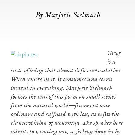
By Marjorie Stelmach
Grief
is a
state of being that almost defies articulation.
When you’re in it, it consumes and seems
present in everything. Marjorie Stelmach
focuses the lens of this poem on small scenes
from the natural world—frames at once
ordinary and suffused with loss, as befits the
claustrophobia of mourning. The speaker here
admits to wanting out, to feeling done-in by