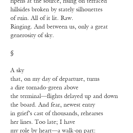
ripens at the source, rising on terraced
hillsides broken by stately silhouettes
of ruin. All of it lit. Raw.
Ringing. And between us, only a great
generosity of sky.
§
A sky
that, on my day of departure, turns
a dire tornado-green above
the terminal—flights delayed up and down
the board. And fear, newest entry
in grief’s cast of thousands, rehearses
her lines. Too late; I have
my role by heart—a walk-on part: