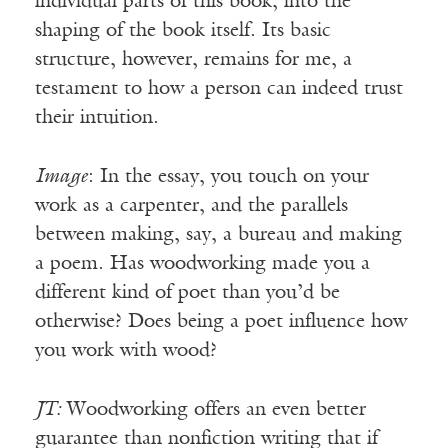
individual parts of this book, into the
shaping of the book itself. Its basic
structure, however, remains for me, a
testament to how a person can indeed trust
their intuition.
Image
: In the essay, you touch on your
work as a carpenter, and the parallels
between making, say, a bureau and making
a poem. Has woodworking made you a
different kind of poet than you’d be
otherwise? Does being a poet influence how
you work with wood?
JT:
Woodworking offers an even better
guarantee than nonfiction writing that if