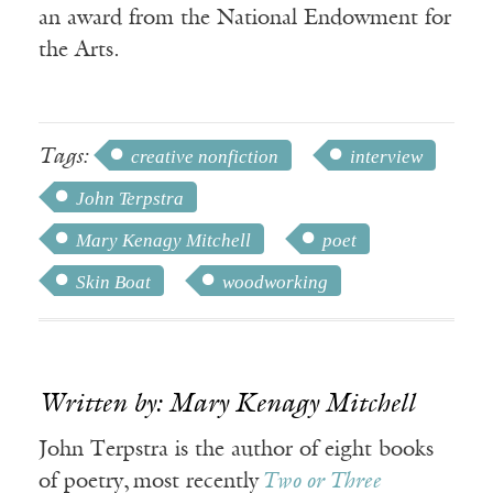
an award from the National Endowment for
the Arts.
Tags:
creative nonfiction
interview
John Terpstra
Mary Kenagy Mitchell
poet
Skin Boat
woodworking
Written by: Mary Kenagy Mitchell
John Terpstra is the author of eight books
of poetry, most recently
Two or Three