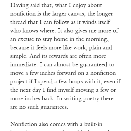
Having said that, what I enjoy about
nonfiction is the larger canvas, the longer
thread that I can follow as it winds itself
who knows where. It also gives me more of
an excuse to stay home in the morning,
because it feels more like work, plain and
simple. And its rewards are often more
immediate. I can almost be guaranteed to
move a few inches forward on a nonfiction
project if I spend a few hours with it, even if
the next day I find myself moving a few or
more inches back. In writing poetry there
are no such guarantees.
Nonfiction also comes with a built-in