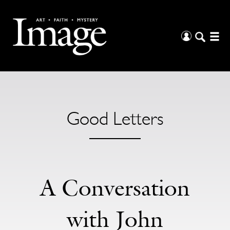
Good Letters
A Conversation
with John