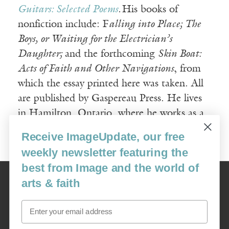
Guitars: Selected Poems
.
His books of
nonfiction include: F
alling into Place; The
Boys, or Waiting for the Electrician’s
Daughter;
and the forthcoming
Skin Boat:
Acts of Faith and Other Navigations
, from
which the essay printed here was taken. All
are published by Gaspereau Press. He lives
in Hamilton, Ontario, where he works as a
writer, carpenter, and cabinetmaker.
Receive ImageUpdate, our free
weekly newsletter featuring the
best from Image and the world of
Image
arts & faith
USA: 16915 SE 272nd St, Suite #100-213, Covington, WA 98042
image@imagejournal.org | 206-659-6008 Tax ID: 311-04-1181
Email
Subscription Service
custsvc_image@fulcoinc.com | 866-481-0688