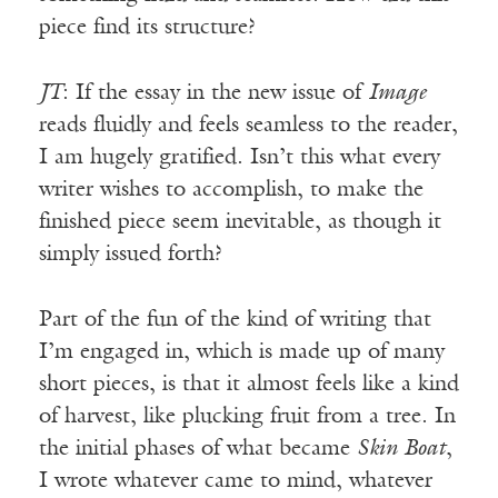
piece find its structure?
JT
: If the essay in the new issue of
Image
reads fluidly and feels seamless to the reader,
I am hugely gratified. Isn’t this what every
writer wishes to accomplish, to make the
finished piece seem inevitable, as though it
simply issued forth?
Part of the fun of the kind of writing that
I’m engaged in, which is made up of many
short pieces, is that it almost feels like a kind
of harvest, like plucking fruit from a tree. In
the initial phases of what became
Skin Boat
,
I wrote whatever came to mind, whatever