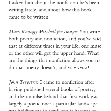
I asked him about the nonfiction he’s been
writing lately, and about how this book
came to be written.
Mary Kenagy Mitchell for Image
: You write
both poetry and nonfiction, and you’ve said
that at different times in your life, one muse
or the other will get the upper hand. What
are the things that nonfiction allows you to
do that poetry doesn’t, and vice versa?
John Terpstra
: I came to nonfiction after
having published several books of poetry,
and the impulse behind that first work was
largely a poetic one: a particular landscape