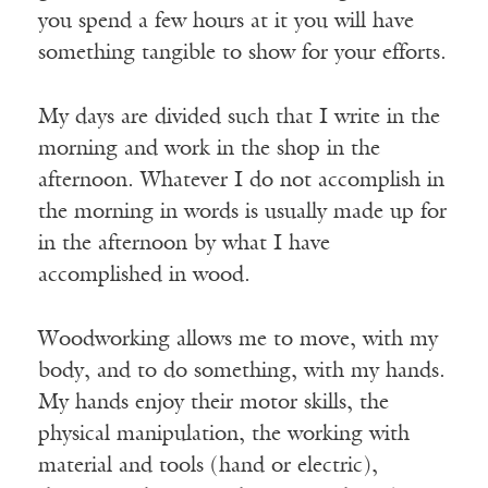
you spend a few hours at it you will have
something tangible to show for your efforts.
My days are divided such that I write in the
morning and work in the shop in the
afternoon. Whatever I do not accomplish in
the morning in words is usually made up for
in the afternoon by what I have
accomplished in wood.
Woodworking allows me to move, with my
body, and to do something, with my hands.
My hands enjoy their motor skills, the
physical manipulation, the working with
material and tools (hand or electric),