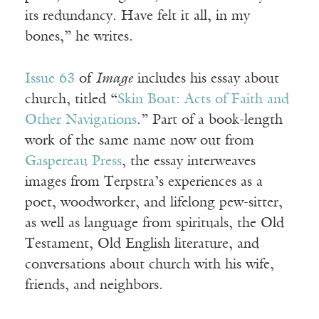
its redundancy. Have felt it all, in my
bones,” he writes.
Issue 63
of
Image
includes his essay about
church, titled “
Skin Boat: Acts of Faith and
Other Navigations
.” Part of a book-length
work of the same name now out from
Gaspereau Press
, the essay interweaves
images from Terpstra’s experiences as a
poet, woodworker, and lifelong pew-sitter,
as well as language from spirituals, the Old
Testament, Old English literature, and
conversations about church with his wife,
friends, and neighbors.