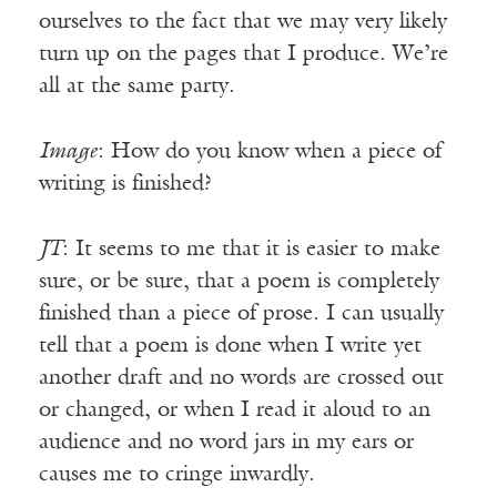
ourselves to the fact that we may very likely
turn up on the pages that I produce. We’re
all at the same party.
Image
: How do you know when a piece of
writing is finished?
JT
: It seems to me that it is easier to make
sure, or be sure, that a poem is completely
finished than a piece of prose. I can usually
tell that a poem is done when I write yet
another draft and no words are crossed out
or changed, or when I read it aloud to an
audience and no word jars in my ears or
causes me to cringe inwardly.