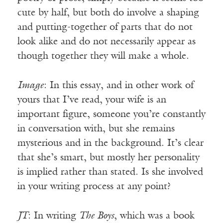
cute by half, but both do involve a shaping
and putting-together of parts that do not
look alike and do not necessarily appear as
though together they will make a whole.
Image
: In this essay, and in other work of
yours that I’ve read, your wife is an
important figure, someone you’re constantly
in conversation with, but she remains
mysterious and in the background. It’s clear
that she’s smart, but mostly her personality
is implied rather than stated. Is she involved
in your writing process at any point?
JT
: In writing
The Boys
, which was a book