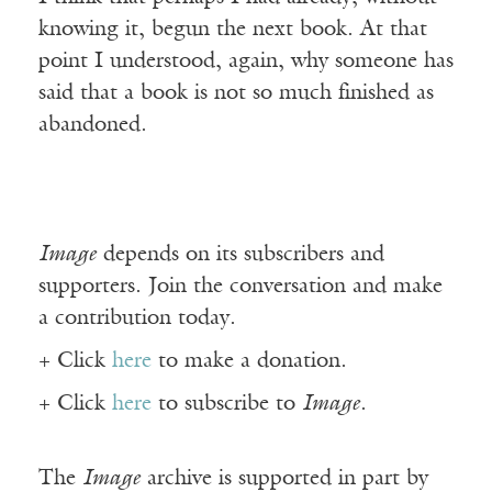
knowing it, begun the next book. At that
point I understood, again, why someone has
said that a book is not so much finished as
abandoned.
Image
depends on its subscribers and
supporters. Join the conversation and make
a contribution today.
+ Click
here
to make a donation.
+ Click
here
to subscribe to
Image
.
The
Image
archive is supported in part by