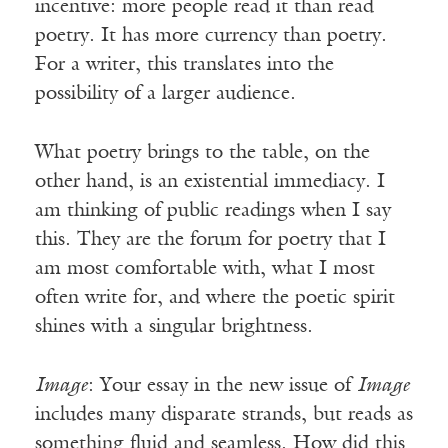
incentive: more people read it than read
poetry. It has more currency than poetry.
For a writer, this translates into the
possibility of a larger audience.
What poetry brings to the table, on the
other hand, is an existential immediacy. I
am thinking of public readings when I say
this. They are the forum for poetry that I
am most comfortable with, what I most
often write for, and where the poetic spirit
shines with a singular brightness.
Image
: Your essay in the new issue of
Image
includes many disparate strands, but reads as
something fluid and seamless. How did this