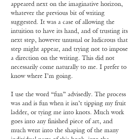
appeared next on the imaginative horizon,
whatever the previous bit of writing
suggested. It was a case of allowing the
intuition to have its hand, and of trusting its
next step, however unusual or ludicrous that
step might appear, and trying not to impose
a direction on the writing. This did not
necessarily come naturally to me. I prefer to
know where I’m going.
I use the word “fun” advisedly. The process
was and is fun when it isn’t tipping my fruit
ladder, or tying me into knots. Much work
goes into any finished piece of art, and
much went into the shaping of the many