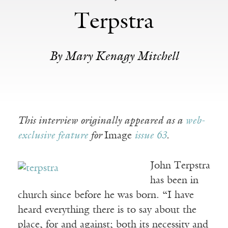
Terpstra
By Mary Kenagy Mitchell
This interview originally appeared as a
web-
exclusive feature
for
Image
issue 63
.
John Terpstra
has been in
church since before he was born. “I have
heard everything there is to say about the
place, for and against; both its necessity and