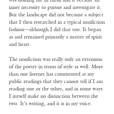
was holding me in thrall and it became an
inner necessity to pursue and investigate it.
But the landscape did not become a subject
that I then researched in a typical nonfiction
fashion—although I did that too. It began
as and remained primarily a matter of spirit
and heart.
The nonfiction was really only an extension
of the poetry in terms of style as well. More
than one listener has commented at my
public readings that they cannot tell if I am
reading one or the other, and in some ways
I myself make no distinction between the
two. It’s writing, and it is in my voice.