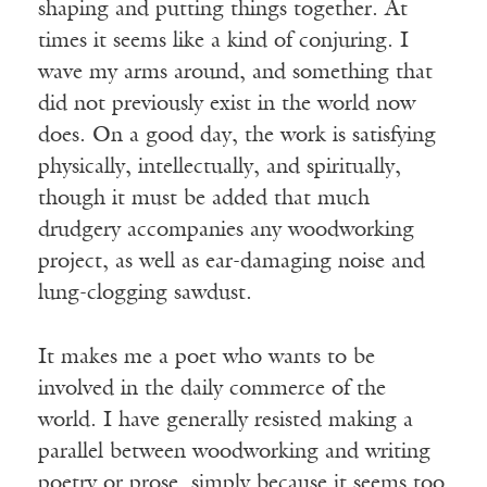
shaping and putting things together. At
times it seems like a kind of conjuring. I
wave my arms around, and something that
did not previously exist in the world now
does. On a good day, the work is satisfying
physically, intellectually, and spiritually,
though it must be added that much
drudgery accompanies any woodworking
project, as well as ear-damaging noise and
lung-clogging sawdust.
It makes me a poet who wants to be
involved in the daily commerce of the
world. I have generally resisted making a
parallel between woodworking and writing
poetry or prose, simply because it seems too