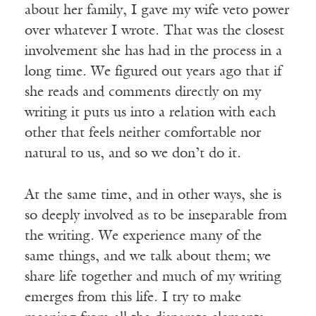
about her family, I gave my wife veto power
over whatever I wrote. That was the closest
involvement she has had in the process in a
long time. We figured out years ago that if
she reads and comments directly on my
writing it puts us into a relation with each
other that feels neither comfortable nor
natural to us, and so we don’t do it.
At the same time, and in other ways, she is
so deeply involved as to be inseparable from
the writing. We experience many of the
same things, and we talk about them; we
share life together and much of my writing
emerges from this life. I try to make