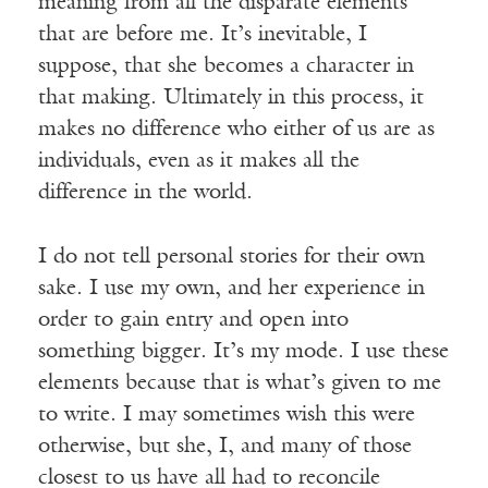
meaning from all the disparate elements
that are before me. It’s inevitable, I
suppose, that she becomes a character in
that making. Ultimately in this process, it
makes no difference who either of us are as
individuals, even as it makes all the
difference in the world.
I do not tell personal stories for their own
sake. I use my own, and her experience in
order to gain entry and open into
something bigger. It’s my mode. I use these
elements because that is what’s given to me
to write. I may sometimes wish this were
otherwise, but she, I, and many of those
closest to us have all had to reconcile