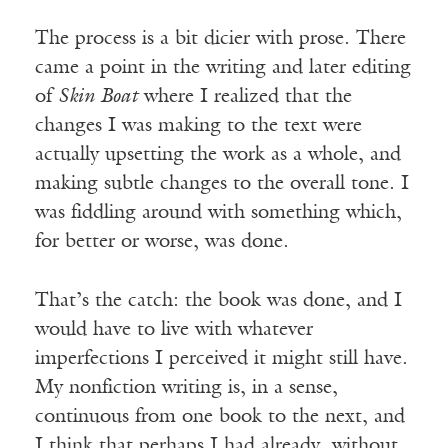
The process is a bit dicier with prose. There
came a point in the writing and later editing
of
Skin Boat
where I realized that the
changes I was making to the text were
actually upsetting the work as a whole, and
making subtle changes to the overall tone. I
was fiddling around with something which,
for better or worse, was done.
That’s the catch: the book was done, and I
would have to live with whatever
imperfections I perceived it might still have.
My nonfiction writing is, in a sense,
continuous from one book to the next, and
I think that perhaps I had already, without