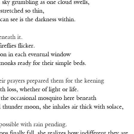
e sky grumbling as one cloud swells,
 stretched so thin,
 can see is the darkness within.
eneath it.
reflies flicker.
 on in each eventual window
 monks ready for their simple beds.
eir prayers prepared them for the keening
h loss, whether of light or life.
 the occasional mosquito here beneath
l thunder moon, she inhales air thick with solace,
possible with rain pending.
ops finally fall, she realizes how indifferent they are