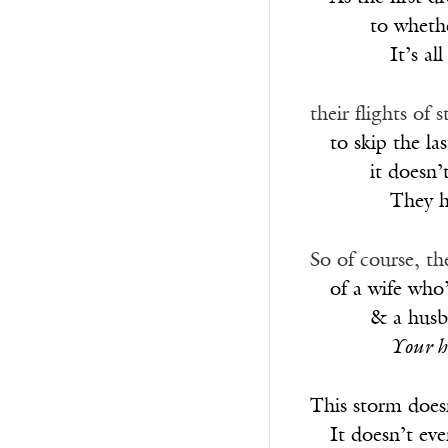
______
to whethe
________
It’s a
their flights of
__
to skip the la
______
it doesn’
________
They h
So of course, th
__
of a wife who
______
& a husba
________
Your h
This storm doesn
__
It doesn’t ev