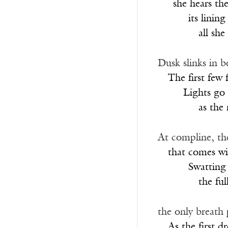
___
she hears th
______
its lining
________
all she
Dusk slinks in b
__
The first few fi
_____
Lights go
________
as the
At compline, th
__
that comes wit
______
Swatting
________
the ful
the only breath 
__
As the first dr