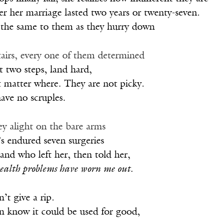
r her marriage lasted two years or twenty-seven.
ll the same to them as they hurry down
 stairs, every one of them determined
st two steps, land hard,
t matter where. They are not picky.
ave no scruples.
ey alight on the bare arms
’s endured seven surgeries
nd who left her, then told her,
ealth problems have worn me out.
’t give a rip.
en know it could be used for good,