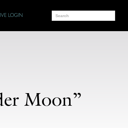
Search
IVE LOGIN
for:
nder Moon”