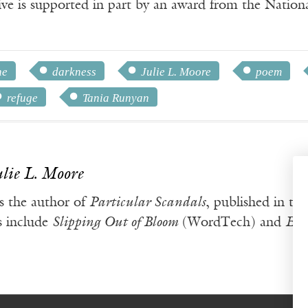
ve is supported in part by an award from the Natio
ne
darkness
Julie L. Moore
poem
refuge
Tania Runyan
ulie L. Moore
s the author of
Particular Scandals
, published in th
s include
Slipping Out of Bloom
(WordTech) and
Ele