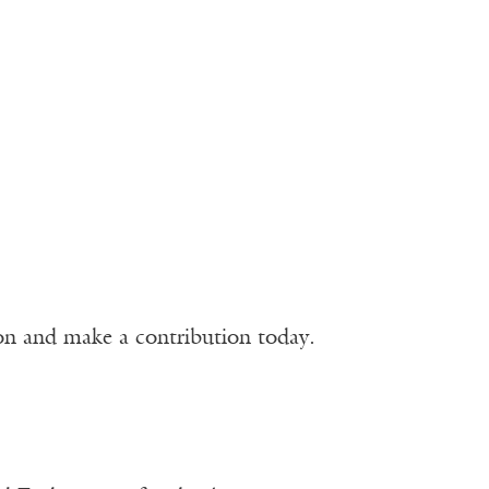
ion and make a contribution today.