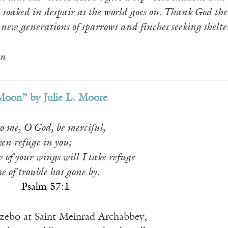
, soaked in despair as the world goes on. Thank God the
 new generations of sparrows and finches seeking shelte
n
Moon” by Julie L. Moore
o me, O God, be merciful,
ken refuge in you;
 of your wings will I take refuge
me of trouble has gone by.
_____
Psalm 57:1
gazebo at Saint Meinrad Archabbey,