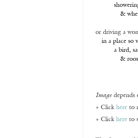
______
showering
________
& whea
or driving a wo
__
in a place so
______
a bird, s
________
& roost
Image
depends o
+ Click
here
to 
+ Click
here
to 