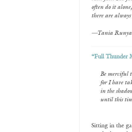
often do it alone
there are always
—Tania Runya
“Full Thunder 
Be merciful t
for I have ta
in the shadow
until this ti
__________
Sitting in the 