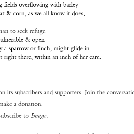
 fields overflowing with barley
t & corn, as we all know it does,
man to seek refuge
 vulnerable & open
ay a sparrow or finch, might glide in
 right there, within an inch of her care.
n its subscribers and supporters. Join the conversat
make a donation.
subscribe to
Image
.