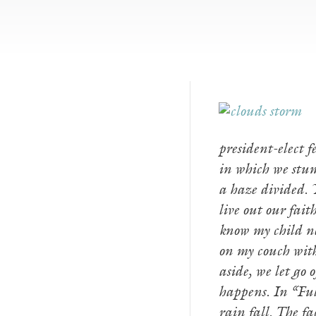
president-elect 
in which we stum
a haze divided. Y
live out our fait
know my child 
on my couch with 
aside, we let go 
happens. In “Ful
rain fall. The f