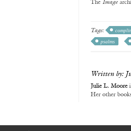
The
Image
archi
Tags:
compli
psalms
Written by: J
Julie L. Moore
i
Her other book