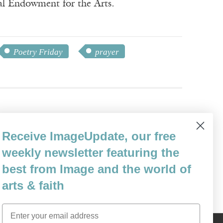
nal Endowment for the Arts.
Poetry Friday
prayer
Receive ImageUpdate, our free
e Poiema poetry series by Cascade Books.
weekly newsletter featuring the
ction Day
(Finishing Line).
best from Image and the world of
arts & faith
Email