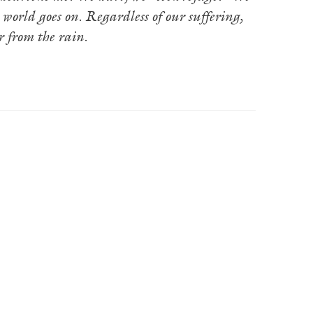
 world goes on. Regardless of our suffering,
r from the rain.