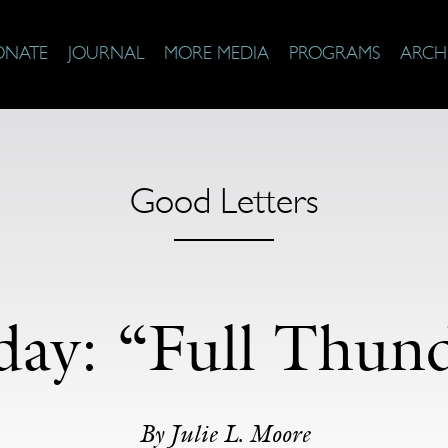
ONATE
JOURNAL
MORE MEDIA
PROGRAMS
ARCH
Good Letters
iday: “Full Thu
By Julie L. Moore