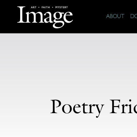
ABOUT
D
Poetry Fr