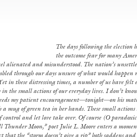
The days following the election
the outcome fear for many Ameri
feel alienated and misunderstood. The nation’s unsettl
bled through our days unsure of what would happen n
et in these distressing times, a number of us have felt
h in the small actions of our everyday lives. I don’t kno
needs my patient encouragement—tonight—on his mat
a mug of green tea in her hands. These small actions ar
of control and let love take over. Of course (O paradox
l Thunder Moon,” poet Julie L. Moore enters a moment
act that the “storm doesn’t give a rip” both saddens an