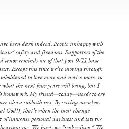
 have been dark indeed. People unhappy with
cans’ safety and freedoms. Supporters of the
ed tenor reminds me of that post-9/11 haze
ext. Except this time we’re moving through
 emboldened to love more and notice more: to
w what the next four years will bring, but I
h homework. My friend—today—needs to cry
e also a sabbath rest. By setting ourselves
ical God!), that’s when the most change
 of immense personal darkness and lets the
d heartens me. We hurt, we “seek refuge.” We