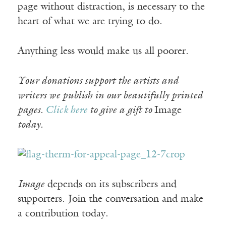
page without distraction, is necessary to the
heart of what we are trying to do.
Anything less would make us all poorer.
Your donations support the artists and
writers we publish in our beautifully printed
pages.
Click here
to give a gift to
Image
today.
Image
depends on its subscribers and
supporters. Join the conversation and make
a contribution today.