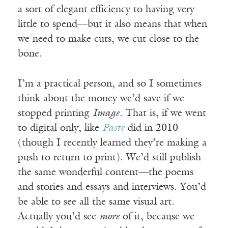
a sort of elegant efficiency to having very
little to spend—but it also means that when
we need to make cuts, we cut close to the
bone.
I’m a practical person, and so I sometimes
think about the money we’d save if we
stopped printing
Image
. That is, if we went
to digital only, like
Paste
did in 2010
(though I recently learned they’re making a
push to return to print). We’d still publish
the same wonderful content—the poems
and stories and essays and interviews. You’d
be able to see all the same visual art.
Actually you’d see
more
of it, because we