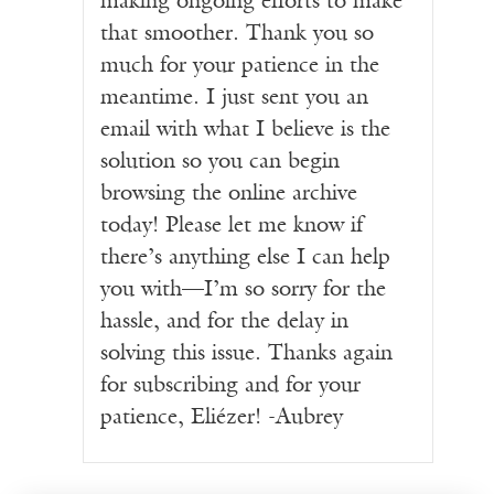
making ongoing efforts to make
that smoother. Thank you so
much for your patience in the
meantime. I just sent you an
email with what I believe is the
solution so you can begin
browsing the online archive
today! Please let me know if
there’s anything else I can help
you with—I’m so sorry for the
hassle, and for the delay in
solving this issue. Thanks again
for subscribing and for your
patience, Eliézer! -Aubrey