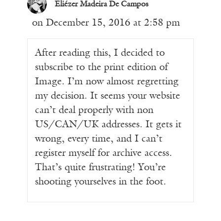
Eliézer Madeira De Campos
on December 15, 2016 at 2:58 pm
After reading this, I decided to
subscribe to the print edition of
Image. I’m now almost regretting
my decision. It seems your website
can’t deal properly with non
US/CAN/UK addresses. It gets it
wrong, every time, and I can’t
register myself for archive access.
That’s quite frustrating! You’re
shooting yourselves in the foot.