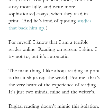
read better, comprehend more, enter the
story more fully, and write more
sophisticated essays, when they read in
print. (And he’s fond of quoting
studies
that back him up
.)
For myself, I know that I am a terrible
reader online. Reading on screen, I skim. I
try not to, but it’s automatic.
The main thing I like about reading in print
is that it shuts out the world. For me, that’s
the very heart of the experience of reading.
It’s just two minds, mine and the writer’s.
Digital reading doesn’t mimic this isolation.