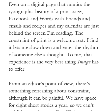
Even on a digital page that mimics the
typographic beauty of a print page,
Facebook and Words with Friends and
emails and recipes and my calendar are just
behind the screen I’m reading. The
constraint of print is a welcome rest. I find
it lets me slow down and enter the rhythm
of someone else’s thought. To me, that
experience is the very best thing
Image
has
to offer.
From an editor’s point of view, there’s
something refreshing about constraint,
although it can be painful. We have space
for eight short stories a year, so we can’t