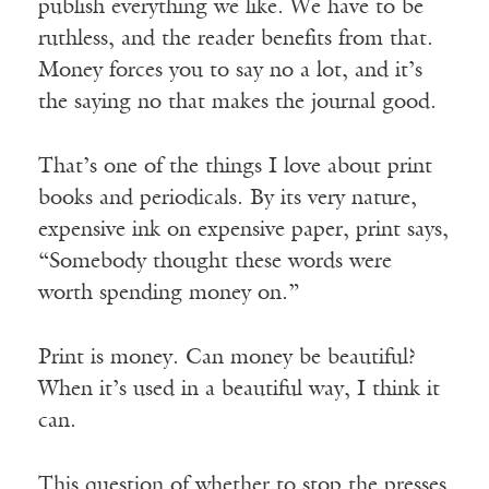
publish everything we like. We have to be
ruthless, and the reader benefits from that.
Money forces you to say no a lot, and it’s
the saying no that makes the journal good.
That’s one of the things I love about print
books and periodicals. By its very nature,
expensive ink on expensive paper, print says,
“Somebody thought these words were
worth spending money on.”
Print is money. Can money be beautiful?
When it’s used in a beautiful way, I think it
can.
This question of whether to stop the presses