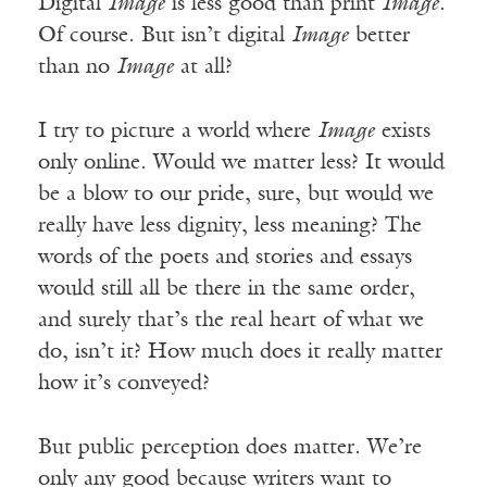
Digital
Image
is less good than print
Image
.
Of course. But isn’t digital
Image
better
than no
Image
at all?
I try to picture a world where
Image
exists
only online. Would we matter less? It would
be a blow to our pride, sure, but would we
really have less dignity, less meaning? The
words of the poets and stories and essays
would still all be there in the same order,
and surely that’s the real heart of what we
do, isn’t it? How much does it really matter
how it’s conveyed?
But public perception does matter. We’re
only any good because writers want to