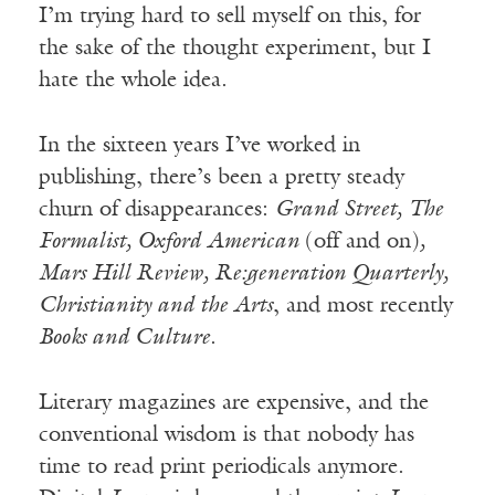
I’m trying hard to sell myself on this, for
the sake of the thought experiment, but I
hate the whole idea.
In the sixteen years I’ve worked in
publishing, there’s been a pretty steady
churn of disappearances:
Grand Street,
The
Formalist, Oxford American
(off and on)
,
Mars Hill Review, Re:generation Quarterly,
Christianity and the Arts
, and most recently
Books and Culture
.
Literary magazines are expensive, and the
conventional wisdom is that nobody has
time to read print periodicals anymore.