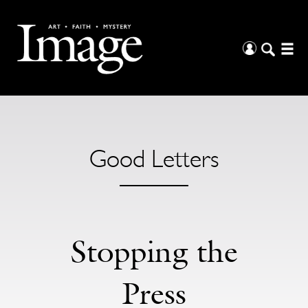
Good Letters
Stopping the
Press