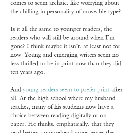
comes to seem archaic, like worrying about
the chilling impersonality of moveable type?
Is it all the same to younger readers, the
readers who will still be around when I’m
gone? I think maybe it isn’t, at least not for
now. Young and emerging writers seem no
less thrilled to be in print now than they did
ten years ago.
And
young readers seem to prefer print
after
all. At the high school where my husband
teaches, many of his students now have a
choice between reading digitally or on
paper. He thinks, emphatically, that they