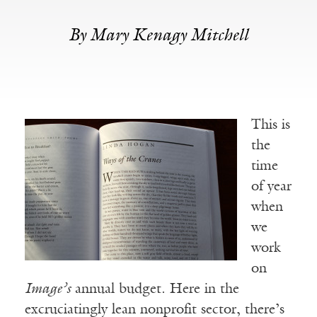
By Mary Kenagy Mitchell
This is
the
time
of year
when
we
work
on
Image’s
annual budget. Here in the
excruciatingly lean nonprofit sector, there’s