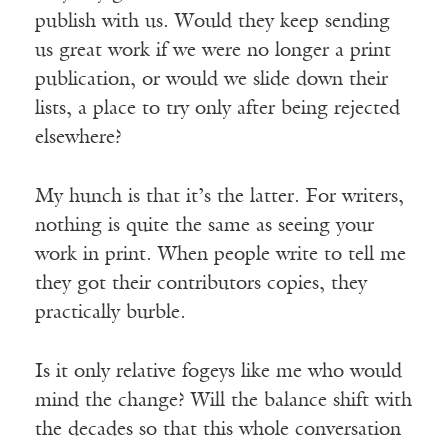
publish with us. Would they keep sending
us great work if we were no longer a print
publication, or would we slide down their
lists, a place to try only after being rejected
elsewhere?
My hunch is that it’s the latter. For writers,
nothing is quite the same as seeing your
work in print. When people write to tell me
they got their contributors copies, they
practically burble.
Is it only relative fogeys like me who would
mind the change? Will the balance shift with
the decades so that this whole conversation