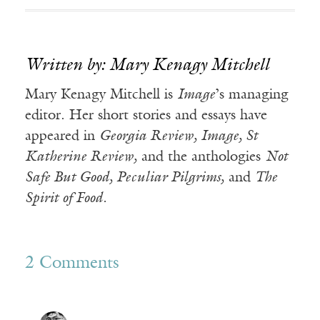
Written by: Mary Kenagy Mitchell
Mary Kenagy Mitchell is
Image
’s managing
editor. Her short stories and essays have
appeared in
Georgia Review, Image, St
Katherine Review,
and the anthologies
Not
Safe But Good, Peculiar Pilgrims,
and
The
Spirit of Food.
2 Comments