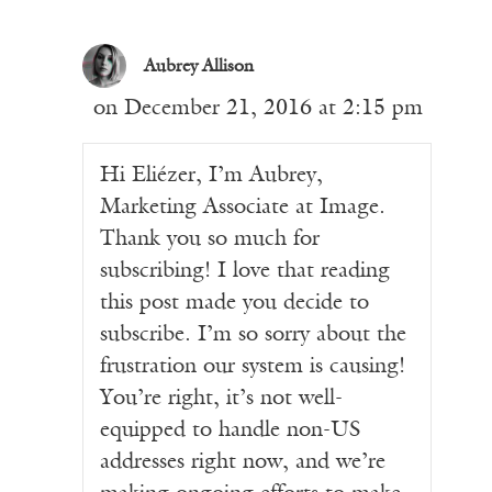
Aubrey Allison
on December 21, 2016 at 2:15 pm
Hi Eliézer, I’m Aubrey,
Marketing Associate at Image.
Thank you so much for
subscribing! I love that reading
this post made you decide to
subscribe. I’m so sorry about the
frustration our system is causing!
You’re right, it’s not well-
equipped to handle non-US
addresses right now, and we’re