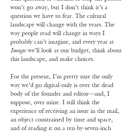
won’t go away, but I don’t think it’s a
question we have to fear. The cultural
landscape will change with the years. The
way people read will change in ways I
probably can’t imagine, and every year at
Image
we’ll look at our budget, think about
this landscape, and make choices.
For the present, I’m pretty sure the only
way we’d go digital-only is over the dead
body of the founder and editor—and, I
suppose, over mine. I still think the
experience of receiving an issue in the mail,
an object constrained by time and space,
and of reading it on a ten-by-seven-inch