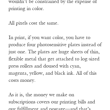
wouldn’t be constrained by the expense of
printing in color.
All pixels cost the same.
In print, if you want color, you have to
produce four photosensitive plates instead of
just one. The plates are huge sheets of thin,
flexible metal that get attached to log-sized
press rollers and doused with cyan,
magenta, yellow, and black ink. All of this
costs money.
As it is, the money we make on
subscriptions covers our printing bills and
our fulfillment and postage—and that’s