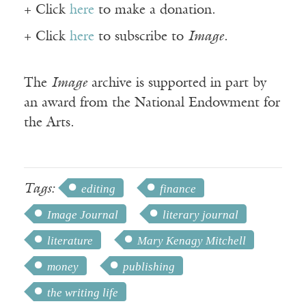
+ Click
here
to make a donation.
+ Click
here
to subscribe to
Image
.
The
Image
archive is supported in part by
an award from the National Endowment for
the Arts.
Tags:
editing
finance
Image Journal
literary journal
literature
Mary Kenagy Mitchell
money
publishing
the writing life