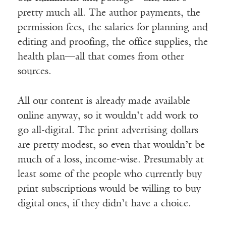
pretty much all. The author payments, the
permission fees, the salaries for planning and
editing and proofing, the office supplies, the
health plan—all that comes from other
sources.
All our content is already made available
online anyway, so it wouldn’t add work to
go all-digital. The print advertising dollars
are pretty modest, so even that wouldn’t be
much of a loss, income-wise. Presumably at
least some of the people who currently buy
print subscriptions would be willing to buy
digital ones, if they didn’t have a choice.