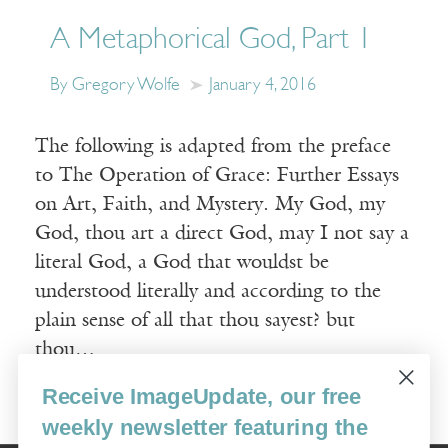
A Metaphorical God, Part 1
By Gregory Wolfe
January 4, 2016
The following is adapted from the preface
to The Operation of Grace: Further Essays
on Art, Faith, and Mystery. My God, my
God, thou art a direct God, may I not say a
literal God, a God that wouldst be
understood literally and according to the
plain sense of all that thou sayest? but
thou…
Receive ImageUpdate, our free
Read More
weekly newsletter featuring the