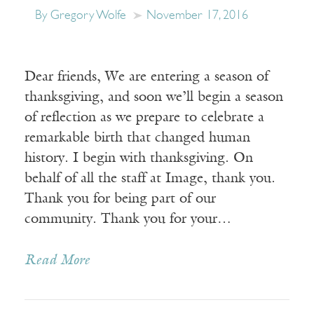
By Gregory Wolfe
November 17, 2016
Dear friends, We are entering a season of
thanksgiving, and soon we’ll begin a season
of reflection as we prepare to celebrate a
remarkable birth that changed human
history. I begin with thanksgiving. On
behalf of all the staff at Image, thank you.
Thank you for being part of our
community. Thank you for your…
Read More