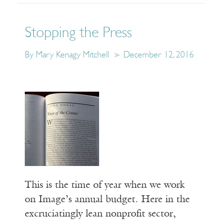
Stopping the Press
By Mary Kenagy Mitchell
December 12, 2016
This is the time of year when we work
on Image’s annual budget. Here in the
excruciatingly lean nonprofit sector,