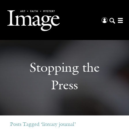
Stopping the
Press
Posts Tagged ‘literary journal’