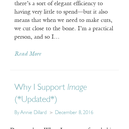
there’s a sort of elegant efficiency to
having very little to spend—but it also
means that when we need to make cuts,
we cut close to the bone. I’m a practical
person, and so I…
Read More
Why I Support
Image
(*Updated*)
By Annie Dillard
December 8, 2016