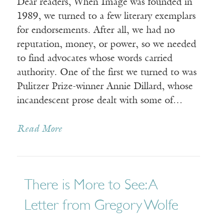
Dear readers, When Image was founded in
1989, we turned to a few literary exemplars
for endorsements. After all, we had no
reputation, money, or power, so we needed
to find advocates whose words carried
authority. One of the first we turned to was
Pulitzer Prize-winner Annie Dillard, whose
incandescent prose dealt with some of…
Read More
There is More to See: A
Letter from Gregory Wolfe