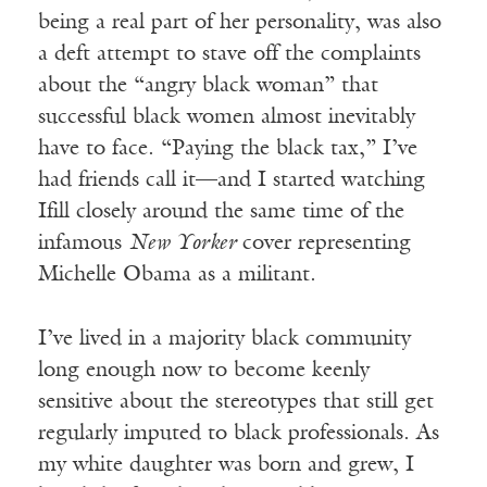
being a real part of her personality, was also
a deft attempt to stave off the complaints
about the “angry black woman” that
successful black women almost inevitably
have to face. “Paying the black tax,” I’ve
had friends call it—and I started watching
Ifill closely around the same time of the
infamous
New Yorker
cover representing
Michelle Obama as a militant.
I’ve lived in a majority black community
long enough now to become keenly
sensitive about the stereotypes that still get
regularly imputed to black professionals. As
my white daughter was born and grew, I