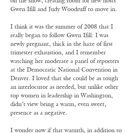
on the show, creating room for new hosts
Gwen Ifill and Judy Woodruff to move in.
I think it was the summer of 2008 that I
really began to follow Gwen Ifill: I was
newly pregnant, thick in the haze of first
trimester exhaustion, and I remember
watching her moderate a panel of reporters
at the Democratic National Convention in
Denver. I loved that she could be as tough
an interlocutor as needed, but unlike other
top women in leadership in Washington,
didn’t view being a warm, even sweet,
presence as a negative.
I wonder now if that warmth, in addition to