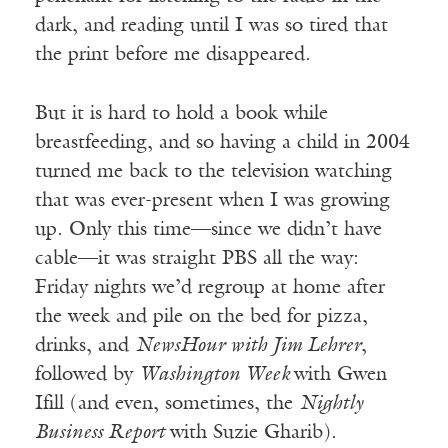
dark, and reading until I was so tired that
the print before me disappeared.
But it is hard to hold a book while
breastfeeding, and so having a child in 2004
turned me back to the television watching
that was ever-present when I was growing
up. Only this time—since we didn’t have
cable—it was straight PBS all the way:
Friday nights we’d regroup at home after
the week and pile on the bed for pizza,
drinks, and
NewsHour with Jim Lehrer
,
followed by
Washington Week
with Gwen
Ifill (and even, sometimes, the
Nightly
Business Report
with Suzie Gharib).