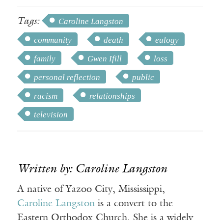
Tags:
Caroline Langston
community
death
eulogy
family
Gwen Ifill
loss
personal reflection
public
racism
relationships
television
Written by: Caroline Langston
A native of Yazoo City, Mississippi,
Caroline Langston
is a convert to the
Eastern Orthodox Church. She is a widely