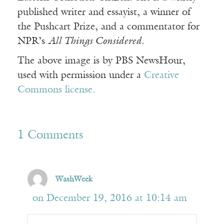
published writer and essayist, a winner of
the Pushcart Prize, and a commentator for
NPR’s
All Things Considered
.
The above image is by PBS NewsHour,
used with permission under a
Creative
Commons license.
1 Comments
WashWeek
on December 19, 2016 at 10:14 am