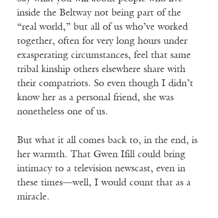
inside the Beltway not being part of the
“real world,” but all of us who’ve worked
together, often for very long hours under
exasperating circumstances, feel that same
tribal kinship others elsewhere share with
their compatriots. So even though I didn’t
know her as a personal friend, she was
nonetheless one of us.
But what it all comes back to, in the end, is
her warmth. That Gwen Ifill could bring
intimacy to a television newscast, even in
these times—well, I would count that as a
miracle.