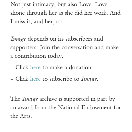
Not just intimacy, but also Love. Love
shone through her as she did her work. And
I miss it, and her, so.
Image
depends on its subscribers and
supporters. Join the conversation and make
a contribution today.
+ Click
here
to make a donation.
+ Click
here
to subscribe to
Image
.
The
Image
archive is supported in part by
an award from the National Endowment for
the Arts.