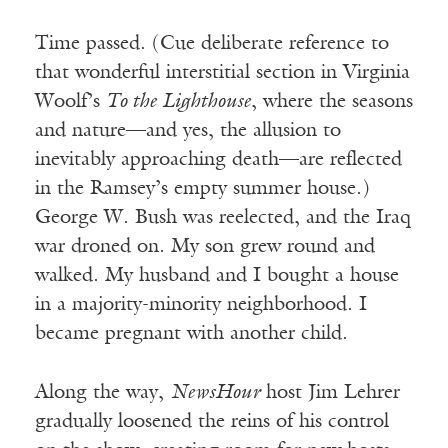
Time passed. (Cue deliberate reference to
that wonderful interstitial section in Virginia
Woolf’s
To the Lighthouse
, where the seasons
and nature—and yes, the allusion to
inevitably approaching death—are reflected
in the Ramsey’s empty summer house.)
George W. Bush was reelected, and the Iraq
war droned on. My son grew round and
walked. My husband and I bought a house
in a majority-minority neighborhood. I
became pregnant with another child.
Along the way,
NewsHour
host Jim Lehrer
gradually loosened the reins of his control