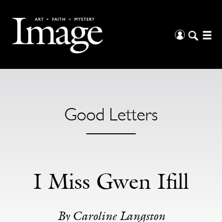
Good Letters
I Miss Gwen Ifill
By Caroline Langston