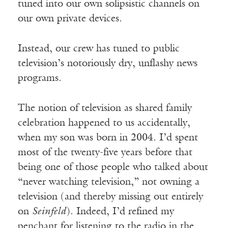
tuned into our own solipsistic channels on
our own private devices.
Instead, our crew has tuned to public
television’s notoriously dry, unflashy news
programs.
The notion of television as shared family
celebration happened to us accidentally,
when my son was born in 2004. I’d spent
most of the twenty-five years before that
being one of those people who talked about
“never watching television,” not owning a
television (and thereby missing out entirely
on
Seinfeld
). Indeed, I’d refined my
penchant for listening to the radio in the