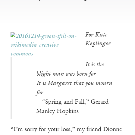
For Kate
Keplinger
It is the
blight man was born for
It is Margaret that you mourn
for…
—“Spring and Fall,” Gerard
Manley Hopkins
“I’m sorry for your loss,” my friend Dionne