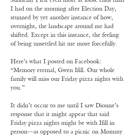
Suddenly I felt even more at loose ends than
I had on the morning after Election Day,
stunned by yet another instance of how,
overnight, the landscape around me had
shifted. Except in this instance, the feeling
of being unsettled hit me more forcefully.
Here’s what I posted on Facebook:
“Memory eternal, Gwen Ifill. Our whole
family will miss our Friday pizza nights with
you.”
It didn’t occur to me until I saw Dionne’s
response that it might appear that said
Friday pizza nights might be with Ifill in
person—as opposed to a picnic on Mommy