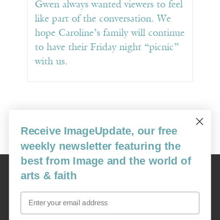
Gwen always wanted viewers to feel
like part of the conversation. We
hope Caroline’s family will continue
to have their Friday night “picnic”
with us.
Receive ImageUpdate, our free
weekly newsletter featuring the
best from Image and the world of
Image
arts & faith
USA: 16915 SE 272nd St, Suite #100-213, Covington, WA 98042
image@imagejournal.org | 206-659-6008 Tax ID: 311-04-1181
Email
Subscription Service
custsvc_image@fulcoinc.com | 866-481-0688