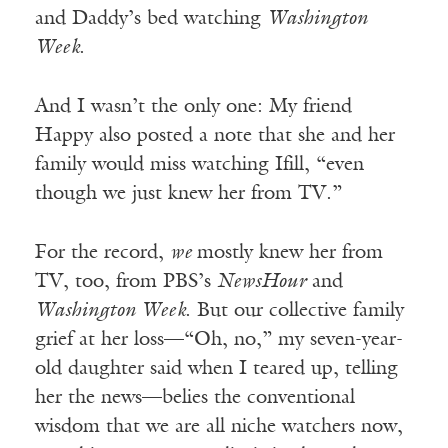
and Daddy’s bed watching
Washington
Week
.
And I wasn’t the only one: My friend
Happy also posted a note that she and her
family would miss watching Ifill, “even
though we just knew her from TV.”
For the record,
we
mostly knew her from
TV, too, from PBS’s
NewsHour
and
Washington Week
. But our collective family
grief at her loss—“Oh, no,” my seven-year-
old daughter said when I teared up, telling
her the news—belies the conventional
wisdom that we are all niche watchers now,