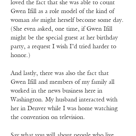
loved the fact that she was able to count
Gwen Ifill as a role model of the kind of
woman
she
might herself become some day.
(She even asked, one time, if Gwen Ifill
might be the special guest at her birthday
party, a request I wish I’d tried harder to
honor.)
And lastly, there was also the fact that
Gwen Ifill and members of my family all
worked in the news business here in
Washington. My husband interacted with
her in Denver while I was home watching
the convention on television.
Say what you will about people who live