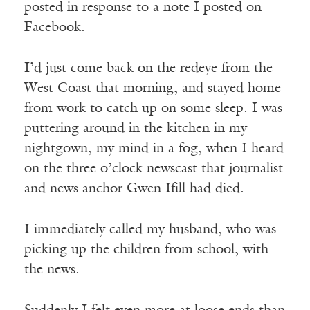
posted in response to a note I posted on
Facebook.
I’d just come back on the redeye from the
West Coast that morning, and stayed home
from work to catch up on some sleep. I was
puttering around in the kitchen in my
nightgown, my mind in a fog, when I heard
on the three o’clock newscast that journalist
and news anchor Gwen Ifill had died.
I immediately called my husband, who was
picking up the children from school, with
the news.