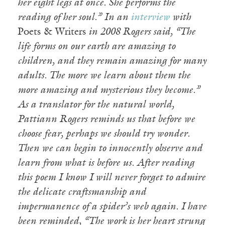
her eight legs at once. She performs the
reading of her soul.” In an
interview
with
Poets & Writers
in 2008 Rogers said, “The
life forms on our earth are amazing to
children, and they remain amazing for many
adults. The more we learn about them the
more amazing and mysterious they become.”
As a translator for the natural world,
Pattiann Rogers reminds us that before we
choose fear, perhaps we should try wonder.
Then we can begin to innocently observe and
learn from what is before us. After reading
this poem I know I will never forget to admire
the delicate craftsmanship and
impermanence of a spider’s web again. I have
been reminded, “The work is her heart strung