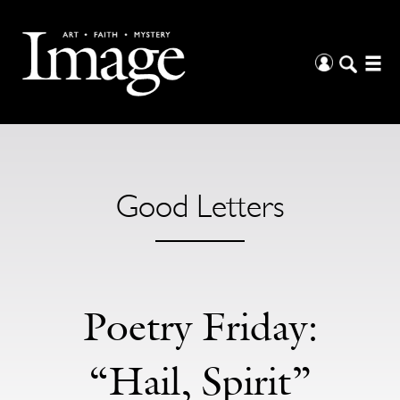
Good Letters
Poetry Friday:
“Hail, Spirit”