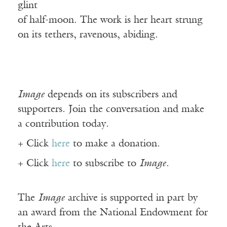
glint
of half-moon. The work is her heart strung
on its tethers, ravenous, abiding.
Image
depends on its subscribers and
supporters. Join the conversation and make
a contribution today.
+ Click
here
to make a donation.
+ Click
here
to subscribe to
Image
.
The
Image
archive is supported in part by
an award from the National Endowment for