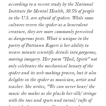
according to a recent study by the National
Institute for Mental Health, 30.5% of people
in the U.S. are afraid of spiders. While some
cultures revere the spider as a benevolent
creature, they are more commonly perceived
as dangerous pests. What is unique to the
poetry of Pattiann Rogers is her ability to
weave minute scientific details into gorgeous,
moving imagery. Her poem “Hail, Spirit” not
only celebrates the mechanical beauty of the
spider and its web-making process, but it also
delights in the spider as musician, artist and
teacher. She writes, “We can never hear/ the
music she makes as she plucks her silk/ strings
with the toes and spurs and tarsal/ tufts of