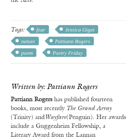
the Arts.
Tags:
fear
Jessica Gigot
nature
Pattiann Rogers
poem
Poetry Friday
Written by: Pattiann Rogers
Pattiann Rogers
has published fourteen
books, most recently
The Grand Array
(Trinity) and
Wayfare
(Penguin). Her awards
include a Guggenheim Fellowship, a
Literary Award from the Lannan