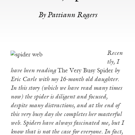
By Pattiann Rogers
Recen
tly, I
have been reading
The Very Busy Spider
by
Eric Carle with my 16-month old daughter.
In this story (which we have read many times
now) the spider is diligent and focused,
despite many distractions, and at the end of
this very busy day she completes her masterful
web. Spiders have always fascinated me, but I
know that is not the case for everyone. In fact,