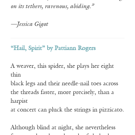
on its tethers, ravenous, abiding.”
—Jessica Gigot
“Hail, Spirit” by Pattiann Rogers
A weaver, this spider, she plays her eight
thin
black legs and their needle-nail toes across
the threads faster, more precisely, than a
harpist
at concert can pluck the strings in pizzicato.
Although blind at night, she nevertheless