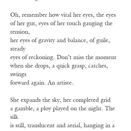
Oh, remember how vital her eyes, the eyes
of her gut, eyes of her touch gauging the
tension,
her eyes of gravity and balance, of guile,
steady
eyes of reckoning. Don’t miss the moment
when she drops, a quick grasp, catches,
swings
forward again. An artiste.
She expands the sky, her completed grid
a gamble, a ploy played on the night. The
silk
is still, translucent and aerial, hanging in a