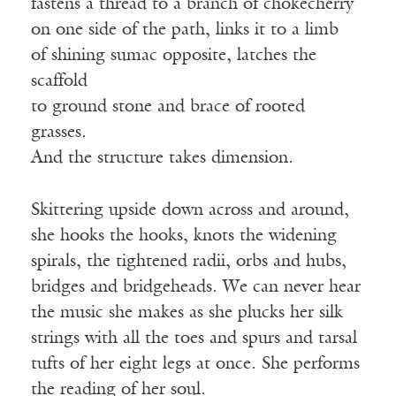
fastens a thread to a branch of chokecherry
on one side of the path, links it to a limb
of shining sumac opposite, latches the
scaffold
to ground stone and brace of rooted
grasses.
And the structure takes dimension.
Skittering upside down across and around,
she hooks the hooks, knots the widening
spirals, the tightened radii, orbs and hubs,
bridges and bridgeheads. We can never hear
the music she makes as she plucks her silk
strings with all the toes and spurs and tarsal
tufts of her eight legs at once. She performs
the reading of her soul.