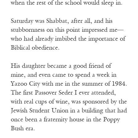
when the rest of the school would sleep in.
Saturday was Shabbat, after all, and his
stubbornness on this point impressed me—
who had already imbibed the importance of
Biblical obedience.
His daughter became a good friend of
mine, and even came to spend a week in
Yazoo City with me in the summer of 1984.
The first Passover Seder I ever attended,
with real cups of wine, was sponsored by the
Jewish Student Union in a building that had
once been a fraternity house in the Poppy
Bush era.