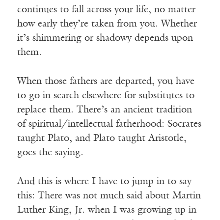
continues to fall across your life, no matter
how early they’re taken from you. Whether
it’s shimmering or shadowy depends upon
them.
When those fathers are departed, you have
to go in search elsewhere for substitutes to
replace them. There’s an ancient tradition
of spiritual/intellectual fatherhood: Socrates
taught Plato, and Plato taught Aristotle,
goes the saying.
And this is where I have to jump in to say
this: There was not much said about Martin
Luther King, Jr. when I was growing up in