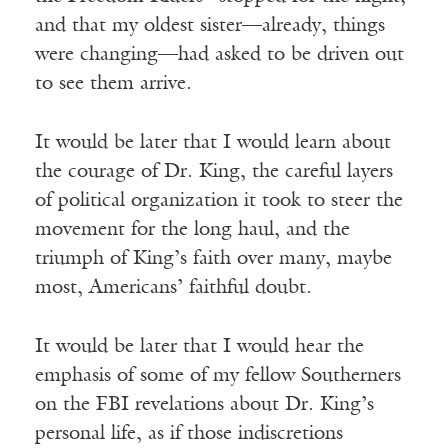
and that my oldest sister—already, things
were changing—had asked to be driven out
to see them arrive.
It would be later that I would learn about
the courage of Dr. King, the careful layers
of political organization it took to steer the
movement for the long haul, and the
triumph of King’s faith over many, maybe
most, Americans’ faithful doubt.
It would be later that I would hear the
emphasis of some of my fellow Southerners
on the FBI revelations about Dr. King’s
personal life, as if those indiscretions