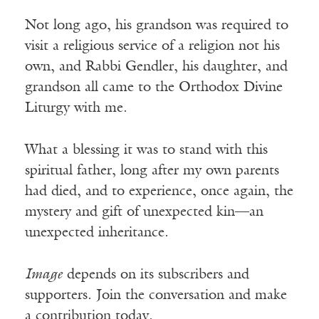
Not long ago, his grandson was required to
visit a religious service of a religion not his
own, and Rabbi Gendler, his daughter, and
grandson all came to the Orthodox Divine
Liturgy with me.
What a blessing it was to stand with this
spiritual father, long after my own parents
had died, and to experience, once again, the
mystery and gift of unexpected kin—an
unexpected inheritance.
Image
depends on its subscribers and
supporters. Join the conversation and make
a contribution today.