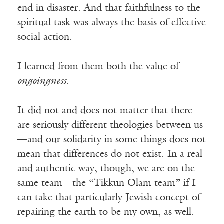
end in disaster. And that faithfulness to the
spiritual task was always the basis of effective
social action.
I learned from them both the value of
ongoingness
.
It did not and does not matter that there
are seriously different theologies between us
—and our solidarity in some things does not
mean that differences do not exist. In a real
and authentic way, though, we are on the
same team—the “Tikkun Olam team” if I
can take that particularly Jewish concept of
repairing the earth to be my own, as well.