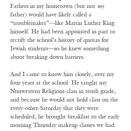
Fathers in my hometown (but not
my
father) would have likely called a
“troublemaker”—like Martin Luther King
himself. He had been appointed in part to
rectify the school’s history of quotas for
Jewish students—so he knew something
about breaking down barriers.
And I came to know him closely, over my
four years at the school: He taught my
Nonwestern Religions class in tenth grade,
and because he would not hold class on the
every-other-Saturday that they were
scheduled, he brought breakfast to the early
morning Thursday makeup classes we had