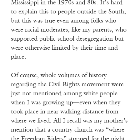
Mississippi in the 1970s and 80s. It’s hard
to explain this to people outside the South,
but this was true even among folks who
were racial moderates, like my parents, who
supported public school desegregation but
were otherwise limited by their time and
place.
Of course, whole volumes of history
regarding the Civil Rights movement were
just not mentioned among white people
when I was growing up—even when they
took place in near walking distance from
where we lived. All I recall was my mother’s
mention that a country church was “where
the Freedom Riders” stopped for the night,