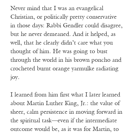
Never mind that I was an evangelical
Christian, or politically pretty conservative
in those days: Rabbi Gendler could disagree,
but he never demeaned. And it helped, as
well, that he clearly didn’t care what you
thought of him. He was going to bust
through the world in his brown poncho and
crocheted burnt orange yarmulke radiating
joy.
I learned from him first what I later learned
about Martin Luther King, Jr.: the value of
sheer, calm persistence in moving forward in
the spiritual task—even if the intermediate
outcome would be, as it was for Martin, to