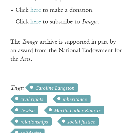
+ Click
here
to make a donation.
+ Click
here
to subscribe to
Image
.
The
Image
archive is supported in part by
an award from the National Endowment for
the Arts.
Tags:
Caroline Langston
civil rights
inheritance
Jewish
Martin Luther King Jr
relationships
social justice