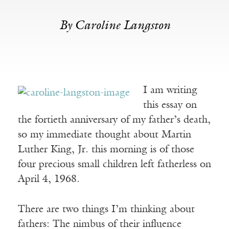
By Caroline Langston
I am writing
this essay on
the fortieth anniversary of my father’s death,
so my immediate thought about Martin
Luther King, Jr. this morning is of those
four precious small children left fatherless on
April 4, 1968.
There are two things I’m thinking about
fathers: The nimbus of their influence