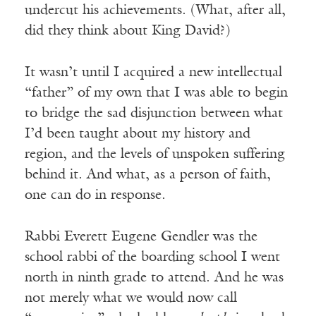
undercut his achievements. (What, after all,
did they think about King David?)
It wasn’t until I acquired a new intellectual
“father” of my own that I was able to begin
to bridge the sad disjunction between what
I’d been taught about my history and
region, and the levels of unspoken suffering
behind it. And what, as a person of faith,
one can do in response.
Rabbi Everett Eugene Gendler was the
school rabbi of the boarding school I went
north in ninth grade to attend. And he was
not merely what we would now call