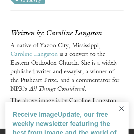
solidarity
Written by: Caroline Langston
A native of Yazoo City, Mississippi,
Caroline Langston
is a convert to the
Eastern Orthodox Church. She is a widely
published writer and essayist, a winner of
the Pushcart Prize, and a commentator for
NPR’s
All Things Considered
.
The above image is by Caroline Langston
and used with permission.
Receive ImageUpdate, our free
weekly newsletter featuring the
best from Image and the world of