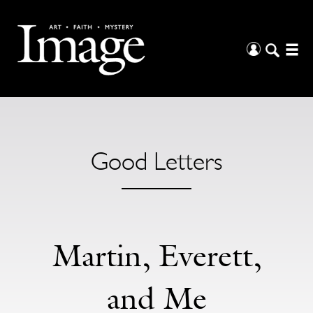
Good Letters
Martin, Everett,
and Me