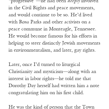
“progressive”—he had been
deeply
involved
in the Civil Rights and peace movements,
and would continue to be so. He’d lived
with Rosa Parks and other activists on a
peace commune in Monteagle, Tennessee.
He would become famous for his efforts in
helping to steer distinctly Jewish movements
in environmentalism, and later, gay rights.
Later, once I’d turned to liturgical
Christianity and mysticism—along with an
interest in labor rights—he told me that
Dorothy Day herself had written him a note
congratulating him on his first child.
He was the kind of person that the Town