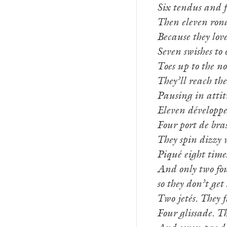
Six tendus and f
Then eleven ron
Because they love
Seven swishes to 
Toes up to the no
They’ll reach the
Pausing in attit
Eleven développe
Four port de bras
They spin dizzy w
Piqué eight times
And only two fou
so they don’t get 
Two jetés. They f
Four glissade. Th