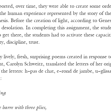
orted, over time, they were able to create some orde
the human experience represented by the story of the 
sis. Before the creation of light, according to Genesi
 desolation. In completing this assignment, the stud
 get there, the students had to activate these capacit
y, discipline, trust.
lively, fresh, surprising poems created in response to 
t, Carolyn Schweitz, translated the letters of her ori
 the letters: h=pas de chat, e=rond de jambe, u=gliss
:
ing
 barre with three plies,