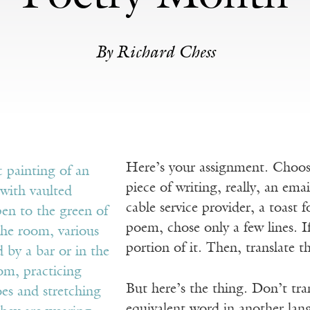
By Richard Chess
Here’s your assignment. Choose
piece of writing, really, an ema
cable service provider, a toast 
poem, chose only a few lines. If
portion of it. Then, translate th
But here’s the thing. Don’t tra
equivalent word in another lang