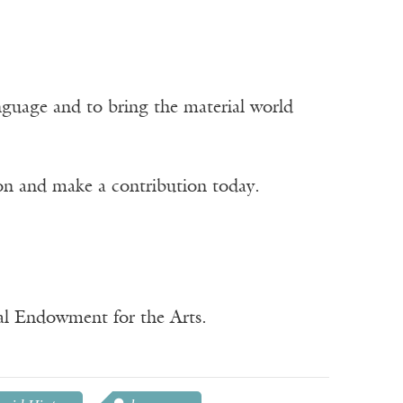
anguage and to bring the material world
ion and make a contribution today.
nal Endowment for the Arts.