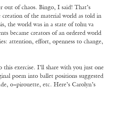
r out of chaos. Bingo, I said! That’s
creation of the material world as told in
s, the world was in a state of tohu va
ents became creators of an ordered world
ies: attention, effort, openness to change,
this exercise. I’ll share with you just one
ginal poem into ballet positions suggested
ade, o=pirouette, etc. Here’s Carolyn’s