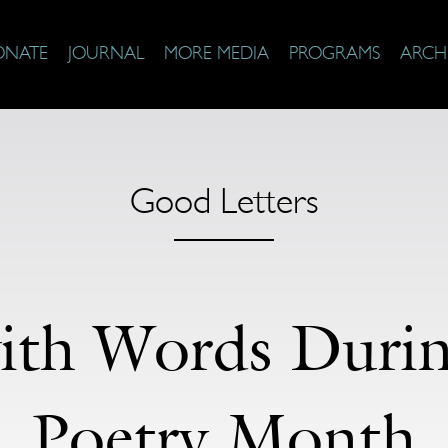
ONATE
JOURNAL
MORE MEDIA
PROGRAMS
ARCH
Good Letters
ith Words Durin
Poetry Month