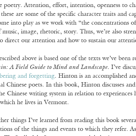
e poetry. Attention, effort, intention, openness to ch
: these are some of the specific character traits and c
me into play as we work with “the concentrations of 
 music, image, rhetoric, story. Thus, we’re also str
o direct our attention and how to sustain our attent
escribed above is based one of the texts we’ve been 
n: A Field Guide to Mind and Landscape
. I’ve disc
ering and forgetting
. Hinton is an accomplished and
cal Chinese poets. In this book, Hinton discusses and
he Chinese writing system in relation to experiences
which he lives in Vermont.
r things I’ve learned from reading this book severa
ations of the things and events to which they refer. 