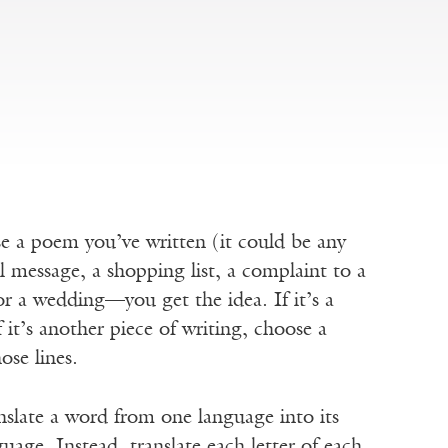
 a poem you’ve written (it could be any
il message, a shopping list, a complaint to a
for a wedding—you get the idea. If it’s a
 it’s another piece of writing, choose a
ose lines.
nslate a word from one language into its
uage. Instead, translate each letter of each