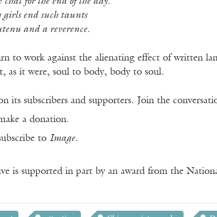
chat for the end of the day.
girls end such taunts
utenu and a reverence.
rn to work against the alienating effect of written l
t, as it were, soul to body, body to soul.
n its subscribers and supporters. Join the conversat
make a donation.
subscribe to
Image
.
ve is supported in part by an award from the Natio