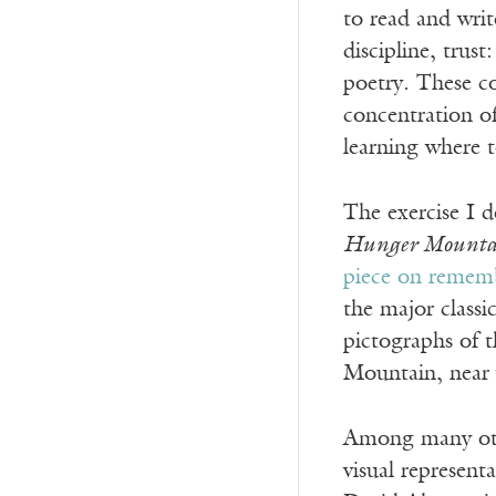
to read and writ
discipline, trust
poetry. These co
concentration of
learning where t
The exercise I d
Hunger Mountai
piece on rememb
the major classi
pictographs of t
Mountain, near 
Among many othe
visual represent