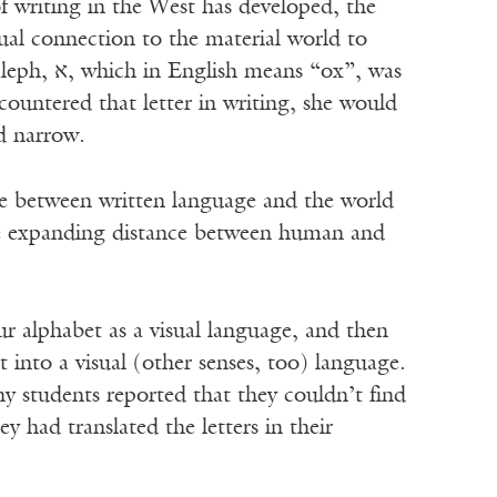
of writing in the West has developed, the
isual connection to the material world to
“ox”, was
countered that letter in writing, she would
d narrow.
ce between written language and the world
he expanding distance between human and
ur alphabet as a visual language, and then
t into a visual (other senses, too) language.
y students reported that they couldn’t find
had translated the letters in their