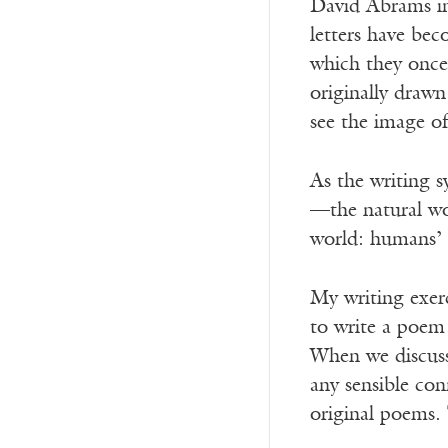
David Abrams 
letters have bec
which they once directl
originally drawn
see the image o
As the writing 
—the natural wo
world: humans’ 
My writing exerc
to write a poem 
When we discusse
any sensible con
original poems.