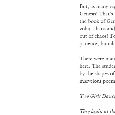
But, as many rep
Genesis! That’s 
the book of Gene
vohu: chaos and
out of chaos! To
patience, humilit
There were many 
here. The studen
by the shapes of
marvelous poem
Two Girls Danc
They begin at the