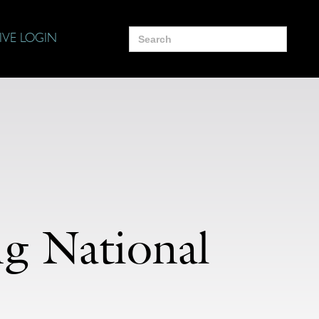
Search
IVE LOGIN
for:
g National