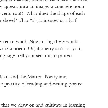
ey appear, into an image, a concrete noun
ve verb, too!). What does the shape of each
a shovel? That “s”, is it snow or a leaf
 letter to word. Now, using these words,
ite a poem. Or, if poetry isn’t for you,
language, tell your senator to protect
Heart and the Matter: Poetry and
the practice of reading and writing poetry
s that we draw on and cultivate in learning