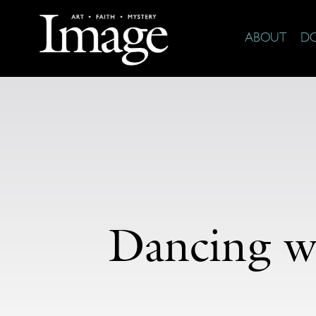
ABOUT
D
Dancing w