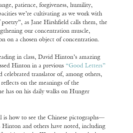
ange, patience, forgiveness, humility,
apacities we’re cultivating as we work with
poetry”, as Jane Hirshfield calls them, the
engthening our concentration muscle,
ion on a chosen object of concentration.
reading in class, David Hinton’s amazing
ussed Hinton in a previous
“Good Letters”
 celebrated translator of, among others,
 reflects on the meanings of the
 he has on his daily walks on Hunger
l is how to see the Chinese pictographs—
As Hinton and others have noted, including