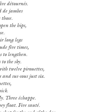
ive détournés.
d de jambes
 those.
open the hips,
se.
ir long legs
ude five times,
s to lengthen.
 to the sky.
ith twelve pirouettes,
 and sus-sous just six.
ettes,
sick.
ly. Three échappe.
ey float. Five sauté.