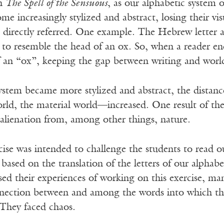
in
The Spell of the Sensuous
, as our alphabetic system 
ome increasingly stylized and abstract, losing their v
y referred. One example. The Hebrew letter aleph, א, which in English means 
 to resemble the head of an ox. So, when a reader en
f an “ox”, keeping the gap between writing and worl
system became more stylized and abstract, the distan
rld, the material world—increased. One result of t
alienation from, among other things, nature.
ise was intended to challenge the students to read o
based on the translation of the letters of our alphabe
d their experiences of working on this exercise, man
nection between and among the words into which they 
 They faced chaos.