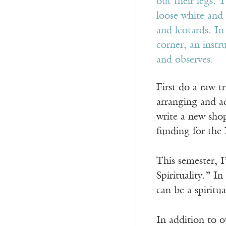
First do a raw t
arranging and ad
write a new shop
funding for the
This semester, I
Spirituality.” I
can be a spiritua
In addition to o