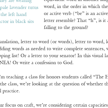
word, in the order in which th
or active verb (“be” is an acti
letter resemble? That “h”, is it 
falling to the ground?
ranslation, letter to word (or words), letter to word,
ding words as needed to write complete sentences, wr
ping list! Or a letter to your senator! In this visual 
 NEA! Or write a confession to God.
’m teaching a class for honors students called “The 
n the class, we’re looking at the question of whether 
l practice.
ur focus on craft, we’re considering certain capacitie