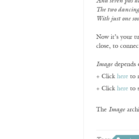
And seven pas de 
The two dancing 
With just one so
Now it’s your tu
close, to connec
Image
depends o
+ Click
here
to 
+ Click
here
to 
The
Image
archi