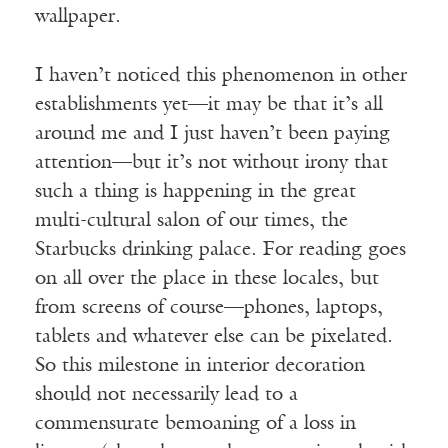
wallpaper.
I haven’t noticed this phenomenon in other
establishments yet—it may be that it’s all
around me and I just haven’t been paying
attention—but it’s not without irony that
such a thing is happening in the great
multi-cultural salon of our times, the
Starbucks drinking palace. For reading goes
on all over the place in these locales, but
from screens of course—phones, laptops,
tablets and whatever else can be pixelated.
So this milestone in interior decoration
should not necessarily lead to a
commensurate bemoaning of a loss in