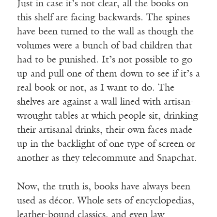
Just in case it’s not clear, all the books on
this shelf are facing backwards. The spines
have been turned to the wall as though the
volumes were a bunch of bad children that
had to be punished. It’s not possible to go
up and pull one of them down to see if it’s a
real book or not, as I want to do. The
shelves are against a wall lined with artisan-
wrought tables at which people sit, drinking
their artisanal drinks, their own faces made
up in the backlight of one type of screen or
another as they telecommute and Snapchat.
Now, the truth is, books have always been
used as décor. Whole sets of encyclopedias,
leather-bound classics, and even law