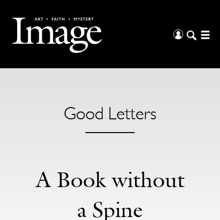
Good Letters
A Book without
a Spine