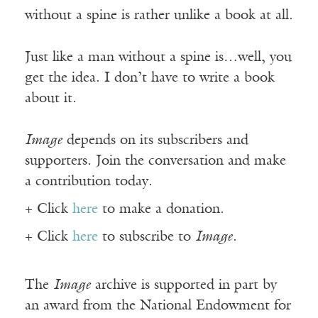
without a spine is rather unlike a book at all.
Just like a man without a spine is…well, you
get the idea. I don’t have to write a book
about it.
Image
depends on its subscribers and
supporters. Join the conversation and make
a contribution today.
+ Click
here
to make a donation.
+ Click
here
to subscribe to
Image
.
The
Image
archive is supported in part by
an award from the National Endowment for