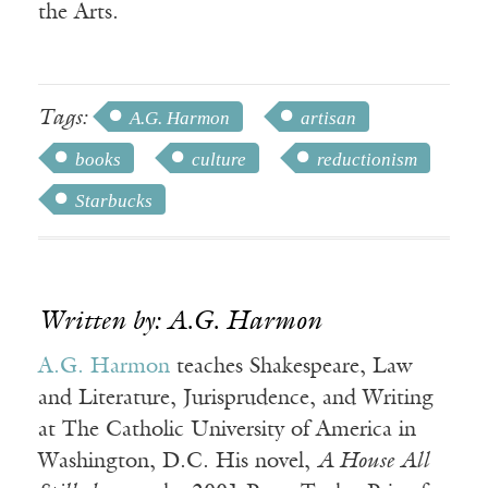
the Arts.
Tags:
A.G. Harmon
artisan
books
culture
reductionism
Starbucks
Written by: A.G. Harmon
A.G. Harmon
teaches Shakespeare, Law
and Literature, Jurisprudence, and Writing
at The Catholic University of America in
Washington, D.C. His novel,
A House All