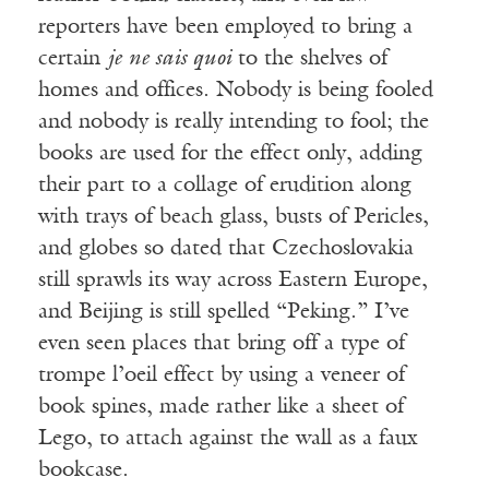
reporters have been employed to bring a
certain
je ne sais quoi
to the shelves of
homes and offices. Nobody is being fooled
and nobody is really intending to fool; the
books are used for the effect only, adding
their part to a collage of erudition along
with trays of beach glass, busts of Pericles,
and globes so dated that Czechoslovakia
still sprawls its way across Eastern Europe,
and Beijing is still spelled “Peking.” I’ve
even seen places that bring off a type of
trompe l’oeil effect by using a veneer of
book spines, made rather like a sheet of
Lego, to attach against the wall as a faux
bookcase.