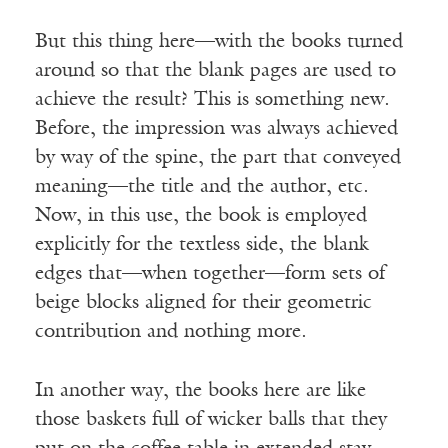
But this thing here—with the books turned
around so that the blank pages are used to
achieve the result? This is something new.
Before, the impression was always achieved
by way of the spine, the part that conveyed
meaning—the title and the author, etc.
Now, in this use, the book is employed
explicitly for the textless side, the blank
edges that—when together—form sets of
beige blocks aligned for their geometric
contribution and nothing more.
In another way, the books here are like
those baskets full of wicker balls that they