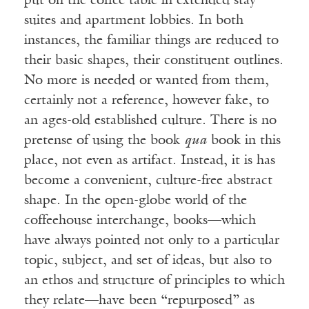
put on the coffee table in extended stay
suites and apartment lobbies. In both
instances, the familiar things are reduced to
their basic shapes, their constituent outlines.
No more is needed or wanted from them,
certainly not a reference, however fake, to
an ages-old established culture. There is no
pretense of using the book
qua
book in this
place, not even as artifact. Instead, it is has
become a convenient, culture-free abstract
shape. In the open-globe world of the
coffeehouse interchange, books—which
have always pointed not only to a particular
topic, subject, and set of ideas, but also to
an ethos and structure of principles to which
they relate—have been “repurposed” as