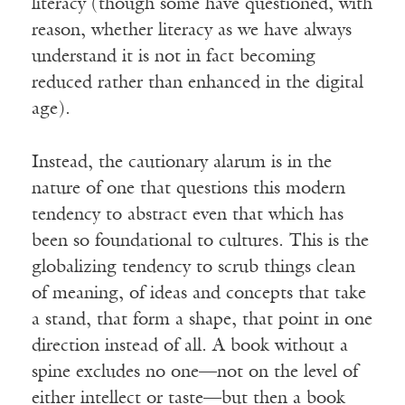
literacy (though some have questioned, with
reason, whether literacy as we have always
understand it is not in fact becoming
reduced rather than enhanced in the digital
age).
Instead, the cautionary alarum is in the
nature of one that questions this modern
tendency to abstract even that which has
been so foundational to cultures. This is the
globalizing tendency to scrub things clean
of meaning, of ideas and concepts that take
a stand, that form a shape, that point in one
direction instead of all. A book without a
spine excludes no one—not on the level of
either intellect or taste—but then a book