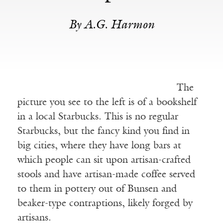
By A.G. Harmon
The
picture you see to the left is of a bookshelf
in a local Starbucks. This is no regular
Starbucks, but the fancy kind you find in
big cities, where they have long bars at
which people can sit upon artisan-crafted
stools and have artisan-made coffee served
to them in pottery out of Bunsen and
beaker-type contraptions, likely forged by
artisans.