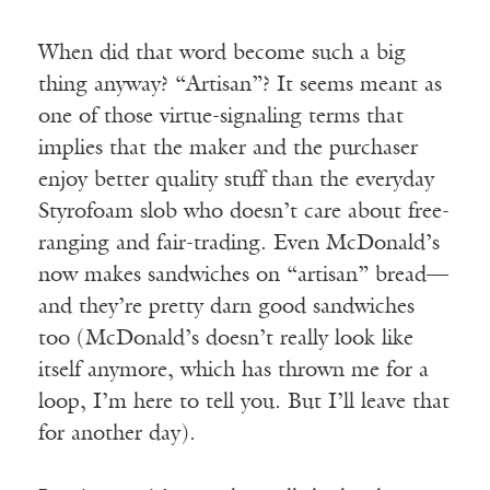
When did that word become such a big
thing anyway? “Artisan”? It seems meant as
one of those virtue-signaling terms that
implies that the maker and the purchaser
enjoy better quality stuff than the everyday
Styrofoam slob who doesn’t care about free-
ranging and fair-trading. Even McDonald’s
now makes sandwiches on “artisan” bread—
and they’re pretty darn good sandwiches
too (McDonald’s doesn’t really look like
itself anymore, which has thrown me for a
loop, I’m here to tell you. But I’ll leave that
for another day).