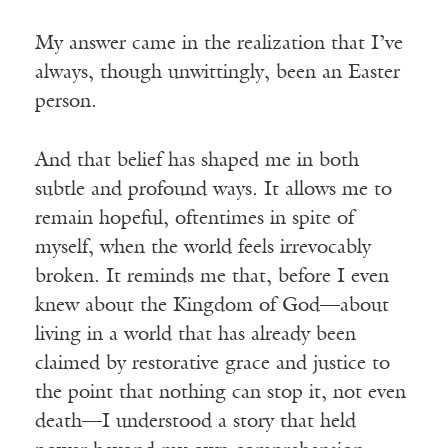
My answer came in the realization that I’ve
always, though unwittingly, been an Easter
person.
And that belief has shaped me in both
subtle and profound ways. It allows me to
remain hopeful, oftentimes in spite of
myself, when the world feels irrevocably
broken. It reminds me that, before I even
knew about the Kingdom of God—about
living in a world that has already been
claimed by restorative grace and justice to
the point that nothing can stop it, not even
death—I understood a story that held