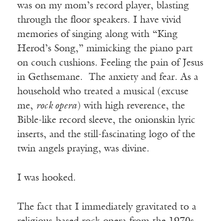
was on my mom’s record player, blasting
through the floor speakers. I have vivid
memories of singing along with “King
Herod’s Song,” mimicking the piano part
on couch cushions. Feeling the pain of Jesus
in Gethsemane. The anxiety and fear. As a
household who treated a musical (excuse
me,
rock opera
) with high reverence, the
Bible-like record sleeve, the onionskin lyric
inserts, and the still-fascinating logo of the
twin angels praying, was divine.
I was hooked.
The fact that I immediately gravitated to a