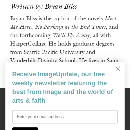
Written by: Bryan Bliss
Bryan Bliss is the author of the novels
Meet
Me Here
,
No Parking at the End Times
, and
the forthcoming
We'll Fly Away
, all with
HarperCollins. He holds graduate degrees
from Seattle Pacific University and
Vanderbilt Divinity School. He lives in Saint
Paul, Minnesota, with his wife and kids.
Receive ImageUpdate, our free
weekly newsletter featuring the
best from Image and the world of
Image
arts & faith
USA: 16915 SE 272nd St, Suite #100-213, Covington, WA 98042
image@imagejournal.org | 206-659-6008 Tax ID: 311-04-1181
Email
Subscription Service
custsvc_image@fulcoinc.com | 866-481-0688