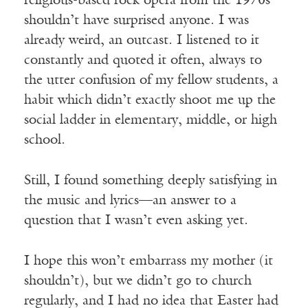
religious-based rock opera from the 1970s
shouldn’t have surprised anyone. I was
already weird, an outcast. I listened to it
constantly and quoted it often, always to
the utter confusion of my fellow students, a
habit which didn’t exactly shoot me up the
social ladder in elementary, middle, or high
school.
Still, I found something deeply satisfying in
the music and lyrics—an answer to a
question that I wasn’t even asking yet.
I hope this won’t embarrass my mother (it
shouldn’t), but we didn’t go to church
regularly, and I had no idea that Easter had