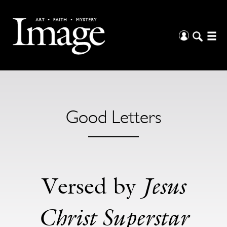
Good Letters
Jesus
Versed by
Christ Superstar