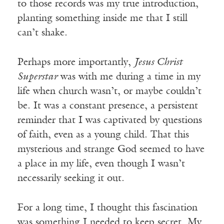
to those records was my true introduction,
planting something inside me that I still
can’t shake.
Perhaps more importantly,
Jesus Christ
Superstar
was with me during a time in my
life when church wasn’t, or maybe couldn’t
be. It was a constant presence, a persistent
reminder that I was captivated by questions
of faith, even as a young child. That this
mysterious and strange God seemed to have
a place in my life, even though I wasn’t
necessarily seeking it out.
For a long time, I thought this fascination
was something I needed to keep secret. My