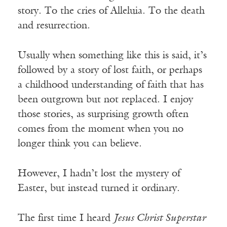
story. To the cries of Alleluia. To the death
and resurrection.
Usually when something like this is said, it’s
followed by a story of lost faith, or perhaps
a childhood understanding of faith that has
been outgrown but not replaced. I enjoy
those stories, as surprising growth often
comes from the moment when you no
longer think you can believe.
However, I hadn’t lost the mystery of
Easter, but instead turned it ordinary.
The first time I heard
Jesus Christ Superstar