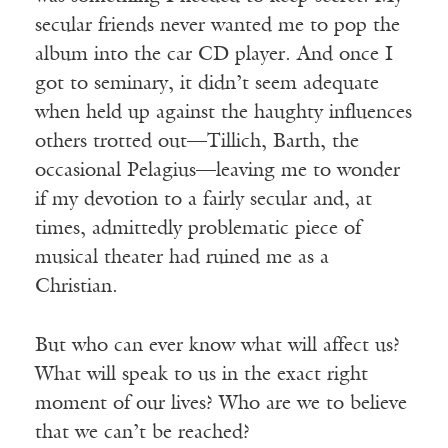
secular friends never wanted me to pop the
album into the car CD player. And once I
got to seminary, it didn’t seem adequate
when held up against the haughty influences
others trotted out—Tillich, Barth, the
occasional Pelagius—leaving me to wonder
if my devotion to a fairly secular and, at
times, admittedly problematic piece of
musical theater had ruined me as a
Christian.
But who can ever know what will affect us?
What will speak to us in the exact right
moment of our lives? Who are we to believe
that we can’t be reached?