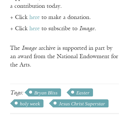
a contribution today.
+ Click
here
to make a donation.
+ Click
here
to subscribe to
Image
.
The
Image
archive is supported in part by
an award from the National Endowment for
the Arts.
Tags:
Bryan Bliss
Easter
holy week
Jesus Christ Superstar