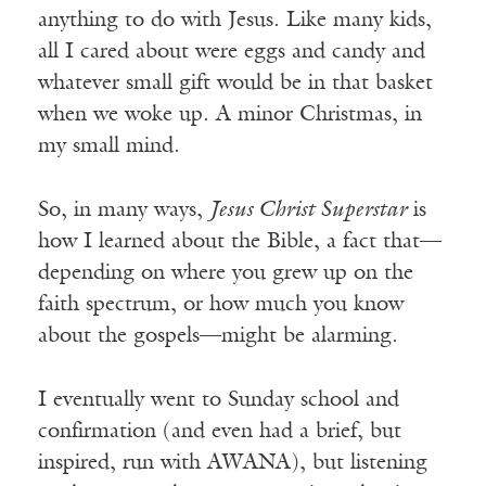
anything to do with Jesus. Like many kids,
all I cared about were eggs and candy and
whatever small gift would be in that basket
when we woke up. A minor Christmas, in
my small mind.
So, in many ways,
Jesus Christ Superstar
is
how I learned about the Bible, a fact that—
depending on where you grew up on the
faith spectrum, or how much you know
about the gospels—might be alarming.
I eventually went to Sunday school and
confirmation (and even had a brief, but
inspired, run with AWANA), but listening