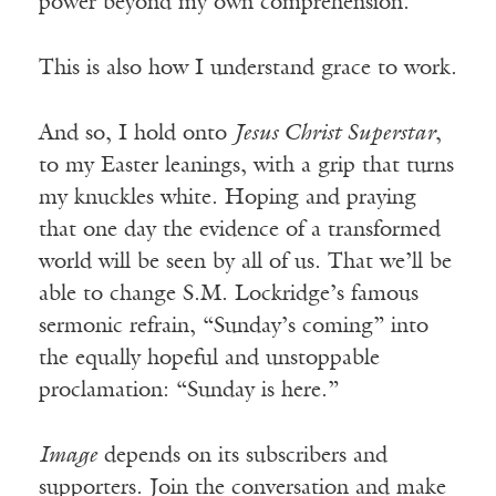
power beyond my own comprehension.
This is also how I understand grace to work.
And so, I hold onto
Jesus Christ Superstar
,
to my Easter leanings, with a grip that turns
my knuckles white. Hoping and praying
that one day the evidence of a transformed
world will be seen by all of us. That we’ll be
able to change S.M. Lockridge’s famous
sermonic refrain, “Sunday’s coming” into
the equally hopeful and unstoppable
proclamation: “Sunday is here.”
Image
depends on its subscribers and
supporters. Join the conversation and make