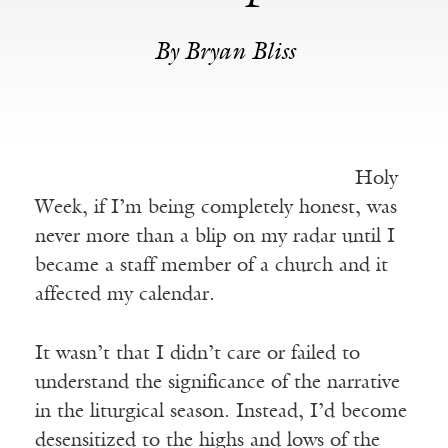
By Bryan Bliss
Holy
Week, if I’m being completely honest, was
never more than a blip on my radar until I
became a staff member of a church and it
affected my calendar.
It wasn’t that I didn’t care or failed to
understand the significance of the narrative
in the liturgical season. Instead, I’d become
desensitized to the highs and lows of the