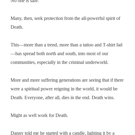
No one is safe.
Many, then, seek protection from the all-powerful spirit of
Death.
This—more than a trend, more than a tattoo and T-shirt fad
—has spread both north and south, into most of our
communities, especially in the criminal underworld.
More and more suffering generations are seeing that if there
were a spiritual power reigning in the world, it would be
Death. Everyone, after all, dies in the end. Death wins.
Might as well work for Death.
Danny told me he started with a candle, lighting it by a