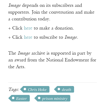
Image
depends on its subscribers and
supporters. Join the conversation and make
a contribution today.
+ Click
here
to make a donation.
+ Click
here
to subscribe to
Image
.
The
Image
archive is supported in part by
an award from the National Endowment for
the Arts.
Tags:
Chris Hoke
death
Easter
prison ministry