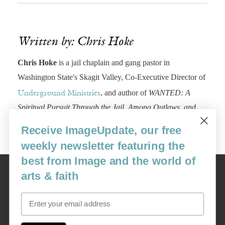
Written by: Chris Hoke
Chris Hoke
is a jail chaplain and gang pastor in
Washington State's Skagit Valley, Co-Executive Director of
, and author of
WANTED: A
Underground Ministries
Spiritual Pursuit Through the Jail, Among Outlaws, and
Across Borders,
by Harper One.
www.chris-hoke.com.
Receive ImageUpdate, our free
weekly newsletter featuring the
best from Image and the world of
Image
arts & faith
USA: 16915 SE 272nd St, Suite #100-213, Covington, WA 98042
image@imagejournal.org | 206-659-6008 Tax ID: 311-04-1181
Email
Subscription Service
custsvc_image@fulcoinc.com | 866-481-0688