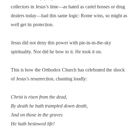
collectors in Jesus’s time—as hated as cartel bosses or drug
dealers today—had this same logic: Rome wins, so might as
well get its protection.
Jesus did not deny this power with pie-in-in-the-sky
spirituality. Nor did he bow to it. He took it on.
This is how the Orthodox Church has celebrated the shock
of Jesus’s resurrection, chanting loudly:
Christ is risen from the dead,
By death he hath trampled down death,
And on those in the graves
He hath bestowed life!