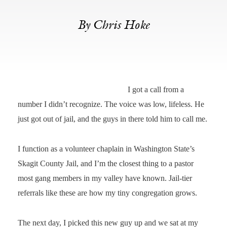
By Chris Hoke
I got a call from a
number I didn’t recognize. The voice was low, lifeless. He
just got out of jail, and the guys in there told him to call me.
I function as a volunteer chaplain in Washington State’s
Skagit County Jail, and I’m the closest thing to a pastor
most gang members in my valley have known. Jail-tier
referrals like these are how my tiny congregation grows.
The next day, I picked this new guy up and we sat at my