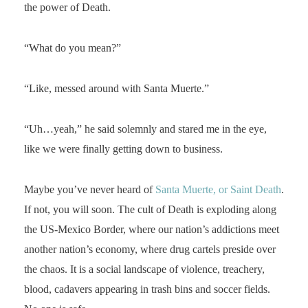
the power of Death.
“What do you mean?”
“Like, messed around with Santa Muerte.”
“Uh…yeah,” he said solemnly and stared me in the eye,
like we were finally getting down to business.
Maybe you’ve never heard of
Santa Muerte, or Saint Death
.
If not, you will soon. The cult of Death is exploding along
the US-Mexico Border, where our nation’s addictions meet
another nation’s economy, where drug cartels preside over
the chaos. It is a social landscape of violence, treachery,
blood, cadavers appearing in trash bins and soccer fields.