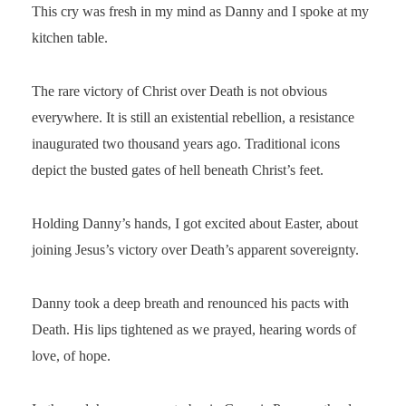
This cry was fresh in my mind as Danny and I spoke at my
kitchen table.
The rare victory of Christ over Death is not obvious
everywhere. It is still an existential rebellion, a resistance
inaugurated two thousand years ago. Traditional icons
depict the busted gates of hell beneath Christ’s feet.
Holding Danny’s hands, I got excited about Easter, about
joining Jesus’s victory over Death’s apparent sovereignty.
Danny took a deep breath and renounced his pacts with
Death. His lips tightened as we prayed, hearing words of
love, of hope.