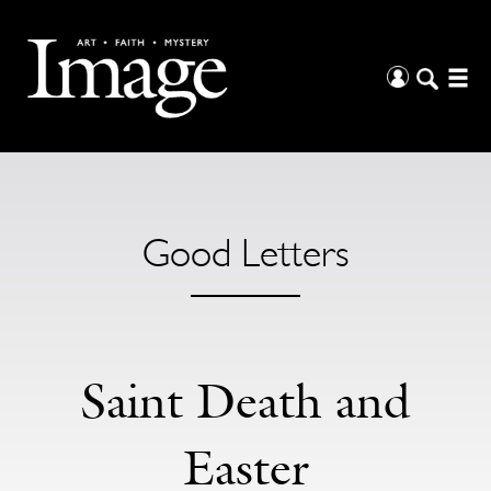
Good Letters
Saint Death and
Easter