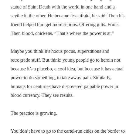
statue of Saint Death with the world in one hand and a
scythe in the other. He became less afraid, he said. Then his
friend helped him get more serious. Offering gifts. Fruits.
Then blood, chickens. “That’s where the power is at.”
Maybe you think it’s hocus pocus, superstitious and
retrograde stuff. But think: young people go to heroin not
because it’s a placebo, a cool idea, but because it has actual
power to do something, to take away pain. Similarly,
humans for centuries have discovered palpable power in
blood currency. They see results.
The practice is growing.
You don’t have to go to the cartel-run cities on the border to