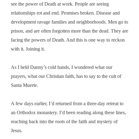
see the power of Death at work. People are seeing
relationships rot and end. Promises broken. Disease and
development ravage families and neighborhoods. Men go to
prison, and are often forgotten more than the dead. They are
facing the powers of Death. And this is one way to reckon
with it. Joining it.
As I held Danny’s cold hands, I wondered what our
prayers, what our Christian faith, has to say to the cult of
Santa Muerte.
A few days earlier, I’d returned from a three-day retreat to
an Orthodox monastery. I’d been reading along these lines,
reaching back into the roots of the faith and mystery of
Jesus.