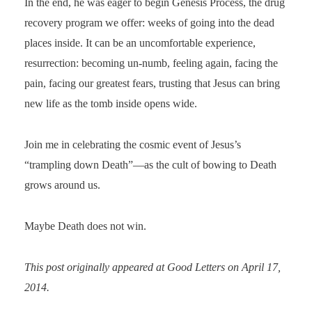
In the end, he was eager to begin Genesis Process, the drug
recovery program we offer: weeks of going into the dead
places inside. It can be an uncomfortable experience,
resurrection: becoming un-numb, feeling again, facing the
pain, facing our greatest fears, trusting that Jesus can bring
new life as the tomb inside opens wide.
Join me in celebrating the cosmic event of Jesus’s
“trampling down Death”—as the cult of bowing to Death
grows around us.
Maybe Death does not win.
This post originally appeared at Good Letters on April 17,
2014.