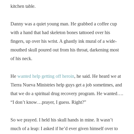
kitchen table.
Danny was a quiet young man. He grabbed a coffee cup
with a hand that had skeleton bones tattooed over his
fingers, up over his wrist. A ghastly ink mural of a wide-
mouthed skull poured out from his throat, darkening most
of his neck.
He
wanted help getting off heroin
, he said. He heard we at
Tierra Nueva Ministries help guys get a job sometimes, and
that we do a spiritual drug recovery program. He wanted….
“I don’t know…prayer, I guess. Right?”
So we prayed. I held his skull hands in mine. It wasn’t
much of a leap: I asked if he’d ever given himself over to