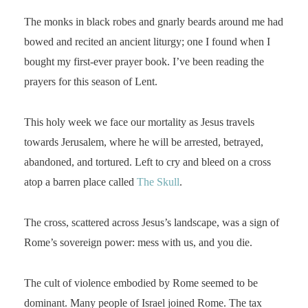
The monks in black robes and gnarly beards around me had
bowed and recited an ancient liturgy; one I found when I
bought my first-ever prayer book. I’ve been reading the
prayers for this season of Lent.
This holy week we face our mortality as Jesus travels
towards Jerusalem, where he will be arrested, betrayed,
abandoned, and tortured. Left to cry and bleed on a cross
atop a barren place called
The Skull
.
The cross, scattered across Jesus’s landscape, was a sign of
Rome’s sovereign power: mess with us, and you die.
The cult of violence embodied by Rome seemed to be
dominant. Many people of Israel joined Rome. The tax