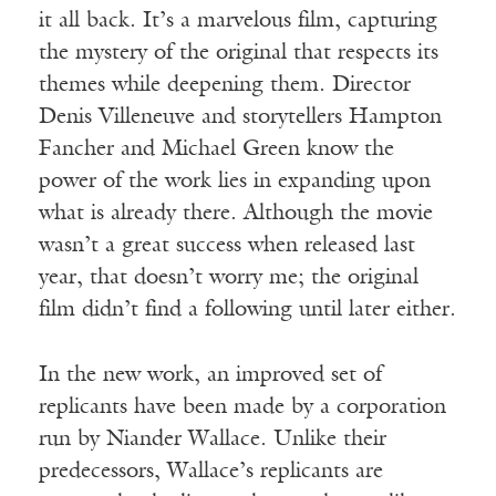
it all back. It’s a marvelous film, capturing
the mystery of the original that respects its
themes while deepening them. Director
Denis Villeneuve and storytellers Hampton
Fancher and Michael Green know the
power of the work lies in expanding upon
what is already there. Although the movie
wasn’t a great success when released last
year, that doesn’t worry me; the original
film didn’t find a following until later either.
In the new work, an improved set of
replicants have been made by a corporation
run by Niander Wallace. Unlike their
predecessors, Wallace’s replicants are