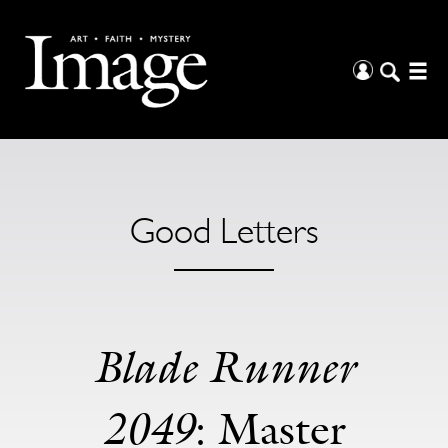
Good Letters
Blade Runner
2049
: Master