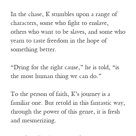
In the chase, K stumbles upon a range of
characters, some who fight to enslave,
others who want to be slaves, and some who
yearn to taste freedom in the hope of
something better.
“Dying for the right cause,” he is told, “is
the most human thing we can do.”
To the person of faith, K’s journey is a
familiar one. But retold in this fantastic way,
through the power of this genre, it is fresh
and mesmerizing.