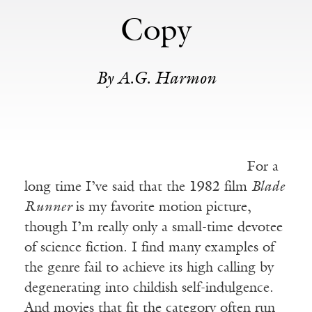
Copy
By A.G. Harmon
For a
long time I’ve said that the 1982 film
Blade
Runner
is my favorite motion picture,
though I’m really only a small-time devotee
of science fiction. I find many examples of
the genre fail to achieve its high calling by
degenerating into childish self-indulgence.
And movies that fit the category often run