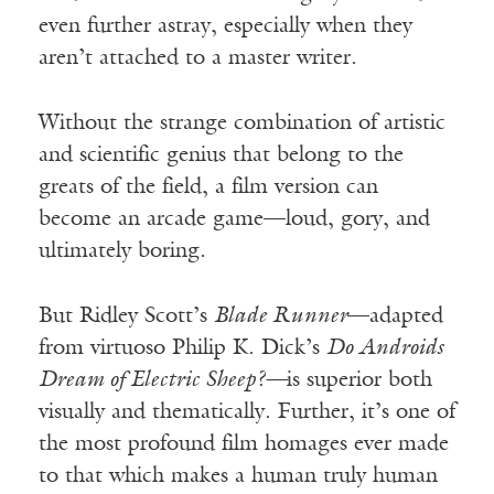
even further astray, especially when they
aren’t attached to a master writer.
Without the strange combination of artistic
and scientific genius that belong to the
greats of the field, a film version can
become an arcade game—loud, gory, and
ultimately boring.
But Ridley Scott’s
Blade Runner
—adapted
from virtuoso Philip K. Dick’s
Do Androids
Dream of Electric Sheep?—
is superior both
visually and thematically. Further, it’s one of
the most profound film homages ever made
to that which makes a human truly human