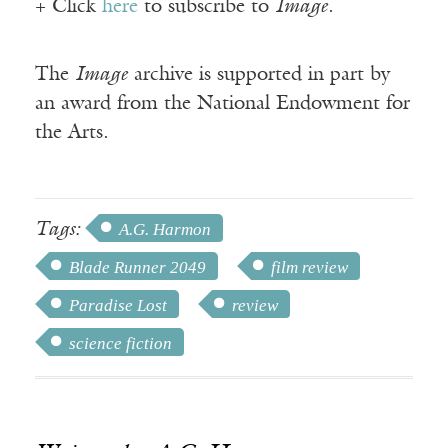
+ Click
here
to subscribe to
Image
.
The
Image
archive is supported in part by
an award from the National Endowment for
the Arts.
Tags:
A.G. Harmon
Blade Runner 2049
film review
Paradise Lost
review
science fiction