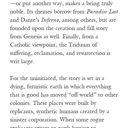
—or put another way, makes a being truly
noble. Its themes borrow from
Paradise Lost
and Dante’s
Inferno
, among others, but are
founded upon the creation and fall story
from Genesis as well. Finally, from a
Catholic viewpoint, the Triduum of
suffering, reclamation, and resurrection is
writ large.
For the uninitiated, the story is set in a
dying, futuristic earth in which everything
that is good has moved “off-world” to other
colonies. These places were built by
replicants, synthetic humans created by a
sinister corporation. When some rogue