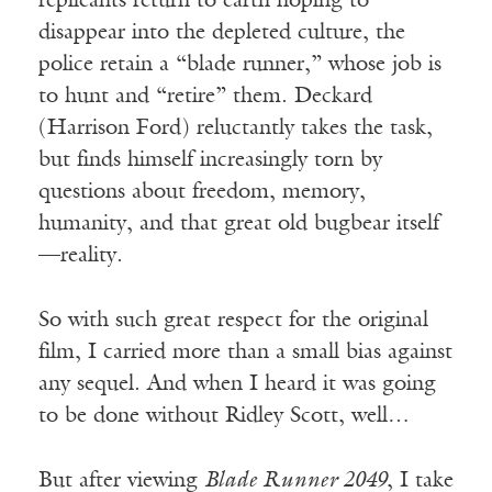
replicants return to earth hoping to
disappear into the depleted culture, the
police retain a “blade runner,” whose job is
to hunt and “retire” them. Deckard
(Harrison Ford) reluctantly takes the task,
but finds himself increasingly torn by
questions about freedom, memory,
humanity, and that great old bugbear itself
—reality.
So with such great respect for the original
film, I carried more than a small bias against
any sequel. And when I heard it was going
to be done without Ridley Scott, well…
But after viewing
Blade Runner 2049
, I take