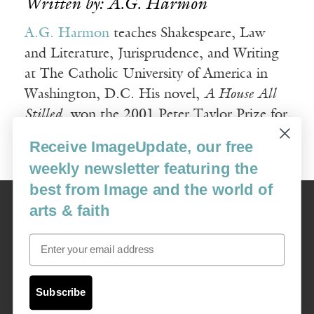
Written by: A.G. Harmon
A.G. Harmon
teaches Shakespeare, Law
and Literature, Jurisprudence, and Writing
at The Catholic University of America in
Washington, D.C. His novel,
A House All
Stilled
, won the 2001 Peter Taylor Prize for
the Novel.
Receive ImageUpdate, our free
weekly newsletter featuring the
best from Image and the world of
Image
arts & faith
USA: 16915 SE 272nd St, Suite #100-213, Covington, WA 98042
image@imagejournal.org | 206-659-6008 Tax ID: 311-04-1181
Email
Subscription Service
custsvc_image@fulcoinc.com | 866-481-0688
Subscribe
Content © 1989 - 2025 Center For Religious Humanism