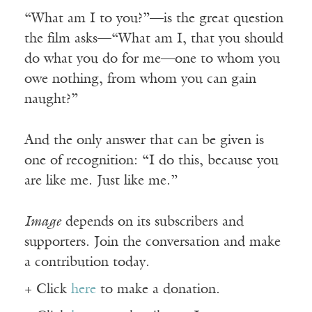
“What am I to you?”—is the great question
the film asks—“What am I, that you should
do what you do for me—one to whom you
owe nothing, from whom you can gain
naught?”
And the only answer that can be given is
one of recognition: “I do this, because you
are like me. Just like me.”
Image
depends on its subscribers and
supporters. Join the conversation and make
a contribution today.
+ Click
here
to make a donation.