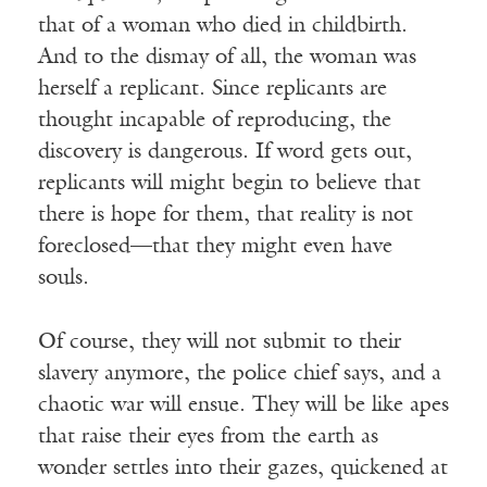
that of a woman who died in childbirth.
And to the dismay of all, the woman was
herself a replicant. Since replicants are
thought incapable of reproducing, the
discovery is dangerous. If word gets out,
replicants will might begin to believe that
there is hope for them, that reality is not
foreclosed—that they might even have
souls.
Of course, they will not submit to their
slavery anymore, the police chief says, and a
chaotic war will ensue. They will be like apes
that raise their eyes from the earth as
wonder settles into their gazes, quickened at