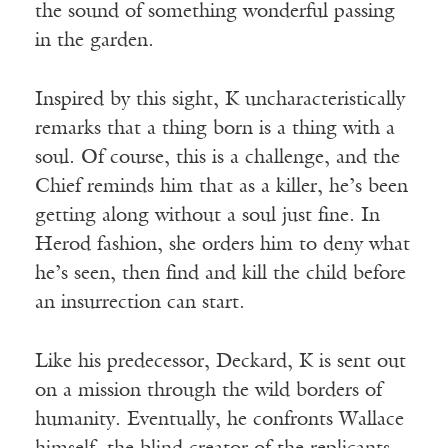
the sound of something wonderful passing
in the garden.
Inspired by this sight, K uncharacteristically
remarks that a thing born is a thing with a
soul. Of course, this is a challenge, and the
Chief reminds him that as a killer, he’s been
getting along without a soul just fine. In
Herod fashion, she orders him to deny what
he’s seen, then find and kill the child before
an insurrection can start.
Like his predecessor, Deckard, K is sent out
on a mission through the wild borders of
humanity. Eventually, he confronts Wallace