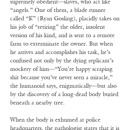
supremely obedient—slaves, who act like
“angels.” One of them, a blade runner
called “K” (Ryan Gosling), placidly takes on
his job of “retiring” the older, insolent
version of his kind, and is sent to a remote
farm to exterminate the owner. But when
he arrives and accomplishes his task, he’s
confused not only by the dying replicant’s
mockery of him—“You’re happy scraping
shit because you’ve never seen a miracle,”
the humanoid says, enigmatically—but also
by the discovery of a long-dead body buried
beneath a nearby tree.
When the body is exhumed at police
headquarters, the pathologist states that it is