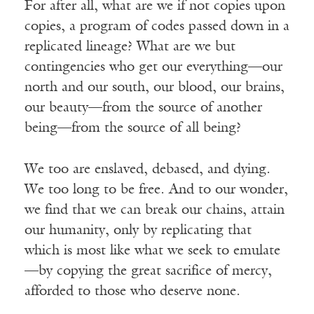
For after all, what are we if not copies upon
copies, a program of codes passed down in a
replicated lineage? What are we but
contingencies who get our everything—our
north and our south, our blood, our brains,
our beauty—from the source of another
being—from the source of all being?
We too are enslaved, debased, and dying.
We too long to be free. And to our wonder,
we find that we can break our chains, attain
our humanity, only by replicating that
which is most like what we seek to emulate
—by copying the great sacrifice of mercy,
afforded to those who deserve none.