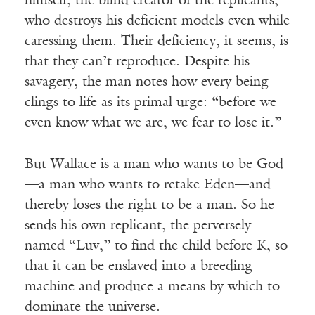
himself, the blind creator of the replicants,
who destroys his deficient models even while
caressing them. Their deficiency, it seems, is
that they can’t reproduce. Despite his
savagery, the man notes how every being
clings to life as its primal urge: “before we
even know what we are, we fear to lose it.”
But Wallace is a man who wants to be God
—a man who wants to retake Eden—and
thereby loses the right to be a man. So he
sends his own replicant, the perversely
named “Luv,” to find the child before K, so
that it can be enslaved into a breeding
machine and produce a means by which to
dominate the universe.