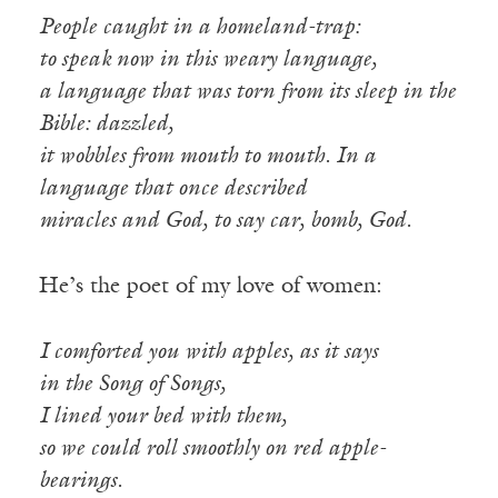
People caught in a homeland-trap:
to speak now in this weary language,
a language that was torn from its sleep in the
Bible: dazzled,
it wobbles from mouth to mouth. In a
language that once described
miracles and God, to say car, bomb, God.
He’s the poet of my love of women:
I comforted you with apples, as it says
in the Song of Songs,
I lined your bed with them,
so we could roll smoothly on red apple-
bearings.