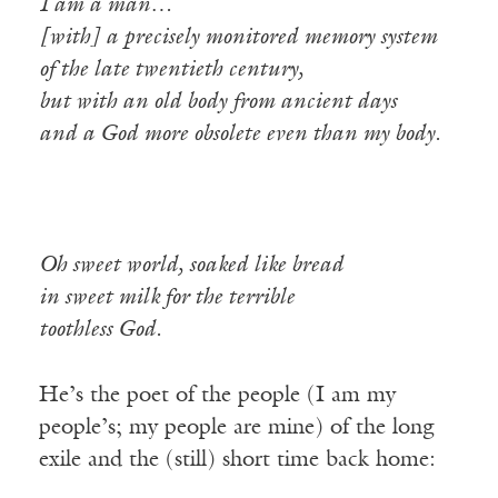
I am a man…
[with] a precisely monitored memory system
of the late twentieth century,
but with an old body from ancient days
and a God more obsolete even than my body.
Oh sweet world, soaked like bread
in sweet milk for the terrible
toothless God.
He’s the poet of the people (I am my
people’s; my people are mine) of the long
exile and the (still) short time back home: