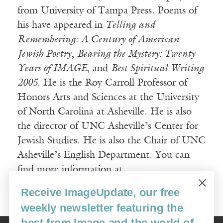
from University of Tampa Press. Poems of
his have appeared in
Telling and
Remembering: A Century of American
Jewish Poetry
,
Bearing the Mystery: Twenty
Years of IMAGE
, and
Best Spiritual Writing
2005
. He is the Roy Carroll Professor of
Honors Arts and Sciences at the University
of North Carolina at Asheville. He is also
the director of UNC Asheville’s Center for
Jewish Studies. He is also the Chair of UNC
Asheville’s English Department. You can
find more information at
www.richardchess.com
Receive ImageUpdate, our free
weekly newsletter featuring the
best from Image and the world of