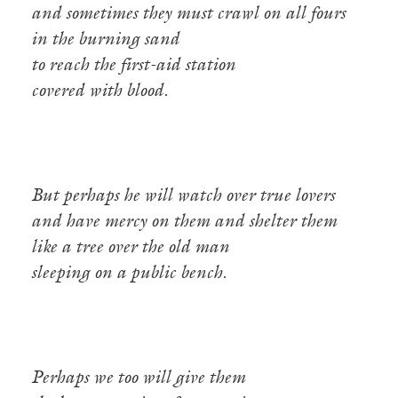
and sometimes they must crawl on all fours
in the burning sand
to reach the first-aid station
covered with blood.
But perhaps he will watch over true lovers
and have mercy on them and shelter them
like a tree over the old man
sleeping on a public bench.
Perhaps we too will give them