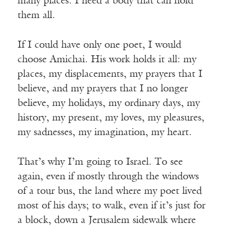
many places. I need a body that can hold
them all.
If I could have only one poet, I would
choose Amichai. His work holds it all: my
places, my displacements, my prayers that I
believe, and my prayers that I no longer
believe, my holidays, my ordinary days, my
history, my present, my loves, my pleasures,
my sadnesses, my imagination, my heart.
That’s why I’m going to Israel. To see
again, even if mostly through the windows
of a tour bus, the land where my poet lived
most of his days; to walk, even if it’s just for
a block, down a Jerusalem sidewalk where