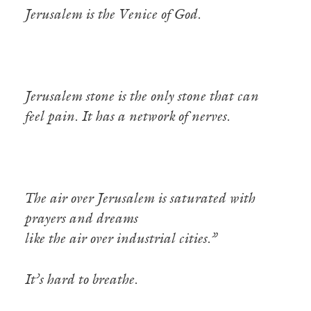
Jerusalem is the Venice of God.
Jerusalem stone is the only stone that can
feel pain. It has a network of nerves.
The air over Jerusalem is saturated with
prayers and dreams
like the air over industrial cities.”
It’s hard to breathe.