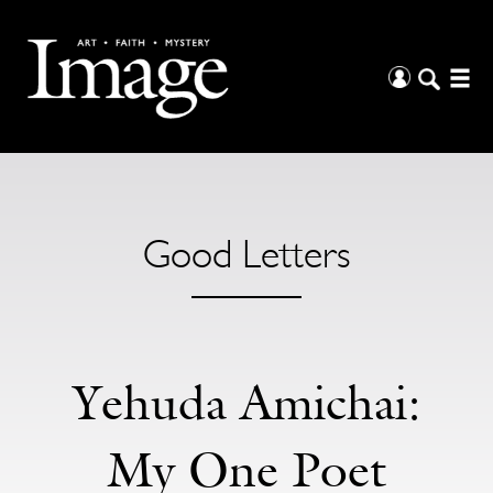
Good Letters
Yehuda Amichai:
My One Poet