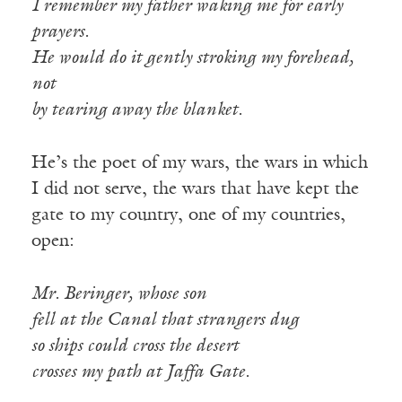
I remember my father waking me for early
prayers.
He would do it gently stroking my forehead,
not
by tearing away the blanket.
He’s the poet of my wars, the wars in which
I did not serve, the wars that have kept the
gate to my country, one of my countries,
open:
Mr. Beringer, whose son
fell at the Canal that strangers dug
so ships could cross the desert
crosses my path at Jaffa Gate.