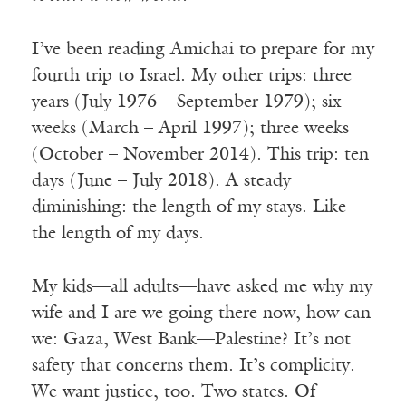
I’ve been reading Amichai to prepare for my
fourth trip to Israel. My other trips: three
years (July 1976 – September 1979); six
weeks (March – April 1997); three weeks
(October – November 2014). This trip: ten
days (June – July 2018). A steady
diminishing: the length of my stays. Like
the length of my days.
My kids—all adults—have asked me why my
wife and I are we going there now, how can
we: Gaza, West Bank—Palestine? It’s not
safety that concerns them. It’s complicity.
We want justice, too. Two states. Of