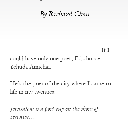
By Richard Chess
If I
could have only one poet, I’d choose
Yehuda Amichai.
He’s the poet of the city where I came to
life in my twenties:
Jerusalem is a port city on the shore of
eternity….