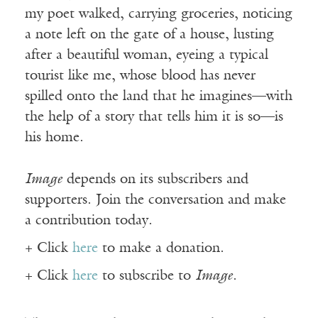
my poet walked, carrying groceries, noticing
a note left on the gate of a house, lusting
after a beautiful woman, eyeing a typical
tourist like me, whose blood has never
spilled onto the land that he imagines—with
the help of a story that tells him it is so—is
his home.
Image
depends on its subscribers and
supporters. Join the conversation and make
a contribution today.
+ Click
here
to make a donation.
+ Click
here
to subscribe to
Image
.