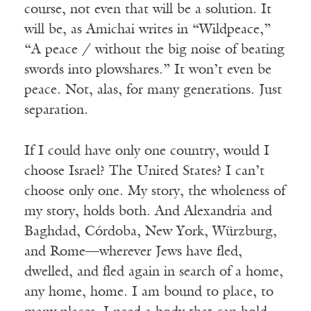
course, not even that will be a solution. It
will be, as Amichai writes in “Wildpeace,”
“A peace / without the big noise of beating
swords into plowshares.” It won’t even be
peace. Not, alas, for many generations. Just
separation.
If I could have only one country, would I
choose Israel? The United States? I can’t
choose only one. My story, the wholeness of
my story, holds both. And Alexandria and
Baghdad, Córdoba, New York, Würzburg,
and Rome—wherever Jews have fled,
dwelled, and fled again in search of a home,
any home, home. I am bound to place, to