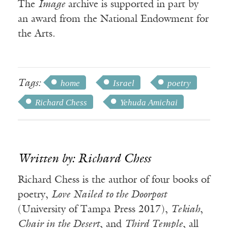
The
Image
archive is supported in part by
an award from the National Endowment for
the Arts.
Tags:
home
Israel
poetry
Richard Chess
Yehuda Amichai
Written by: Richard Chess
Richard Chess is the author of four books of
poetry,
Love Nailed to the Doorpost
(University of Tampa Press 2017),
Tekiah
,
Chair in the Desert
, and
Third Temple
, all