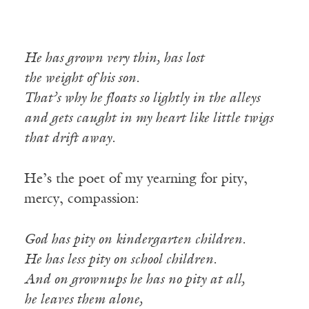
He has grown very thin, has lost
the weight of his son.
That’s why he floats so lightly in the alleys
and gets caught in my heart like little twigs
that drift away.
He’s the poet of my yearning for pity,
mercy, compassion:
God has pity on kindergarten children.
He has less pity on school children.
And on grownups he has no pity at all,
he leaves them alone,