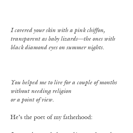
I covered your skin with a pink chiffon,
transparent as baby lizards—the ones with
black diamond eyes on summer nights.
You helped me to live for a couple of months
without needing religion
or a point of view.
He’s the poet of my fatherhood: