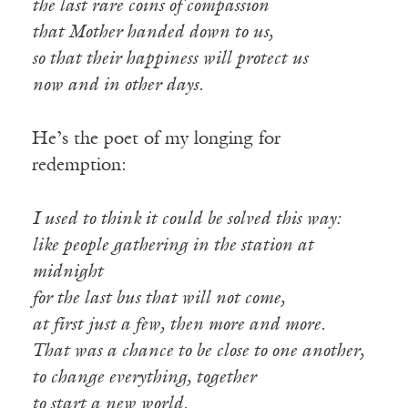
the last rare coins of compassion
that Mother handed down to us,
so that their happiness will protect us
now and in other days.
He’s the poet of my longing for
redemption:
I used to think it could be solved this way:
like people gathering in the station at
midnight
for the last bus that will not come,
at first just a few, then more and more.
That was a chance to be close to one another,
to change everything, together
to start a new world.