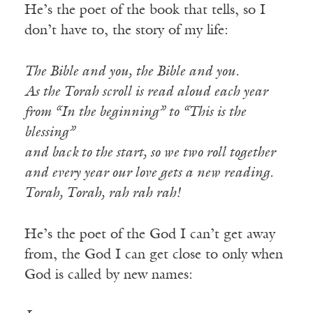
He’s the poet of the book that tells, so I
don’t have to, the story of my life:
The Bible and you, the Bible and you.
As the Torah scroll is read aloud each year
from “In the beginning” to “This is the
blessing”
and back to the start, so we two roll together
and every year our love gets a new reading.
Torah, Torah, rah rah rah!
He’s the poet of the God I can’t get away
from, the God I can get close to only when
God is called by new names: