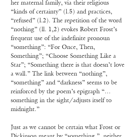
her maternal family, via their religious
“kinds of certainty” (l.5) and practices,
“refused” (l.2). The repetition of the word
“nothing” (ll. 1,2) evokes Robert Frost’s
frequent use of the indefinite pronoun
“something”: “For Once, Then,
Something”; “Choose Something Like a
Star”; “Something there is that doesn’t love
a wall.” The link between “nothing”,
“something” and “darkness” seems to be
reinforced by the poem’s epigraph “…
something in the sight/adjusts itself to
midnight.”
Just as we cannot be certain what Frost or
Dickinson meant by “something,” neither