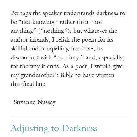
Perhaps the speaker understands darkness to
be “not knowing” rather than “not
anything” (“nothing”), but whatever the
author intends, I relish the poem for its
skillful and compelling narrative, its
discomfort with “certainty,” and, especially,
for the way it ends. As a poet, I would give
my grandmother’s Bible to have written
that final line.
–Suzanne Nussey
Adjusting to Darkness