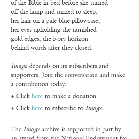
of the Bible in bed before she turned
off the lamp and turned to sleep,
her hair on a pale blue pillowcase,
her eyes upholding the tarnished
gold edges, the ivory horizon
behind words after they closed.
Image
depends on its subscribers and
supporters. Join the conversation and make
a contribution today.
+ Click
here
to make a donation.
+ Click
here
to subscribe to
Image
.
The
Image
archive is supported in part by
an award from the National Endowment for