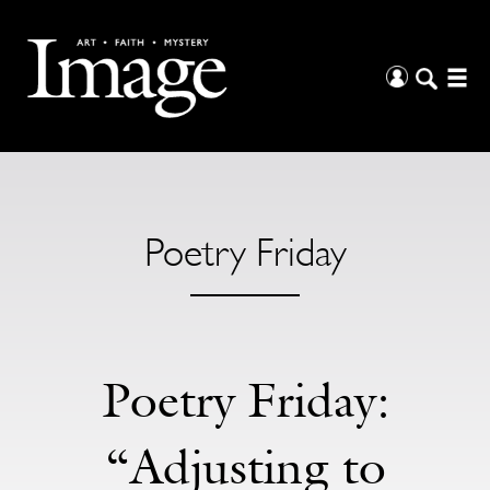
Poetry Friday
Poetry Friday:
“Adjusting to