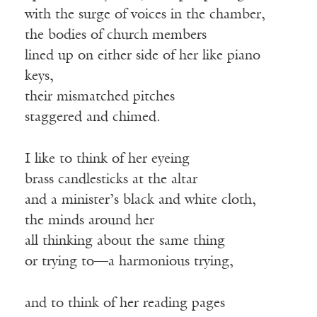
with the surge of voices in the chamber,
the bodies of church members
lined up on either side of her like piano
keys,
their mismatched pitches
staggered and chimed.
I like to think of her eyeing
brass candlesticks at the altar
and a minister’s black and white cloth,
the minds around her
all thinking about the same thing
or trying to—a harmonious trying,
and to think of her reading pages