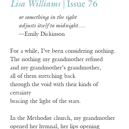
Lisa Williams |
Issue 76
or something in the sight
adjusts itself to midnight….
—Emily Dickinson
For a while, I’ve been considering nothing.
The nothing my grandmother refused
and my grandmother’s grandmother,
all of them stretching back
through the void with their kinds of
certainty
bracing the light of the stars.
In the Methodist church, my grandmother
opened her hymnal, her lips opening