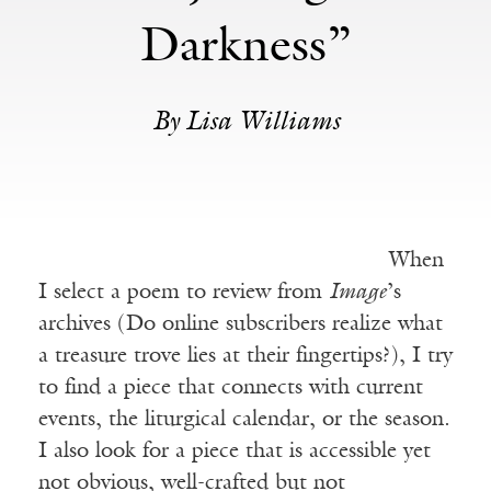
Darkness”
By Lisa Williams
When
I select a poem to review from
Image
’s
archives (Do online subscribers realize what
a treasure trove lies at their fingertips?), I try
to find a piece that connects with current
events, the liturgical calendar, or the season.
I also look for a piece that is accessible yet
not obvious, well-crafted but not