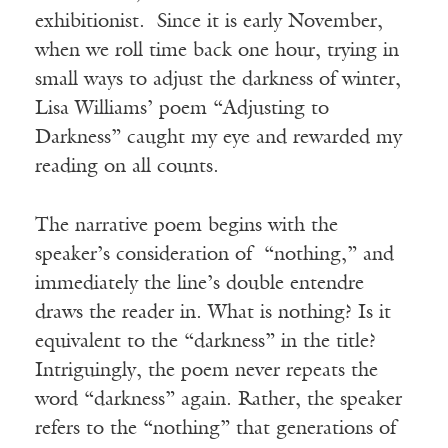
exhibitionist. Since it is early November,
when we roll time back one hour, trying in
small ways to adjust the darkness of winter,
Lisa Williams’ poem “Adjusting to
Darkness” caught my eye and rewarded my
reading on all counts.
The narrative poem begins with the
speaker’s consideration of “nothing,” and
immediately the line’s double entendre
draws the reader in. What is nothing? Is it
equivalent to the “darkness” in the title?
Intriguingly, the poem never repeats the
word “darkness” again. Rather, the speaker
refers to the “nothing” that generations of