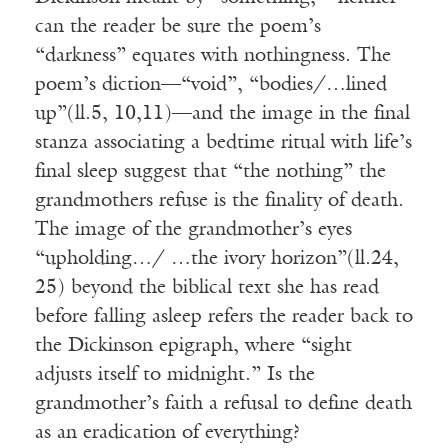
can the reader be sure the poem’s
“darkness” equates with nothingness. The
poem’s diction—“void”, “bodies/…lined
up”(ll.5, 10,11)—and the image in the final
stanza associating a bedtime ritual with life’s
final sleep suggest that “the nothing” the
grandmothers refuse is the finality of death.
The image of the grandmother’s eyes
“upholding…/ …the ivory horizon”(ll.24,
25) beyond the biblical text she has read
before falling asleep refers the reader back to
the Dickinson epigraph, where “sight
adjusts itself to midnight.” Is the
grandmother’s faith a refusal to define death
as an eradication of everything?