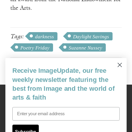
the Arts.
Tags:
darkness
Daylight Savings
Poetry Friday
Suzanne Nussey
Receive ImageUpdate, our free
weekly newsletter featuring the
best from Image and the world of
Image
arts & faith
USA: 16915 SE 272nd St, Suite #100-213, Covington, WA 98042
image@imagejournal.org | 206-659-6008 Tax ID: 311-04-1181
Email
Subscription Service
custsvc_image@fulcoinc.com | 866-481-0688
Subscribe