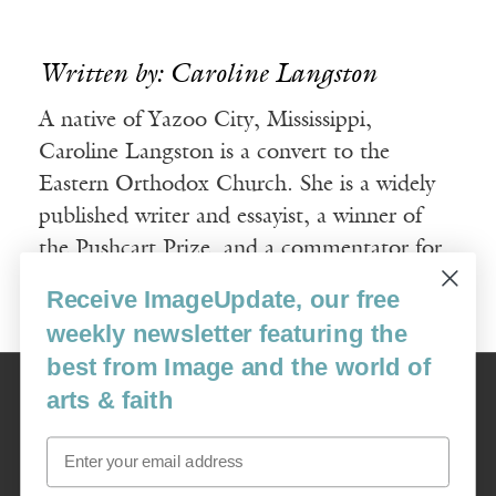
Written by: Caroline Langston
A native of Yazoo City, Mississippi,
Caroline Langston is a convert to the
Eastern Orthodox Church. She is a widely
published writer and essayist, a winner of
the Pushcart Prize, and a commentator for
NPR’s All Things Considered.
Receive ImageUpdate, our free
weekly newsletter featuring the
best from Image and the world of
Image
arts & faith
USA: 16915 SE 272nd St, Suite #100-213, Covington, WA 98042
image@imagejournal.org | 206-659-6008 Tax ID: 311-04-1181
Email
Subscription Service
custsvc_image@fulcoinc.com | 866-481-0688