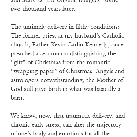
and Mary as “the original refugees” some
two thousand years later.
The untimely delivery in filthy conditions:
The former priest at my husband’s Catholic
church, Father Kevin Carlin Kennedy, once
preached a sermon on distinguishing the
“gift” of Christmas from the romantic
“wrapping paper” of Christmas. Angels and
astrologers notwithstanding, the Mother of
God still gave birth in what was basically a
barn.
We know, now, that traumatic delivery, and
chronic early stress, can alter the trajectory
of one’s body and emotions for all the