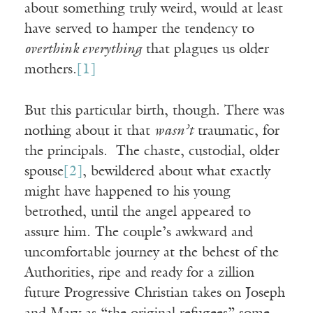
about something truly weird, would at least
have served to hamper the tendency to
overthink everything
that plagues us older
mothers.
[1]
But this particular birth, though. There was
nothing about it that
wasn’t
traumatic, for
the principals. The chaste, custodial, older
spouse
[2]
, bewildered about what exactly
might have happened to his young
betrothed, until the angel appeared to
assure him. The couple’s awkward and
uncomfortable journey at the behest of the
Authorities, ripe and ready for a zillion
future Progressive Christian takes on Joseph