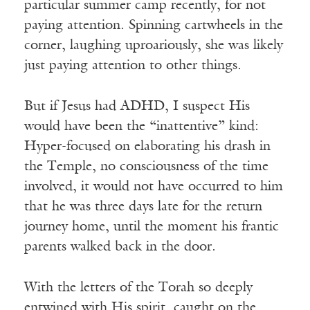
particular summer camp recently, for not
paying attention. Spinning cartwheels in the
corner, laughing uproariously, she was likely
just paying attention to other things.
But if Jesus had ADHD, I suspect His
would have been the “inattentive” kind:
Hyper-focused on elaborating his drash in
the Temple, no consciousness of the time
involved, it would not have occurred to him
that he was three days late for the return
journey home, until the moment his frantic
parents walked back in the door.
With the letters of the Torah so deeply
entwined with His spirit, caught on the