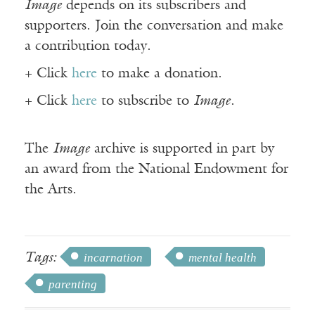
Image
depends on its subscribers and
supporters. Join the conversation and make
a contribution today.
+ Click
here
to make a donation.
+ Click
here
to subscribe to
Image
.
The
Image
archive is supported in part by
an award from the National Endowment for
the Arts.
Tags:
incarnation
mental health
parenting