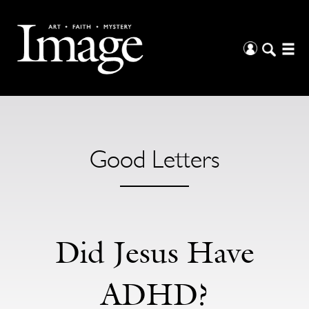
Good Letters
Did Jesus Have
ADHD?