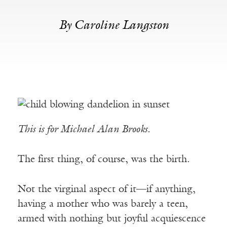
By Caroline Langston
This is for Michael Alan Brooks.
The first thing, of course, was the birth.
Not the virginal aspect of it—if anything,
having a mother who was barely a teen,
armed with nothing but joyful acquiescence