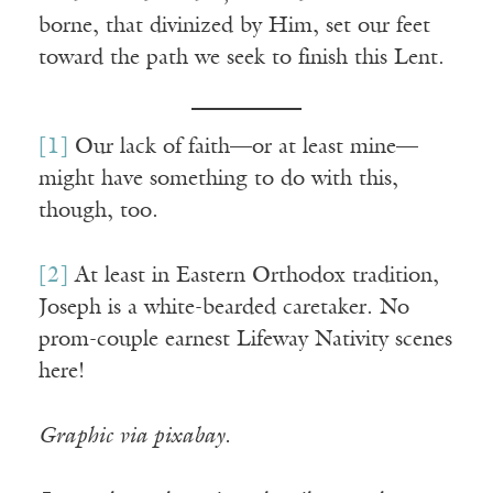
borne, that divinized by Him, set our feet
toward the path we seek to finish this Lent.
[1]
Our lack of faith—or at least mine—
might have something to do with this,
though, too.
[2]
At least in Eastern Orthodox tradition,
Joseph is a white-bearded caretaker. No
prom-couple earnest Lifeway Nativity scenes
here!
Graphic via pixabay.