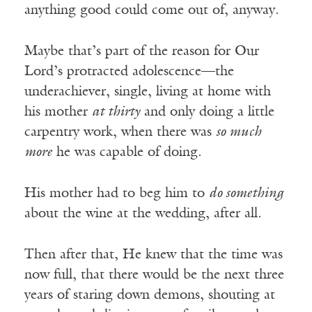
anything good could come out of, anyway.
Maybe that’s part of the reason for Our
Lord’s protracted adolescence—the
underachiever, single, living at home with
his mother
at thirty
and only doing a little
carpentry work, when there was
so much
more
he was capable of doing.
His mother had to beg him to
do something
about the wine at the wedding, after all.
Then after that, He knew that the time was
now full, that there would be the next three
years of staring down demons, shouting at