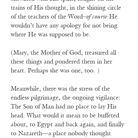
trains of His thought, in the shining circle
of the teachers of the Word–
of course
He
wouldn’t have any apology for not being
where He was supposed to be.
(Mary, the Mother of God, treasured all
these things and pondered them in her
heart. Perhaps she was one, too. )
Meanwhile, there was the stress of the
endless pilgrimage, the ongoing vigilance:
The Son of Man had no place to lay His
head. What would it mean to be buffeted
about, to Egypt and back again, and finally
to Nazareth—a place nobody thought