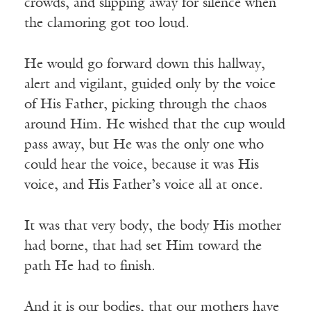
crowds, and slipping away for silence when
the clamoring got too loud.
He would go forward down this hallway,
alert and vigilant, guided only by the voice
of His Father, picking through the chaos
around Him. He wished that the cup would
pass away, but He was the only one who
could hear the voice, because it was His
voice, and His Father’s voice all at once.
It was that very body, the body His mother
had borne, that had set Him toward the
path He had to finish.
And it is our bodies, that our mothers have