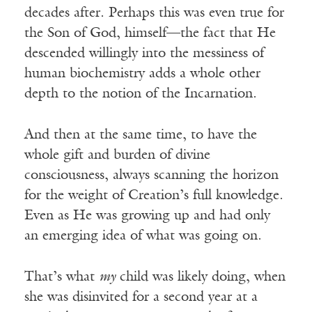
decades after. Perhaps this was even true for
the Son of God, himself—the fact that He
descended willingly into the messiness of
human biochemistry adds a whole other
depth to the notion of the Incarnation.
And then at the same time, to have the
whole gift and burden of divine
consciousness, always scanning the horizon
for the weight of Creation’s full knowledge.
Even as He was growing up and had only
an emerging idea of what was going on.
That’s what
my
child was likely doing, when
she was disinvited for a second year at a