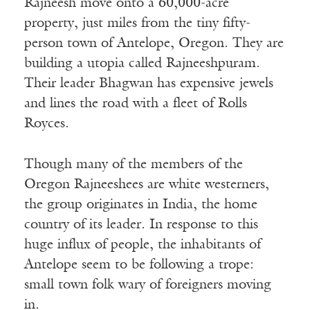
Rajneesh move onto a 60,000-acre
property, just miles from the tiny fifty-
person town of Antelope, Oregon. They are
building a utopia called Rajneeshpuram.
Their leader Bhagwan has expensive jewels
and lines the road with a fleet of Rolls
Royces.
Though many of the members of the
Oregon Rajneeshees are white westerners,
the group originates in India, the home
country of its leader. In response to this
huge influx of people, the inhabitants of
Antelope seem to be following a trope:
small town folk wary of foreigners moving
in.