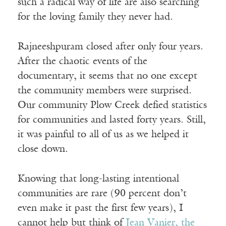
such a radical way of life are also searching
for the loving family they never had.
Rajneeshpuram closed after only four years.
After the chaotic events of the
documentary, it seems that no one except
the community members were surprised.
Our community Plow Creek defied statistics
for communities and lasted forty years. Still,
it was painful to all of us as we helped it
close down.
Knowing that long-lasting intentional
communities are rare (90 percent don’t
even make it past the first few years), I
cannot help but think of
Jean Vanier, the