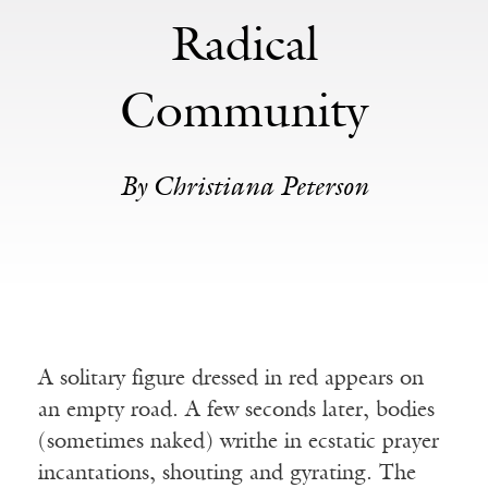
Radical
Community
By Christiana Peterson
A solitary figure dressed in red appears on
an empty road. A few seconds later, bodies
(sometimes naked) writhe in ecstatic prayer
incantations, shouting and gyrating. The