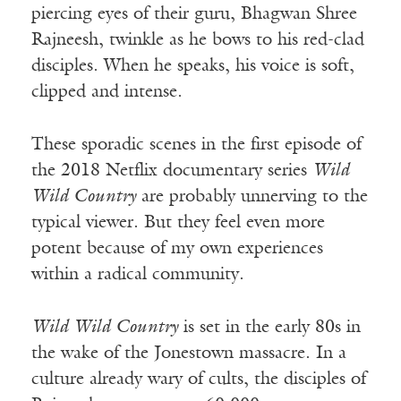
piercing eyes of their guru, Bhagwan Shree
Rajneesh, twinkle as he bows to his red-clad
disciples. When he speaks, his voice is soft,
clipped and intense.
These sporadic scenes in the first episode of
the 2018 Netflix documentary series
Wild
Wild Country
are probably unnerving to the
typical viewer. But they feel even more
potent because of my own experiences
within a radical community.
Wild Wild Country
is set in the early 80s in
the wake of the Jonestown massacre. In a
culture already wary of cults, the disciples of