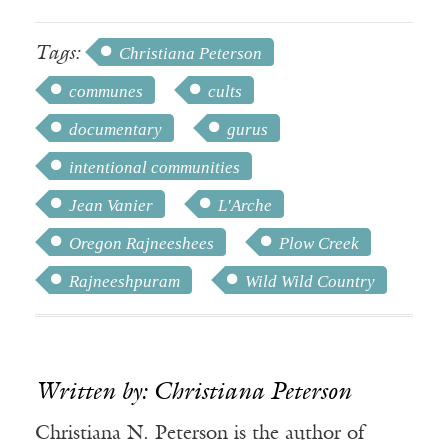
Tags:
Christiana Peterson
communes
cults
documentary
gurus
intentional communities
Jean Vanier
L'Arche
Oregon Rajneeshees
Plow Creek
Rajneeshpuram
Wild Wild Country
Written by: Christiana Peterson
Christiana N. Peterson is the author of