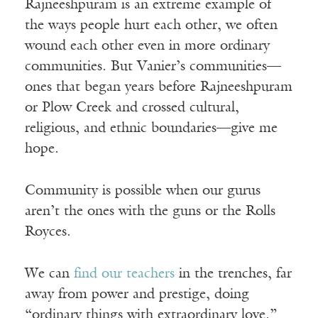
Rajneeshpuram is an extreme example of
the ways people hurt each other, we often
wound each other even in more ordinary
communities. But Vanier’s communities—
ones that began years before Rajneeshpuram
or Plow Creek and crossed cultural,
religious, and ethnic boundaries—give me
hope.
Community is possible when our gurus
aren’t the ones with the guns or the Rolls
Royces.
We can
find our teachers
in the trenches, far
away from power and prestige, doing
“ordinary things with extraordinary love.”