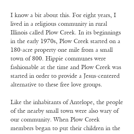
I know a bit about this. For eight years, I
lived in a religious community in rural
Illinois called Plow Creek. In its beginnings
in the early 1970s, Plow Creek started on a
180-acre property one mile from a small
town of 800. Hippie communes were
fashionable at the time and Plow Creek was
started in order to provide a Jesus-centered
alternative to these free love groups.
Like the inhabitants of Antelope, the people
of the nearby small town were also wary of
our community. When Plow Creek
members began to put their children in the