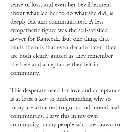
sense of loss, and even her bewilderment
about what led her to do what she did, is
deeply felt and communicated. A less
sympathetic figure was the self-satisfied
lawyer for Rajneesh. But one thing that
binds them is that even decades later, they
are both clearly gutted as they remember
the love and acceptance they felt in
community.
This desperate need for love and acceptance
is at least a key to understanding why so
many are attracted to gurus and intentional
communities. I saw this in my own
community; many people who are drawn to