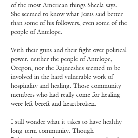
of the most American things Sheela says.
She seemed to know what Jesus said better
than some of his followers, even some of the
people of Antelope.
With their guns and their fight over political
power, neither the people of Antelope,
Oregon, nor the Rajneeshes seemed to be
involved in the hard vulnerable work of
hospitality and healing. Those community
members who had really come for healing
were left bereft and heartbroken.
I still wonder what it takes to have healthy
long-term community. Though