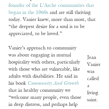
founder of the L’Arche communities that
began in the 1960s
and are still thriving
today. Vanier knew, more than most, that
“the deepest desire for a soul is to be
appreciated, to be loved.”
Vanier’s approach to community
was about engaging in mutual
Jean
hospitality with others, particularly
Vanier
with those who are vulnerable, like
was
adults with disabilities. He said in
called
his book
Community And Growth
a
that in healthy community we
living
“welcome many people, even those
saint.
in deep distress, and perhaps help