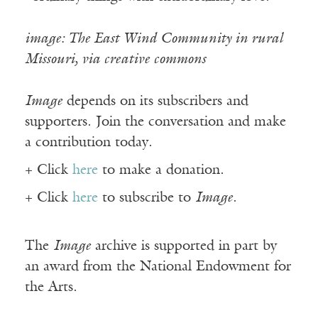
image: The East Wind Community in rural
Missouri, via creative commons
Image
depends on its subscribers and
supporters. Join the conversation and make
a contribution today.
+ Click
here
to make a donation.
+ Click
here
to subscribe to
Image
.
The
Image
archive is supported in part by
an award from the National Endowment for
the Arts.