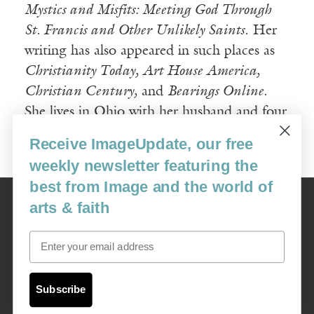
Mystics and Misfits: Meeting God Through
St. Francis and Other Unlikely Saints
. Her
writing has also appeared in such places as
Christianity Today, Art House America,
Christian Century,
and
Bearings Online
.
She lives in Ohio with her husband and four
kids.
Receive ImageUpdate, our free
weekly newsletter featuring the
best from Image and the world of
Image
arts & faith
USA: 16915 SE 272nd St, Suite #100-213, Covington, WA 98042
image@imagejournal.org | 206-659-6008 Tax ID: 311-04-1181
Email
Subscription Service
custsvc_image@fulcoinc.com | 866-481-0688
Subscribe
Content © 1989 - 2025 Center For Religious Humanism