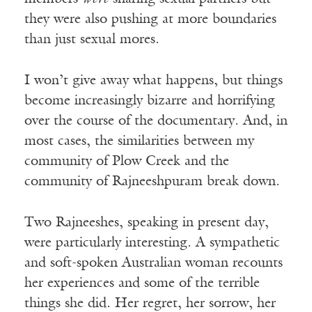
they were also pushing at more boundaries
than just sexual mores.
I won’t give away what happens, but things
become increasingly bizarre and horrifying
over the course of the documentary. And, in
most cases, the similarities between my
community of Plow Creek and the
community of Rajneeshpuram break down.
Two Rajneeshes, speaking in present day,
were particularly interesting. A sympathetic
and soft-spoken Australian woman recounts
her experiences and some of the terrible
things she did. Her regret, her sorrow, her