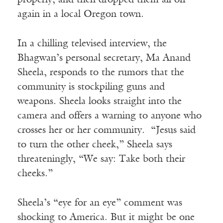
properly, and then dropped them all off
again in a local Oregon town.
In a chilling televised interview, the
Bhagwan’s personal secretary, Ma Anand
Sheela, responds to the rumors that the
community is stockpiling guns and
weapons. Sheela looks straight into the
camera and offers a warning to anyone who
crosses her or her community. “Jesus said
to turn the other cheek,” Sheela says
threateningly, “We say: Take both their
cheeks.”
Sheela’s “eye for an eye” comment was
shocking to America. But it might be one