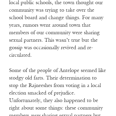
local public schools, the town thought our
community was trying to take over the
school board and change things. For many
years, rumors went around town that
members of our community were sharing
sexual partners. This wasn’t true but the
gossip was occasionally revived and re-
circulated.
Some of the people of Antelope seemed like
stodgy old farts. Their determination to
stop the Rajneeshes from voting in a local
election smacked of prejudice.
Unfortunately, they also happened to be
right about some things: these community
members
were
sharing sexual partners but