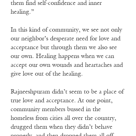
them find self-confidence and inner
healing.”
In this kind of community, we see not only
our neighbor’s desperate need for love and
acceptance but through them we also see
our own. Healing happens when we can
accept our own wounds and heartaches and
give love out of the healing.
Rajneeshpuram didn’t seem to be a place of
true love and acceptance. At one point,
community members bussed in the
homeless from cities all over the country,
drugged them when they didn’t behave