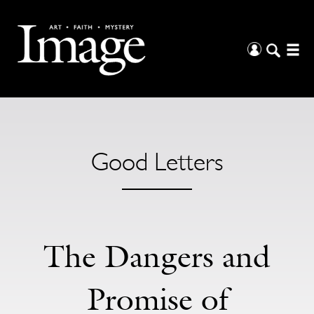
Good Letters
The Dangers and
Promise of