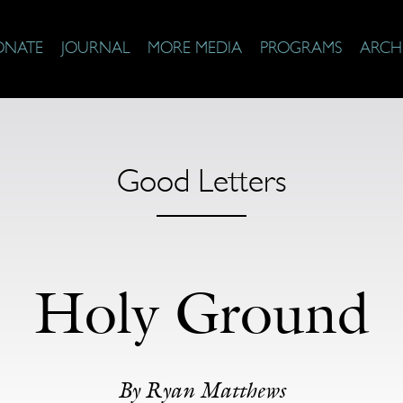
ONATE
JOURNAL
MORE MEDIA
PROGRAMS
ARCH
Good Letters
Holy Ground
By Ryan Matthews