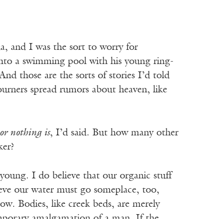
, and I was the sort to worry for
nto a swimming pool with his young ring-
 And those are the sorts of stories I’d told
urners spread rumors about heaven, like
 or nothing is
, I’d said. But how many other
ker?
oung. I do believe that our organic stuff
ieve our water must go someplace, too,
ow. Bodies, like creek beds, are merely
mporary amalgamation of a man. If the