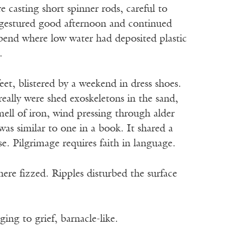
 casting short spinner rods, careful to
I gestured good afternoon and continued
 bend where low water had deposited plastic
.
t, blistered by a weekend in dress shoes.
really were shed exoskeletons in the sand,
ell of iron, wind pressing through alder
as similar to one in a book. It shared a
se. Pilgrimage requires faith in language.
ere fizzed. Ripples disturbed the surface
nging to grief, barnacle-like.