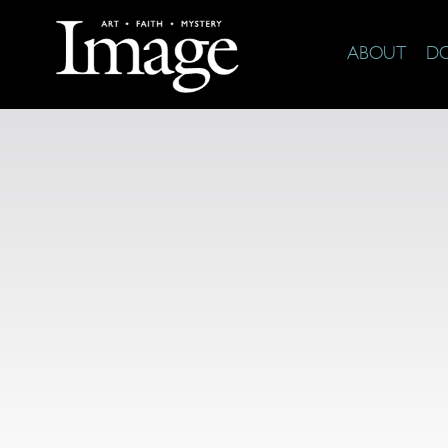
ABOUT
D