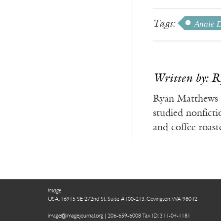
Tags:
Annie D
Written by: 
Ryan Matthews g
studied nonfict
and coffee roas
Image
USA: 16915 SE 272nd St, Suite #100-213, Covington, WA 98042
image@imagejournal.org | 206-659-6008 Tax ID: 311-04-1181