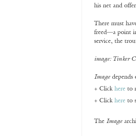
his net and offe
There must have
freed—a point in
service, the tro
image: Tinker Cr
Image
depends o
+ Click
here
to 
+ Click
here
to 
The
Image
archi