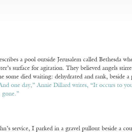
scribes a pool outside Jerusalem called Bethesda wh
er’s surface for agitation. They believed angels stirr
e some died waiting: dehydrated and rank, beside a p
And one day,” Annie Dillard writes, “It occurs to yo
e gone.”
hn’s service, I parked in a gravel pullout beside a co