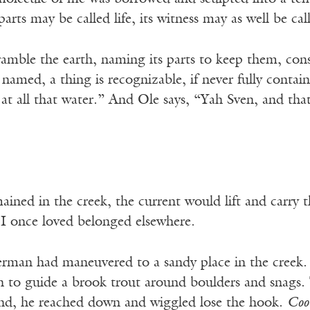
parts may be called life, its witness may as well be ca
ramble the earth, naming its parts to keep them, con
amed, a thing is recognizable, if never fully contai
 at all that water.” And Ole says, “Yah Sven, and that’
mained in the creek, the current would lift and carr
 I once loved belonged elsewhere.
herman had maneuvered to a sandy place in the creek.
gh to guide a brook trout around boulders and snags.
and, he reached down and wiggled lose the hook.
Coo