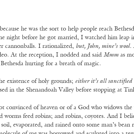
ecause he was the sort to help people reach Bethesda
e night before he got married, I watched him leap i
er cannonballs. I rationalized,
but, John, mine’s wool
.
ideo. At the reception, I nodded and said
Mmm
as mo
 Bethesda hurting for a breath of magic.
the existence of holy grounds;
either it’s all sanctified
ssed in the Shenandoah Valley before stopping at Tin
ot convinced of heaven or of a God who widows the y
d worms feed robins; and robins, coyotes. And I bel
 soil, evaporated, and rained onto some man’s bean r
molecule of me was borrowed and sculpted into a te