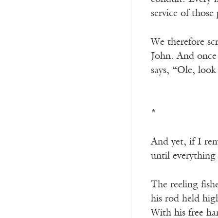
service of those 
We therefore sc
John. And once n
says, “Ole, look
*
And yet, if I re
until everything
The reeling fis
his rod held hi
With his free h