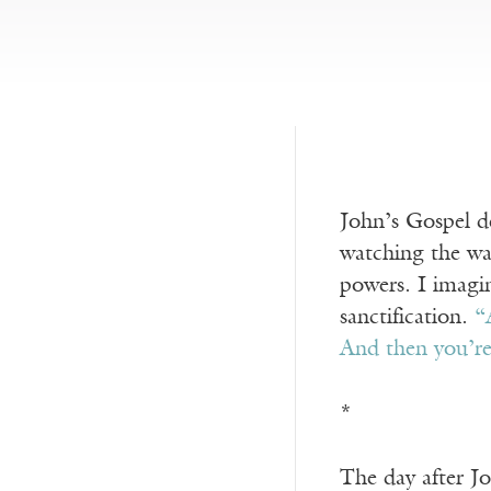
John’s Gospel de
watching the wat
powers. I imagin
sanctification.
“
And then you’r
*
The day after Jo