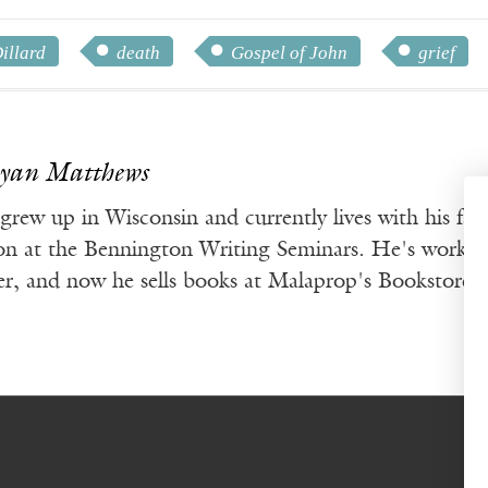
illard
death
Gospel of John
grief
Ryan Matthews
rew up in Wisconsin and currently lives with his fam
ion at the Bennington Writing Seminars. He's worked 
ter, and now he sells books at Malaprop's Bookstore 