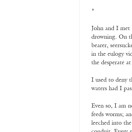
*
John and I met b
drowning. On th
bearer, seersuck
in the eulogy v
the desperate at
I used to deny 
waters had I pa
Even so, I am n
feeds worms; an
leeched into the
conduit. Every 