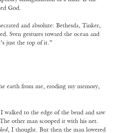
lled God.
secrated and absolute: Bethesda, Tinker,
ned. Sven gestures toward the ocean and
s just the top of it.”
y the earth from me, eroding my memory,
 I walked to the edge of the bend and saw
 The other man scooped it with his net.
ked
, I thought. But then the man lowered