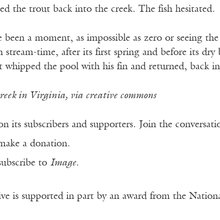
red the trout back into the creek. The fish hesitated.
 been a moment, as impossible as zero or seeing the 
 stream-time, after its first spring and before its dr
ut whipped the pool with his fin and returned, back i
eek in Virginia, via creative commons
n its subscribers and supporters. Join the conversat
make a donation.
subscribe to
Image
.
ve is supported in part by an award from the Natio