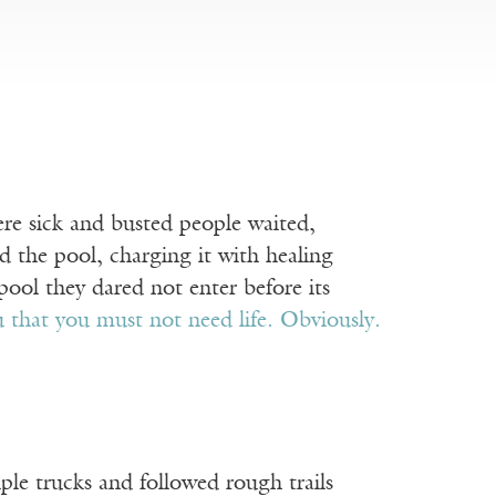
ere sick and busted people waited,
ed the pool, charging it with healing
ool they dared not enter before its
u that you must not need life. Obviously.
uple trucks and followed rough trails