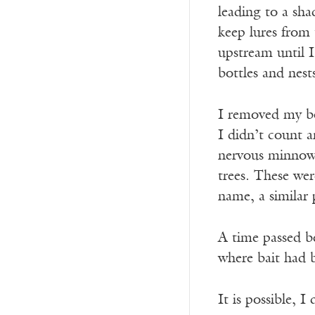
leading to a sha
keep lures from
upstream until I
bottles and nest
I removed my bo
I didn’t count a
nervous minnows 
trees. These wer
name, a similar 
A time passed be
where bait had 
It is possible, I