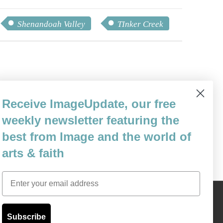
Shenandoah Valley
TInker Creek
ily in Asheville, North Carolina. He
Receive ImageUpdate, our free
as a reporter, groundskeeper, copywriter,
weekly newsletter featuring the
& Cafe.
best from Image and the world of
arts & faith
Email
Content © 1989 - 2025 Center For Religious Humanism
Back To Top ^
Subscribe