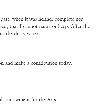
past, when it was neither complete nor
y bed, that I cannot name or keep. After the
nto the dusty water.
ion and make a contribution today.
nal Endowment for the Arts.