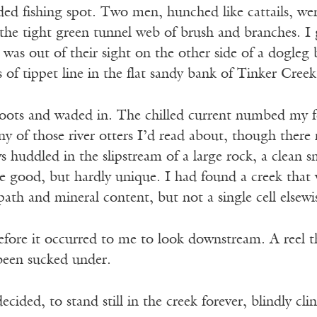
ded fishing spot. Two men, hunched like cattails, were
 the tight green tunnel web of brush and branches. 
 was out of their sight on the other side of a dogleg
s of tippet line in the flat sandy bank of Tinker Creek
ots and waded in. The chilled current numbed my fee
ny of those river otters I’d read about, though there 
huddled in the slipstream of a large rock, a clean sm
e good, but hardly unique. I had found a creek that w
path and mineral content, but not a single cell elsewi
fore it occurred to me to look downstream. A reel th
been sucked under.
 decided, to stand still in the creek forever, blindly cli