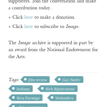
supporters. Join the conversation and make
a contribution today.
+ Click
here
to make a donation.
+ Click
here
to subscribe to
Image
.
The
Image
archive is supported in part by
an award from the National Endowment for
the Arts.
Tags:
film review
Guy Nattiv
Indiana
Nick Ripatrazone
Vera Farmiga
Vinlanders