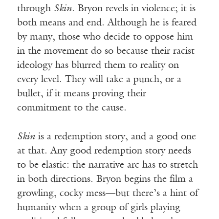
through
Skin
. Bryon revels in violence; it is
both means and end. Although he is feared
by many, those who decide to oppose him
in the movement do so because their racist
ideology has blurred them to reality on
every level. They will take a punch, or a
bullet, if it means proving their
commitment to the cause.
Skin
is a redemption story, and a good one
at that. Any good redemption story needs
to be elastic: the narrative arc has to stretch
in both directions. Bryon begins the film a
growling, cocky mess—but there’s a hint of
humanity when a group of girls playing