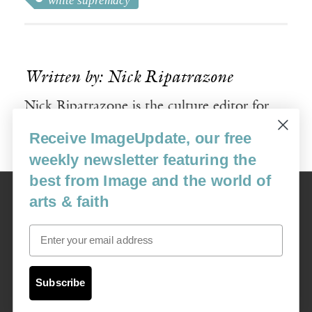
white supremacy
Written by: Nick Ripatrazone
Nick Ripatrazone is the culture editor for
Image.
Receive ImageUpdate, our free
weekly newsletter featuring the
best from Image and the world of
Image
arts & faith
USA: 16915 SE 272nd St, Suite #100-213, Covington, WA 98042
image@imagejournal.org | 206-659-6008 Tax ID: 311-04-1181
Email
Subscription Service
custsvc_image@fulcoinc.com | 866-481-0688
Subscribe
Content © 1989 - 2025 Center For Religious Humanism