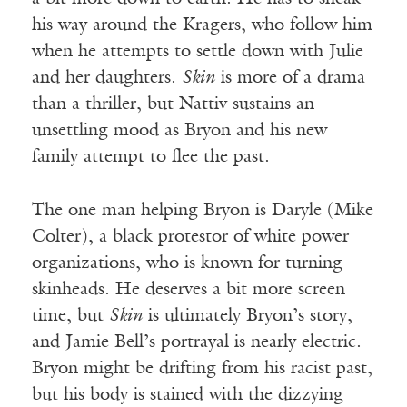
his way around the Kragers, who follow him
when he attempts to settle down with Julie
and her daughters.
Skin
is more of a drama
than a thriller, but Nattiv sustains an
unsettling mood as Bryon and his new
family attempt to flee the past.
The one man helping Bryon is Daryle (Mike
Colter), a black protestor of white power
organizations, who is known for turning
skinheads. He deserves a bit more screen
time, but
Skin
is ultimately Bryon’s story,
and Jamie Bell’s portrayal is nearly electric.
Bryon might be drifting from his racist past,
but his body is stained with the dizzying