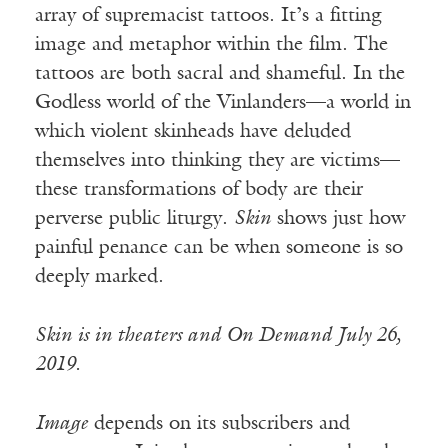
array of supremacist tattoos. It’s a fitting
image and metaphor within the film. The
tattoos are both sacral and shameful. In the
Godless world of the Vinlanders—a world in
which violent skinheads have deluded
themselves into thinking they are victims—
these transformations of body are their
perverse public liturgy.
Skin
shows just how
painful penance can be when someone is so
deeply marked.
Skin is in theaters and On Demand July 26,
2019.
Image
depends on its subscribers and