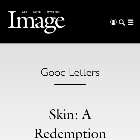
Good Letters
Skin: A
Redemption