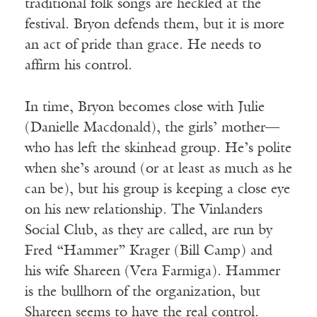
traditional folk songs are heckled at the
festival. Bryon defends them, but it is more
an act of pride than grace. He needs to
affirm his control.
In time, Bryon becomes close with Julie
(Danielle Macdonald), the girls’ mother—
who has left the skinhead group. He’s polite
when she’s around (or at least as much as he
can be), but his group is keeping a close eye
on his new relationship. The Vinlanders
Social Club, as they are called, are run by
Fred “Hammer” Krager (Bill Camp) and
his wife Shareen (Vera Farmiga). Hammer
is the bullhorn of the organization, but
Shareen seems to have the real control.