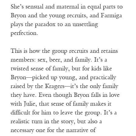
She’s sensual and maternal in equal parts to
Bryon and the young recruits, and Farmiga
plays the paradox to an unsettling
perfection.
This is how the group recruits and retains
members: sex, beer, and family. It’s a
twisted sense of family, but for kids like
Bryon—picked up young, and practically
raised by the Kragers—it’s the only family
they have. Even though Bryon falls in love
with Julie, that sense of family makes it
difficult for him to leave the group. It’s a
realistic turn in the story, but also a
necessary one for the narrative of