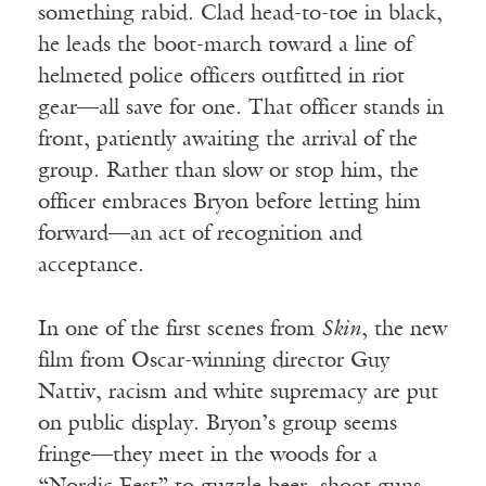
something rabid. Clad head-to-toe in black,
he leads the boot-march toward a line of
helmeted police officers outfitted in riot
gear—all save for one. That officer stands in
front, patiently awaiting the arrival of the
group. Rather than slow or stop him, the
officer embraces Bryon before letting him
forward—an act of recognition and
acceptance.
In one of the first scenes from
Skin
, the new
film from Oscar-winning director Guy
Nattiv, racism and white supremacy are put
on public display. Bryon’s group seems
fringe—they meet in the woods for a