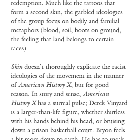
redemption. Much like the tattoos that
form a second skin, the garbled ideologies
of the group focus on bodily and familial
metaphors (blood, soil, boots on ground,
the feeling that land belongs to certain
races).
Skin
doesn’t thoroughly explicate the racist
ideologies of the movement in the manner
of
American History X
, but for good
reason. In story and sense,
American
History X
has a surreal pulse; Derek Vinyard
is a larger-than-life figure, whether shirtless
with his hands behind his head, or bruising
down a prison basketball court. Bryon feels
a bit more down to earth. He has to sneak