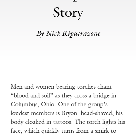
Story
By Nick Ripatrazone
Men and women bearing torches chant
“blood and soil” as they cross a bridge in
Columbus, Ohio. One of the group’s
loudest members is Bryon: head-shaved, his
body cloaked in tattoos. The torch lights his
face, which quickly turns from a smirk to