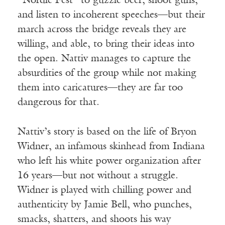
“Nordic Fest” to guzzle beer, shoot guns,
and listen to incoherent speeches—but their
march across the bridge reveals they are
willing, and able, to bring their ideas into
the open. Nattiv manages to capture the
absurdities of the group while not making
them into caricatures—they are far too
dangerous for that.
Nattiv’s story is based on the life of Bryon
Widner, an infamous skinhead from Indiana
who left his white power organization after
16 years—but not without a struggle.
Widner is played with chilling power and
authenticity by Jamie Bell, who punches,
smacks, shatters, and shoots his way