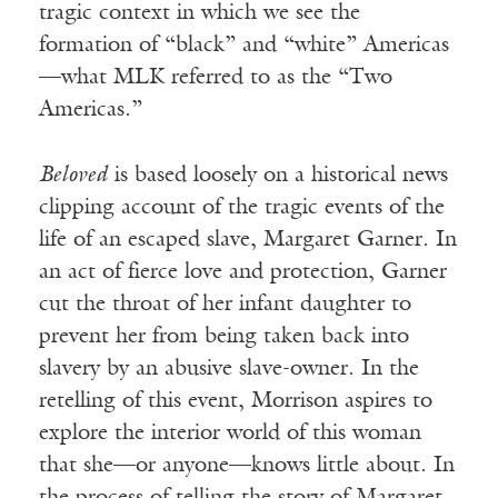
tragic context in which we see the
formation of “black” and “white” Americas
—what MLK referred to as the “Two
Americas.”
Beloved
is based loosely on a historical news
clipping account of the tragic events of the
life of an escaped slave, Margaret Garner. In
an act of fierce love and protection, Garner
cut the throat of her infant daughter to
prevent her from being taken back into
slavery by an abusive slave-owner. In the
retelling of this event, Morrison aspires to
explore the interior world of this woman
that she—or anyone—knows little about. In