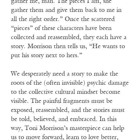
gather me, man. The pieces I am, she
gather them and give them back to me in
all the right order.” Once the scattered
“pieces” of these characters have been
collected and reassembled, they each have a
story. Morrison then tells us, “He wants to
put his story next to hers.”
We desperately need a story to make the
roots of the (often invisible) psychic damage
to the collective cultural mindset become
visible. The painful fragments must be
exposed, reassembled, and the stories must
be told, believed, and embraced. In this
way, Toni Morrison’s masterpiece
can help
us to move forward, learn to love better,