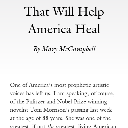
That Will Help
America Heal
By Mary McCampbell
One of America’s most prophetic artistic
voices has left us. I am speaking, of course,
of the Pulitzer and Nobel Prize winning
novelist Toni Morrison’s passing last week
at the age of 88 years. She was one of the
greatest, if not
the
greatest, living American