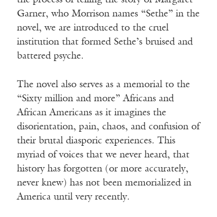
the process of telling the story of Margaret
Garner, who Morrison names “Sethe” in the
novel, we are introduced to the cruel
institution that formed Sethe’s bruised and
battered psyche.
The novel also serves as a memorial to the
“Sixty million and more” Africans and
African Americans as it imagines the
disorientation, pain, chaos, and confusion of
their brutal diasporic experiences. This
myriad of voices that we never heard, that
history has forgotten (or more accurately,
never knew) has not been memorialized in
America until very recently.