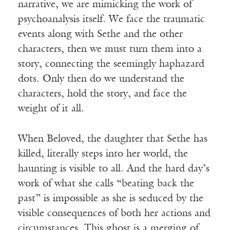
narrative, we are mimicking the work of
psychoanalysis itself. We face the traumatic
events along with Sethe and the other
characters, then we must turn them into a
story, connecting the seemingly haphazard
dots. Only then do we understand the
characters, hold the story, and face the
weight of it all.
When Beloved, the daughter that Sethe has
killed, literally steps into her world, the
haunting is visible to all. And the hard day’s
work of what she calls “beating back the
past” is impossible as she is seduced by the
visible consequences of both her actions and
circumstances. This ghost is a merging of