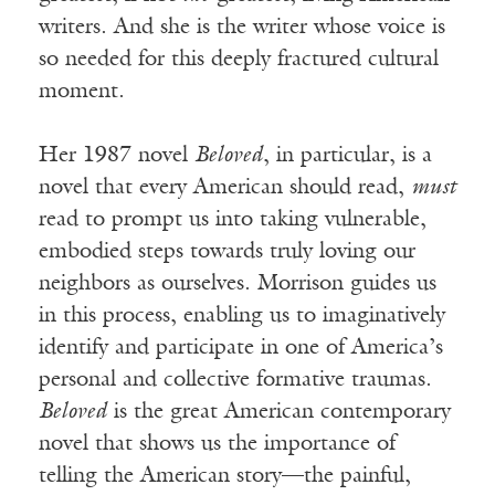
writers. And she is the writer whose voice is
so needed for this deeply fractured cultural
moment.
Her 1987 novel
Beloved
, in particular, is a
novel that every American should read,
must
read to prompt us into taking vulnerable,
embodied steps towards truly loving our
neighbors as ourselves. Morrison guides us
in this process, enabling us to imaginatively
identify and participate in one of America’s
personal and collective formative traumas.
Beloved
is the great American contemporary
novel that shows us the importance of
telling the American story—the painful,