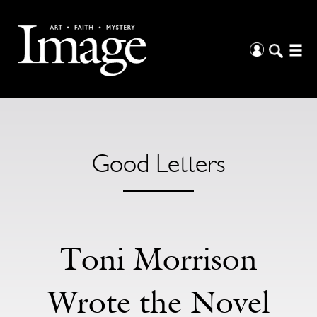
Good Letters
Toni Morrison
Wrote the Novel