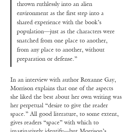
thrown ruthlessly into an alien
environment as the first step into a
shared experience with the book’s
population—just as the characters were
snatched from one place to another,
from any place to another, without
preparation or defense.”
In an interview with author Roxanne Gay,
Morrison explains that one of the aspects
she liked the best about her own writing was
her perpetual “desire to give the reader
space.” All good literature, to some extent,
gives readers “space” with which to
imaginatively identify—but Morrison’s