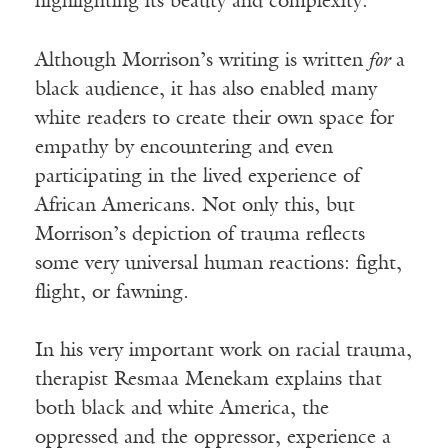
highlighting its beauty and complexity.
Although Morrison’s writing is written
for
a
black audience, it has also enabled many
white readers to create their own space for
empathy by encountering and even
participating in the lived experience of
African Americans. Not only this, but
Morrison’s depiction of trauma reflects
some very universal human reactions: fight,
flight, or fawning.
In his very important work on racial trauma,
therapist Resmaa Menekam explains that
both black and white America, the
oppressed and the oppressor, experience a