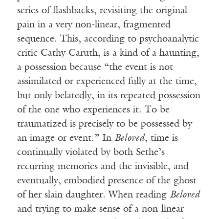
series of flashbacks, revisiting the original
pain in a very non-linear, fragmented
sequence. This, according to psychoanalytic
critic Cathy Caruth, is a kind of a haunting,
a possession because “the event is not
assimilated or experienced fully at the time,
but only belatedly, in its repeated possession
of the one who experiences it. To be
traumatized is precisely to be possessed by
an image or event.” In
Beloved
, time is
continually violated by both Sethe’s
recurring memories and the invisible, and
eventually, embodied presence of the ghost
of her slain daughter. When reading
Beloved
and trying to make sense of a non-linear