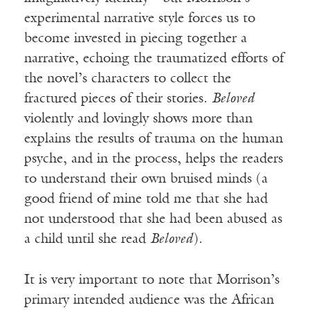
experimental narrative style forces us to
become invested in piecing together a
narrative, echoing the traumatized efforts of
the novel’s characters to collect the
fractured pieces of their stories.
Beloved
violently and lovingly shows more than
explains the results of trauma on the human
psyche, and in the process, helps the readers
to understand their own bruised minds (a
good friend of mine told me that she had
not understood that she had been abused as
a child until she read
Beloved
).
It is very important to note that Morrison’s
primary intended audience was the African