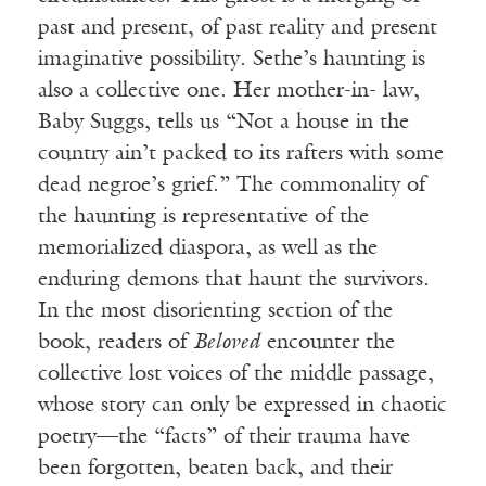
past and present, of past reality and present
imaginative possibility. Sethe’s haunting is
also a collective one. Her mother-in- law,
Baby Suggs, tells us “Not a house in the
country ain’t packed to its rafters with some
dead negroe’s grief.” The commonality of
the haunting is representative of the
memorialized diaspora, as well as the
enduring demons that haunt the survivors.
In the most disorienting section of the
book, readers of
Beloved
encounter the
collective lost voices of the middle passage,
whose story can only be expressed in chaotic
poetry—the “facts” of their trauma have
been forgotten, beaten back, and their