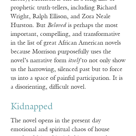
prophetic truth-tellers, including Richard
Wright, Ralph Ellison, and Zora Neale
Hurston. But
Beloved
is perhaps the most
important, compelling, and transformative
in the list of great African American novels
because Morrison purposefully uses the
novel’s narrative form
itself
to not only show
us the harrowing, silenced past but to force
us into a space of painful participation. It is
a disorienting, difficult novel.
Kidnapped
The novel opens in the present day
emotional and spiritual chaos of house