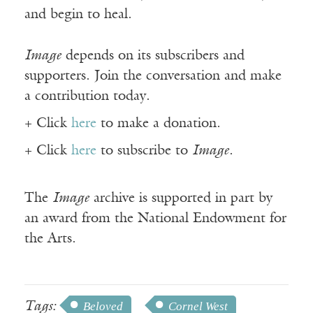
and begin to heal.
Image
depends on its subscribers and
supporters. Join the conversation and make
a contribution today.
+ Click
here
to make a donation.
+ Click
here
to subscribe to
Image
.
The
Image
archive is supported in part by
an award from the National Endowment for
the Arts.
Tags:
Beloved
Cornel West