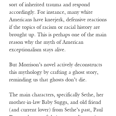
sort of inherited trauma and respond
accordingly. For instance, many white
Americans have kneejerk, defensive reactions
if the topics of racism or racial history are
brought up. This is perhaps one of the main
reason why the myth of American
exceptionalism stays alive.
But Morrison’s novel actively deconstructs
this mythology by crafting a ghost story,
reminding us that ghosts don’t die.
The main characters, specifically Sethe, her
mother-in-law Baby Suggs, and old friend
(and current lover) from Sethe’s past, Paul