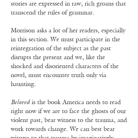
stories are expressed in raw, rich groans that
transcend the rules of grammar.
Morrison asks a lot of her readers, especially
in this section. We must participate in the
reintegration of the subject as the past
disrupts the present and we, like the
shocked and disoriented characters of the
novel, must encounter truth only via
haunting.
Beloved
is the book America needs to read
right now if we are to face the ghosts of our
violent past, bear witness to the trauma, and
work towards change. We can best bear