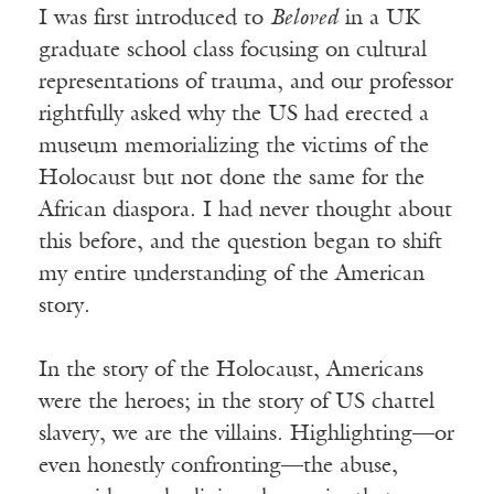
I was first introduced to
Beloved
in a UK
graduate school class focusing on cultural
representations of trauma, and our professor
rightfully asked why the US had erected a
museum memorializing the victims of the
Holocaust but not done the same for the
African diaspora. I had never thought about
this before, and the question began to shift
my entire understanding of the American
story.
In the story of the Holocaust, Americans
were the heroes; in the story of US chattel
slavery, we are the villains. Highlighting—or
even honestly confronting—the abuse,