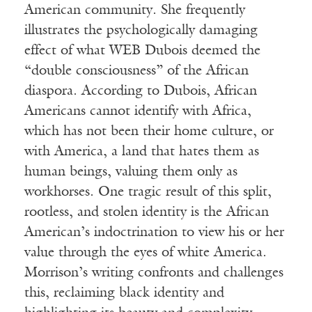
American community. She frequently
illustrates the psychologically damaging
effect of what WEB Dubois deemed the
“double consciousness” of the African
diaspora. According to Dubois, African
Americans cannot identify with Africa,
which has not been their home culture, or
with America, a land that hates them as
human beings, valuing them only as
workhorses. One tragic result of this split,
rootless, and stolen identity is the African
American’s indoctrination to view his or her
value through the eyes of white America.
Morrison’s writing confronts and challenges
this, reclaiming black identity and