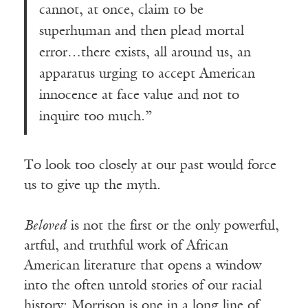
cannot, at once, claim to be
superhuman and then plead mortal
error…there exists, all around us, an
apparatus urging to accept American
innocence at face value and not to
inquire too much.”
To look too closely at our past would force
us to give up the myth.
Beloved
is not the first or the only powerful,
artful, and truthful work of African
American literature that opens a window
into the often untold stories of our racial
history; Morrison is one in a long line of