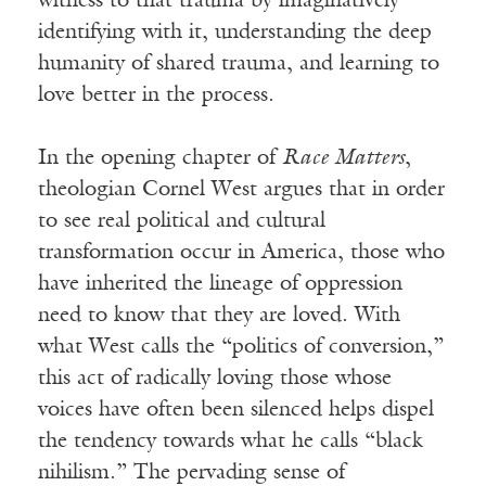
witness to that trauma by imaginatively
identifying with it, understanding the deep
humanity of shared trauma, and learning to
love better in the process.
In the opening chapter of
Race Matters
,
theologian Cornel West argues that in order
to see real political and cultural
transformation occur in America, those who
have inherited the lineage of oppression
need to know that they are loved. With
what West calls the “politics of conversion,”
this act of radically loving those whose
voices have often been silenced helps dispel
the tendency towards what he calls “black
nihilism.” The pervading sense of