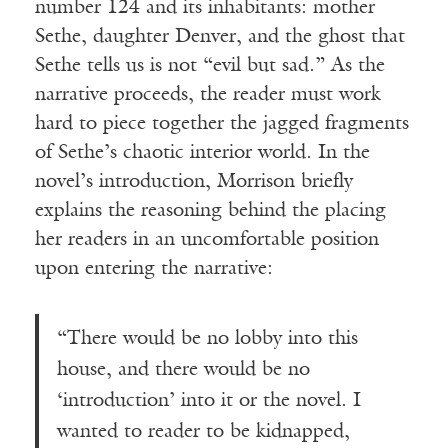
number 124 and its inhabitants: mother
Sethe, daughter Denver, and the ghost that
Sethe tells us is not “evil but sad.” As the
narrative proceeds, the reader must work
hard to piece together the jagged fragments
of Sethe’s chaotic interior world. In the
novel’s introduction, Morrison briefly
explains the reasoning behind the placing
her readers in an uncomfortable position
upon entering the narrative:
“There would be no lobby into this
house, and there would be no
‘introduction’ into it or the novel. I
wanted to reader to be kidnapped,