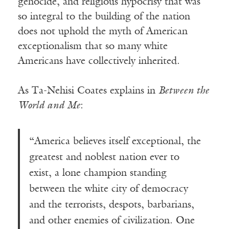
genocide, and religious hypocrisy that was
so integral to the building of the nation
does not uphold the myth of American
exceptionalism that so many white
Americans have collectively inherited.
As Ta-Nehisi Coates explains in
Between the
World and Me
:
“America believes itself exceptional, the
greatest and noblest nation ever to
exist, a lone champion standing
between the white city of democracy
and the terrorists, despots, barbarians,
and other enemies of civilization. One