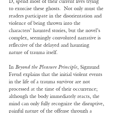
D, spend most of their current lives trying
to exorcise these ghosts. Not only must the
readers participate in the disorientation and
violence of being thrown into the
characters’ haunted stories, but the novel’s
complex, seemingly convoluted narrative is
reflective of the delayed and haunting
nature of trauma itself.
In
Beyond the Pleasure Principle
, Sigmund
Freud explains that the initial violent events
in the life of a trauma survivor are not
processed at the time of their occurrence;
although the body immediately reacts, the
mind can only fully recognize the disruptive,
painful nature of the offense through a