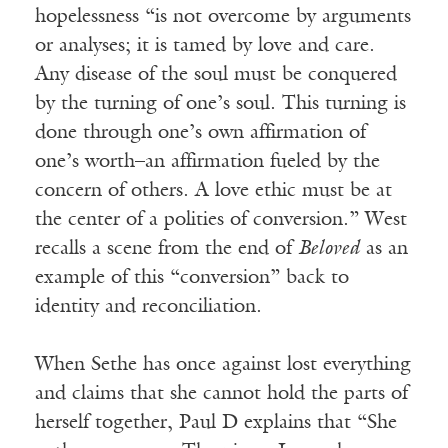
hopelessness “is not overcome by arguments
or analyses; it is tamed by love and care.
Any disease of the soul must be conquered
by the turning of one’s soul. This turning is
done through one’s own affirmation of
one’s worth–an affirmation fueled by the
concern of others. A love ethic must be at
the center of a polities of conversion.” West
recalls a scene from the end of
Beloved
as an
example of this “conversion” back to
identity and reconciliation.
When Sethe has once against lost everything
and claims that she cannot hold the parts of
herself together, Paul D explains that “She