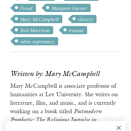
Freud
Margaret Garner
Mary McCampbell
slavery
Toni Morrison
trauma
white supremacy
Written by: Mary McCampbell
Mary McCampbell is associate professor of
humanities at Lee University. She writes on
literature, film, and music, and is currently
working on a book titled
Postmodern
Prophetic: The Religious Impulse in
Contemporary Fiction.