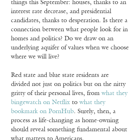
things this September: houses, thanks to an
interest rate decrease, and presidential
candidates, thanks to desperation. Is there a
connection between what people look for in
homes and politics? Do we draw on an
underlying aquifer of values when we choose
where we will live?
Red state and blue state residents are
divided not just on politics but on the nitty
gritty of their personal lives, from
what they
bingewatch on Netflix
to
what they
bookmark on PornHub
. Surely, then, a
process as life-changing as home-owning
should reveal something fundamental about
what matters to Americans.