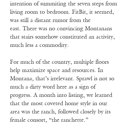
intention of summiting the seven steps from
living room to bedroom. FitBit, it seemed,
was still a distant rumor from the
east. There was no convincing Montanans
that stairs somehow constituted an activity,
much less a commodity.
For much of the country, multiple floors
help maximize space and resources. In
Montana, that’s irrelevant. Sprawl is not so
much a dirty word here as a sign of
progress. A month into listing, we learned
that the most coveted home style in our
area was the ranch, followed closely by its
female consort, “the ranchette.”