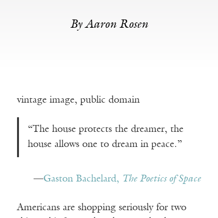
By Aaron Rosen
vintage image, public domain
“The house protects the dreamer, the
house allows one to dream in peace.”
—
Gaston Bachelard,
The Poetics of Space
Americans are shopping seriously for two