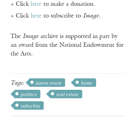
+ Click
here
to make a donation.
+ Click
here
to subscribe to
Image
.
The
Image
archive is supported in part by
an award from the National Endowment for
the Arts.
Tags:
aaron rosen
home
politics
real estate
suburbia