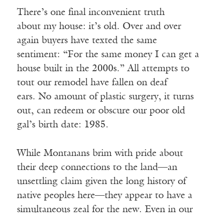
There’s one final inconvenient truth
about my house: it’s old. Over and over
again buyers have texted the same
sentiment: “For the same money I can get a
house built in the 2000s.” All attempts to
tout our remodel have fallen on deaf
ears. No amount of plastic surgery, it turns
out, can redeem or obscure our poor old
gal’s birth date: 1985.
While Montanans brim with pride about
their deep connections to the land—an
unsettling claim given the long history of
native peoples here—they appear to have a
simultaneous zeal for the new. Even in our