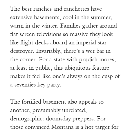
The best ranches and ranchettes have
extensive basements; cool in the summer,
warm in the winter. Families gather around
flat screen televisions so massive they look
like flight decks aboard an imperial star
destroyer. Invariably, there’s a wet bar in
the corner. For a state with prudish mores,
at least in public, this ubiquitous feature
makes it feel like one’s always on the cusp of
a seventies key party.
The fortified basement also appeals to
another, presumably unrelated,
demographic: doomsday preppers. For
those convinced Montana is a hot target for