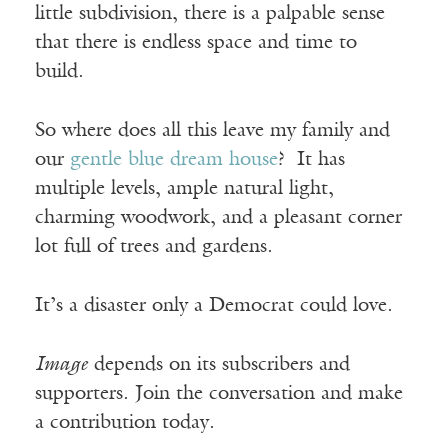
little subdivision, there is a palpable sense
that there is endless space and time to
build.
So where does all this leave my family and
our
gentle blue dream house
? It has
multiple levels, ample natural light,
charming woodwork, and a pleasant corner
lot full of trees and gardens.
It’s a disaster only a Democrat could love.
Image
depends on its subscribers and
supporters. Join the conversation and make
a contribution today.