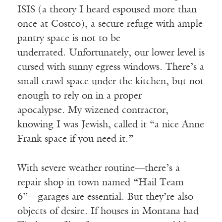
ISIS (a theory I heard espoused more than
once at Costco), a secure refuge with ample
pantry space is not to be
underrated. Unfortunately, our lower level is
cursed with sunny egress windows. There’s a
small crawl space under the kitchen, but not
enough to rely on in a proper
apocalypse. My wizened contractor,
knowing I was Jewish, called it “a nice Anne
Frank space if you need it.”
With severe weather routine—there’s a
repair shop in town named “Hail Team
6”—garages are essential. But they’re also
objects of desire. If houses in Montana had