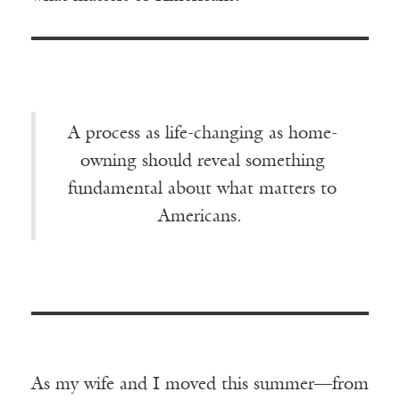
A process as life-changing as home-
owning should reveal something
fundamental about what matters to
Americans.
As my wife and I moved this summer—from