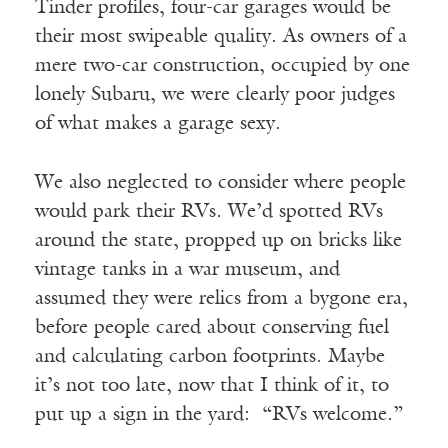
Tinder profiles, four-car garages would be
their most swipeable quality. As owners of a
mere two-car construction, occupied by one
lonely Subaru, we were clearly poor judges
of what makes a garage sexy.
We also neglected to consider where people
would park their RVs. We’d spotted RVs
around the state, propped up on bricks like
vintage tanks in a war museum, and
assumed they were relics from a bygone era,
before people cared about conserving fuel
and calculating carbon footprints. Maybe
it’s not too late, now that I think of it, to
put up a sign in the yard: “RVs welcome.”