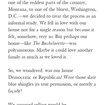
one of the reddest parts of the country,
Montana, to one of the bluest, Washington,
D.C.—we decided to treat the process as an
informal study. We fell in love with our
house not for a single reason but because it
felt, somehow, very
us.
But perhaps our
house—like
The Bachelorette
—was
polyamorous. Maybe it could love another
family as much as we loved it.
So, we wondered: was our house
Democratic or Republican? Were those slate
blue shingles its true persuasion, or merely a
façade?
We assumed selling would be