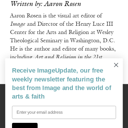
Written by: Aaron Rosen
Aaron Rosen is the visual art editor of
Image
and Director of the Henry Luce III
Center for the Arts and Religion at Wesley
Theological Seminary in Washington, D.C.
He is the author and editor of many books,
including
Art and Religion in the 21st
Century
.
Receive ImageUpdate, our free
weekly newsletter featuring the
best from Image and the world of
Image
arts & faith
USA: 16915 SE 272nd St, Suite #100-213, Covington, WA 98042
image@imagejournal.org | 206-659-6008 Tax ID: 311-04-1181
Email
Subscription Service
custsvc_image@fulcoinc.com | 866-481-0688