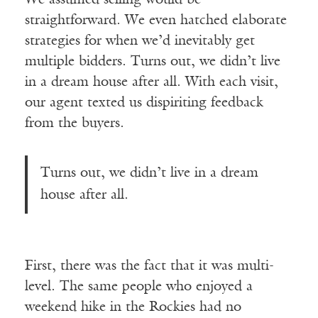
straightforward. We even hatched elaborate
strategies for when we’d inevitably get
multiple bidders. Turns out, we didn’t live
in a dream house after all. With each visit,
our agent texted us dispiriting feedback
from the buyers.
Turns out, we didn’t live in a dream
house after all.
First, there was the fact that it was multi-
level. The same people who enjoyed a
weekend hike in the Rockies had no