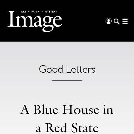
Good Letters
A Blue House in
a Red State