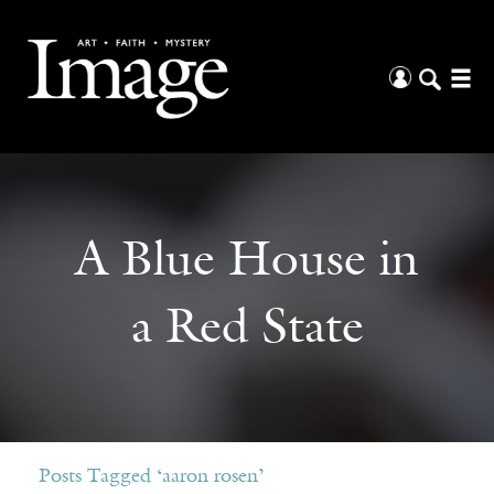
A Blue House in
a Red State
Posts Tagged ‘aaron rosen’