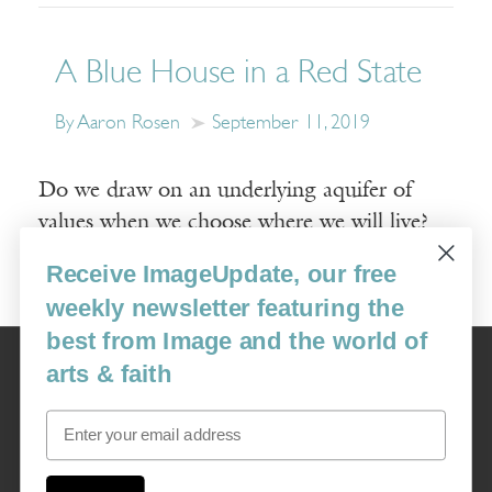
A Blue House in a Red State
By Aaron Rosen
September 11, 2019
Do we draw on an underlying aquifer of
values when we choose where we will live?
Receive ImageUpdate, our free
Read More
weekly newsletter featuring the
best from Image and the world of
Image
arts & faith
USA: 16915 SE 272nd St, Suite #100-213, Covington, WA 98042
image@imagejournal.org | 206-659-6008 Tax ID: 311-04-1181
Email
Subscription Service
custsvc_image@fulcoinc.com | 866-481-0688