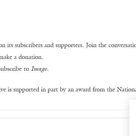
n its subscribers and supporters. Join the conversat
make a donation.
subscribe to
Image
.
ve is supported in part by an award from the Natio