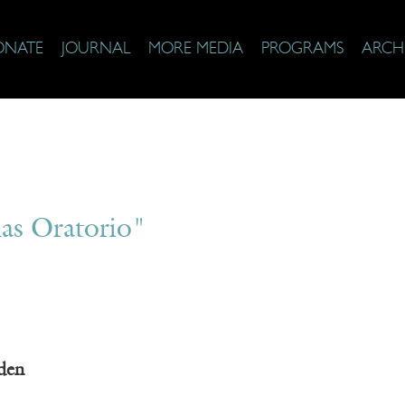
ONATE
JOURNAL
MORE MEDIA
PROGRAMS
ARCH
as Oratorio"
den