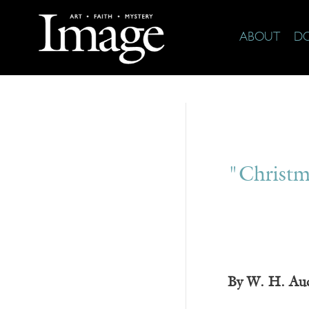
ABOUT
D
"Christm
By W. H. Au