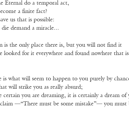
 Eternal do a temporal act,
ecome a finite fact?
ve us that is possible:
die demand a miracle...
 is the only place there is, but you will not find it
e looked for it everywhere and found nowhere that is
e is what will seem to happen to you purely by chanc
at will strike you as really absurd;
 certain you are dreaming, it is certainly a dream of
xclaim —“There must be some mistake”— you must 