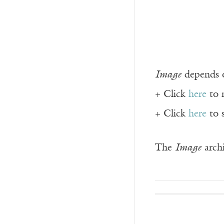
Image
depends o
+ Click
here
to 
+ Click
here
to 
The
Image
archi