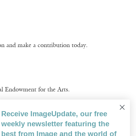
ion and make a contribution today.
nal Endowment for the Arts.
Receive ImageUpdate, our free
weekly newsletter featuring the
best from Image and the world of