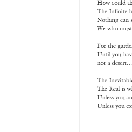
How could the
The Infinite b
Nothing can sa
We who must 
For the garden
Until you hav
not a desert...
The Inevitabl
The Real is wh
Unless you are
Unless you e