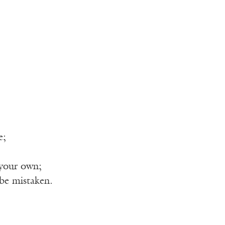
e;
 your own;
be mistaken.