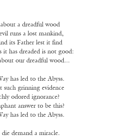
 about a dreadful wood
evil runs a lost mankind,
nd its Father lest it find
it has dreaded is not good:
about our dreadful wood...
ay has led to the Abyss.
t such grinning evidence
ichly odored ignorance?
phant answer to be this?
ay has led to the Abyss.
die demand a miracle.