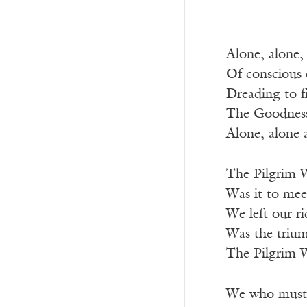
Alone, alone,
Of conscious 
Dreading to fi
The Goodness 
Alone, alone 
The Pilgrim W
Was it to mee
We left our r
Was the trium
The Pilgrim W
We who must 