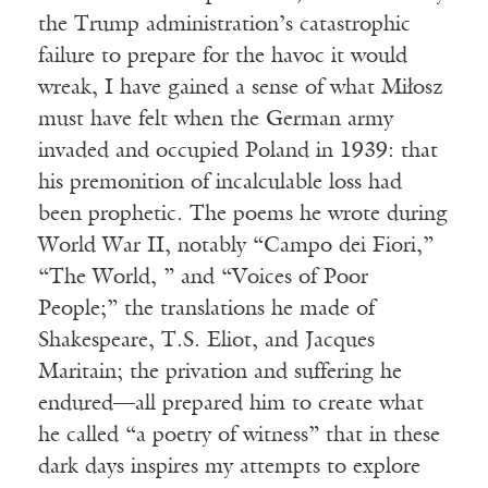
the Trump administration’s catastrophic
failure to prepare for the havoc it would
wreak, I have gained a sense of what Miłosz
must have felt when the German army
invaded and occupied Poland in 1939: that
his premonition of incalculable loss had
been prophetic. The poems he wrote during
World War II, notably “Campo dei Fiori,”
“The World, ” and “Voices of Poor
People;” the translations he made of
Shakespeare, T.S. Eliot, and Jacques
Maritain; the privation and suffering he
endured—all prepared him to create what
he called “a poetry of witness” that in these
dark days inspires my attempts to explore