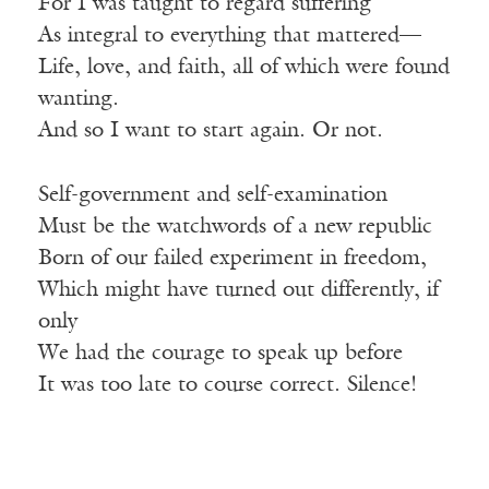
For I was taught to regard suffering
As integral to everything that mattered—
Life, love, and faith, all of which were found
wanting.
And so I want to start again. Or not.
Self-government and self-examination
Must be the watchwords of a new republic
Born of our failed experiment in freedom,
Which might have turned out differently, if
only
We had the courage to speak up before
It was too late to course correct. Silence!