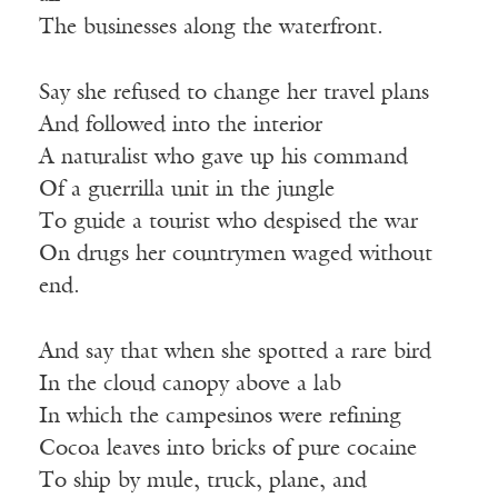
The businesses along the waterfront.
Say she refused to change her travel plans
And followed into the interior
A naturalist who gave up his command
Of a guerrilla unit in the jungle
To guide a tourist who despised the war
On drugs her countrymen waged without
end.
And say that when she spotted a rare bird
In the cloud canopy above a lab
In which the campesinos were refining
Cocoa leaves into bricks of pure cocaine
To ship by mule, truck, plane, and