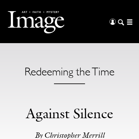
Redeeming the Time
Against Silence
By Christopher Merrill