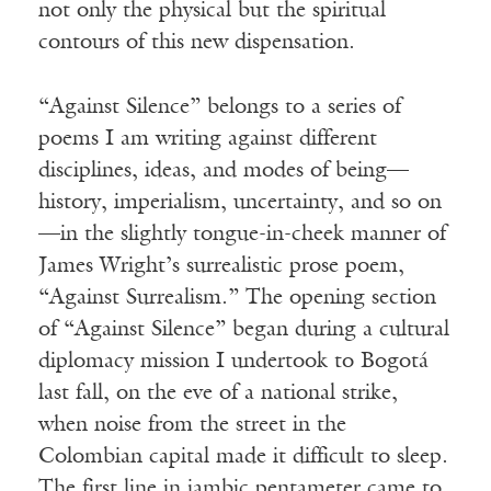
not only the physical but the spiritual
contours of this new dispensation.
“Against Silence” belongs to a series of
poems I am writing against different
disciplines, ideas, and modes of being—
history, imperialism, uncertainty, and so on
—in the slightly tongue-in-cheek manner of
James Wright’s surrealistic prose poem,
“Against Surrealism.” The opening section
of “Against Silence” began during a cultural
diplomacy mission I undertook to Bogotá
last fall, on the eve of a national strike,
when noise from the street in the
Colombian capital made it difficult to sleep.
The first line in iambic pentameter came to