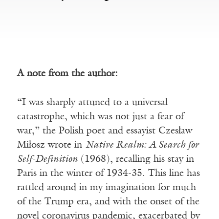
A note from the author:
“I was sharply attuned to a universal
catastrophe, which was not just a fear of
war,” the Polish poet and essayist Czesław
Miłosz wrote in
Native Realm: A Search for
Self-Definition
(1968), recalling his stay in
Paris in the winter of 1934-35. This line has
rattled around in my imagination for much
of the Trump era, and with the onset of the
novel coronavirus pandemic, exacerbated by