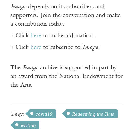
Image
depends on its subscribers and
supporters. Join the conversation and make
a contribution today.
+ Click
here
to make a donation.
+ Click
here
to subscribe to
Image
.
The
Image
archive is supported in part by
an award from the National Endowment for
the Arts.
Tags:
covid19
Redeeming the Time
writing