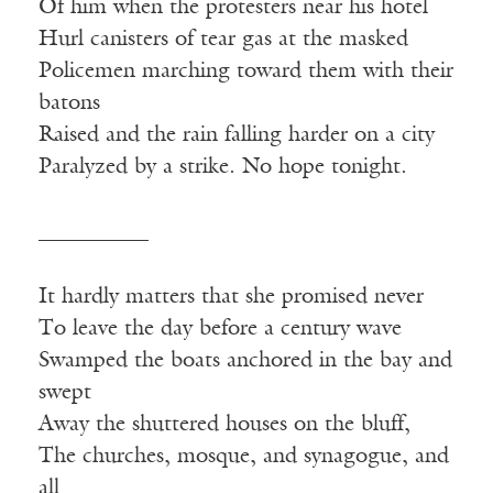
Of him when the protesters near his hotel
Hurl canisters of tear gas at the masked
Policemen marching toward them with their
batons
Raised and the rain falling harder on a city
Paralyzed by a strike. No hope tonight.
__________
It hardly matters that she promised never
To leave the day before a century wave
Swamped the boats anchored in the bay and
swept
Away the shuttered houses on the bluff,
The churches, mosque, and synagogue, and
all