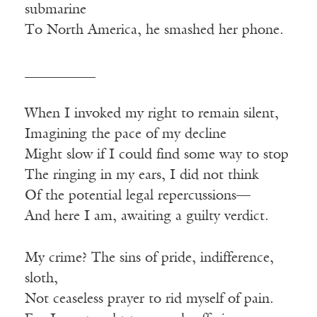
submarine
To North America, he smashed her phone.
__________
When I invoked my right to remain silent,
Imagining the pace of my decline
Might slow if I could find some way to stop
The ringing in my ears, I did not think
Of the potential legal repercussions—
And here I am, awaiting a guilty verdict.
My crime? The sins of pride, indifference,
sloth,
Not ceaseless prayer to rid myself of pain.