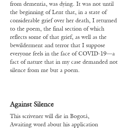
from dementia, was dying. It was not until
the beginning of Lent that, in a state of
considerable grief over her death, I returned
to the poem, the final section of which
reflects some of that grief, as well as the
bewilderment and terror that I suppose
everyone feels in the face of COVID-19—a
fact of nature that in my case demanded not
silence from me but a poem.
Against Silence
This scrivener will die in Bogotá,
Awaiting word about his application