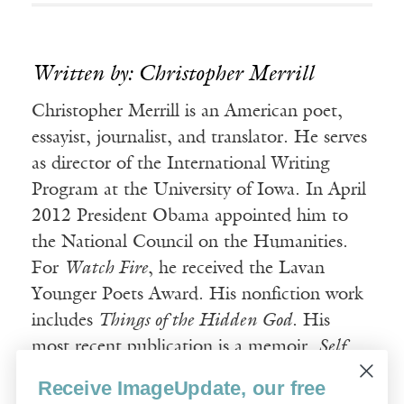
Written by: Christopher Merrill
Christopher Merrill is an American poet,
essayist, journalist, and translator. He serves
as director of the International Writing
Program at the University of Iowa. In April
2012 President Obama appointed him to
the National Council on the Humanities.
For
Watch Fire
, he received the Lavan
Younger Poets Award. His nonfiction work
includes
Things of the Hidden God
. His
most recent publication is a memoir,
Self
Portrait with Dogwood
.
Receive ImageUpdate, our free