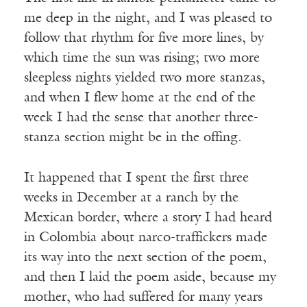
me deep in the night, and I was pleased to
follow that rhythm for five more lines, by
which time the sun was rising; two more
sleepless nights yielded two more stanzas,
and when I flew home at the end of the
week I had the sense that another three-
stanza section might be in the offing.
It happened that I spent the first three
weeks in December at a ranch by the
Mexican border, where a story I had heard
in Colombia about narco-traffickers made
its way into the next section of the poem,
and then I laid the poem aside, because my
mother, who had suffered for many years