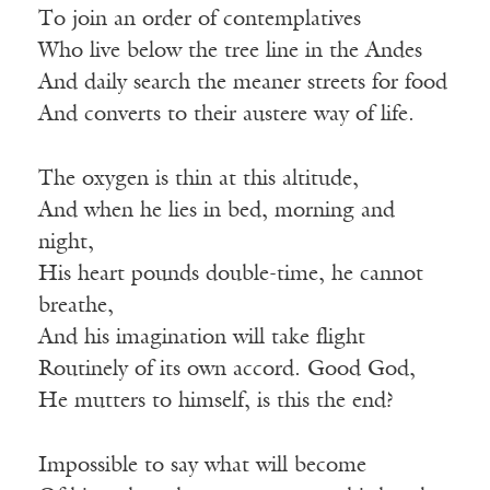
To join an order of contemplatives
Who live below the tree line in the Andes
And daily search the meaner streets for food
And converts to their austere way of life.
The oxygen is thin at this altitude,
And when he lies in bed, morning and
night,
His heart pounds double-time, he cannot
breathe,
And his imagination will take flight
Routinely of its own accord. Good God,
He mutters to himself, is this the end?
Impossible to say what will become