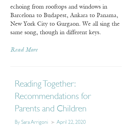
echoing from rooftops and windows in
Barcelona to Budapest, Ankara to Panama,
New York City to Gurgaon. We all sing the
same song, though in different keys.
Read More
Reading Together:
Recommendations for
Parents and Children
By Sara Arrigoni
April 22, 2020