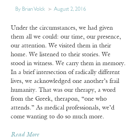
By Brian Volck
August 2, 2016
Under the circumstances, we had given
them all we could: our time, our presence,
our attention. We visited them in their
home. We listened to their stories. We
stood in witness. We carry them in memory.
In a brief intersection of radically different
lives, we acknowledged one another’s frail
humanity. That was our therapy, a word
from the Greek, therapon, “one who
attends.” As medical professionals, we’d
come wanting to do so much more.
Read More