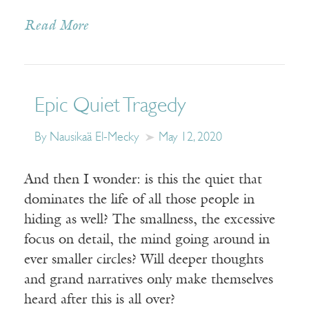
Read More
Epic Quiet Tragedy
By Nausikaä El-Mecky
May 12, 2020
And then I wonder: is this the quiet that
dominates the life of all those people in
hiding as well? The smallness, the excessive
focus on detail, the mind going around in
ever smaller circles? Will deeper thoughts
and grand narratives only make themselves
heard after this is all over?