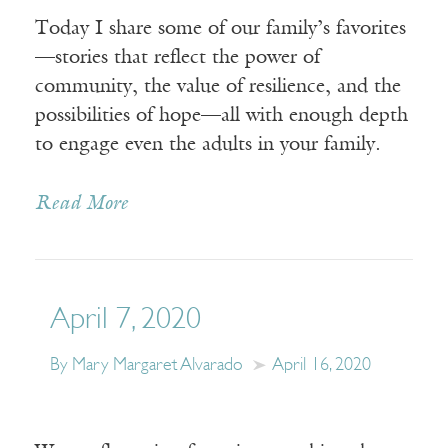
Today I share some of our family’s favorites
—stories that reflect the power of
community, the value of resilience, and the
possibilities of hope—all with enough depth
to engage even the adults in your family.
Read More
April 7, 2020
By Mary Margaret Alvarado
April 16, 2020