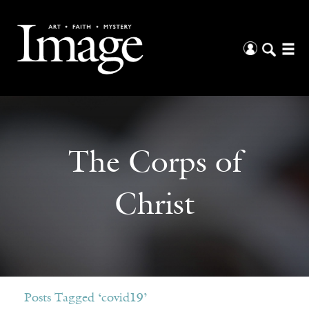
The Corps of
Christ
Posts Tagged ‘covid19’