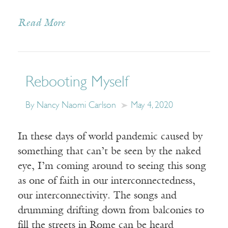
Read More
Rebooting Myself
By Nancy Naomi Carlson
May 4, 2020
In these days of world pandemic caused by
something that can’t be seen by the naked
eye, I’m coming around to seeing this song
as one of faith in our interconnectedness,
our interconnectivity. The songs and
drumming drifting down from balconies to
fill the streets in Rome can be heard