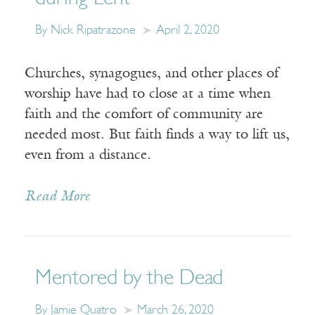
By Nick Ripatrazone
April 2, 2020
Churches, synagogues, and other places of
worship have had to close at a time when
faith and the comfort of community are
needed most. But faith finds a way to lift us,
even from a distance.
Read More
Mentored by the Dead
By Jamie Quatro
March 26, 2020