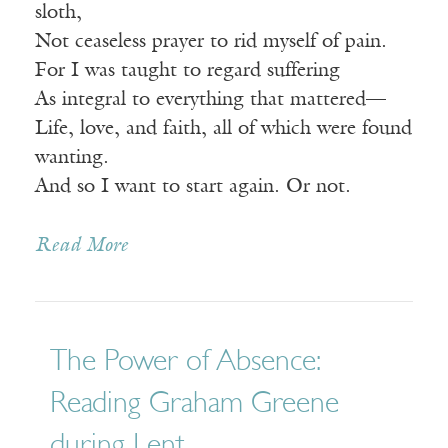
sloth,
Not ceaseless prayer to rid myself of pain.
For I was taught to regard suffering
As integral to everything that mattered—
Life, love, and faith, all of which were found
wanting.
And so I want to start again. Or not.
Read More
The Power of Absence:
Reading Graham Greene
during Lent