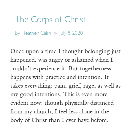
The Corps of Christ
By Heather Caliri
July 8, 2020
Once upon a time I thought belonging just
happened, was angry or ashamed when I
couldn’t experience it. But togetherness
happens with practice and intention. It
takes everything: pain, grief, rage, as well as
my good intentions. This is even more
evident now: though physically distanced
from my church, I feel less alone in the
body of Christ than I ever have before.