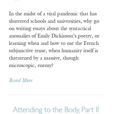
In the midst of a viral pandemic that has
shuttered schools and universities, why go
on writing essays about the syntactical
anomalies of Emily Dickinson’s poetry, or
learning when and how to use the French
subjunctive tense, when humanity itself is
threatened by a massive, though
microscopic, enemy?
Read More
Attending to the Body, Part II