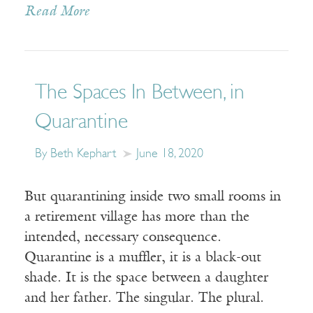
Read More
The Spaces In Between, in
Quarantine
By Beth Kephart
June 18, 2020
But quarantining inside two small rooms in
a retirement village has more than the
intended, necessary consequence.
Quarantine is a muffler, it is a black-out
shade. It is the space between a daughter
and her father. The singular. The plural.