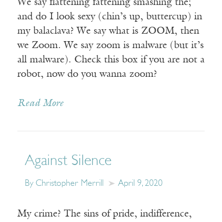
We say flattening fattening smashing the;
and do I look sexy (chin’s up, buttercup) in
my balaclava? We say what is ZOOM, then
we Zoom. We say zoom is malware (but it’s
all malware). Check this box if you are not a
robot, now do you wanna zoom?
Read More
Against Silence
By Christopher Merrill
April 9, 2020
My crime? The sins of pride, indifference,