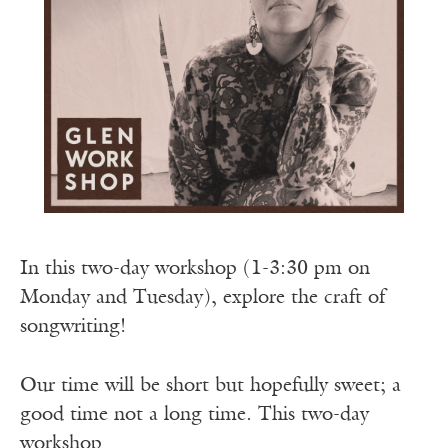
In this two-day workshop (1-3:30 pm on
Monday and Tuesday), explore the craft of
songwriting!
Our time will be short but hopefully sweet; a
good time not a long time. This two-day
workshop