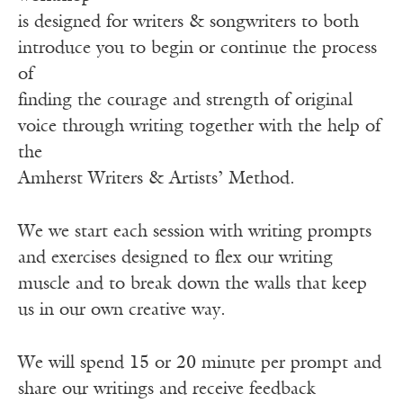
is designed for writers & songwriters to both
introduce you to begin or continue the process
of
finding the courage and strength of original
voice through writing together with the help of
the
Amherst Writers & Artists’ Method.
We we start each session with writing prompts
and exercises designed to flex our writing
muscle and to break down the walls that keep
us in our own creative way.
We will spend 15 or 20 minute per prompt and
share our writings and receive feedback