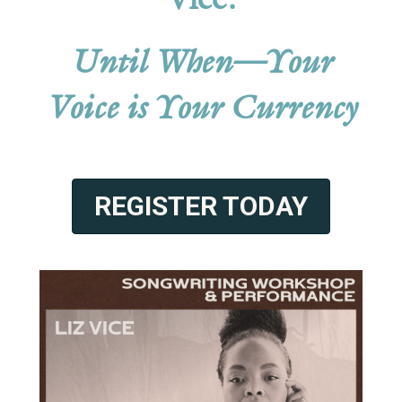
Vice:
Until When—Your
Voice is Your Currency
REGISTER TODAY