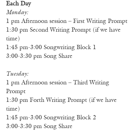
Each Day
Monday:
1 pm Afternoon session – First Writing Prompt
1:30 pm Second Writing Prompt (if we have
time)
1:45 pm-3:00 Songwriting Block 1
3:00-3:30 pm Song Share
Tuesday:
1 pm Afternoon session – Third Writing
Prompt
1:30 pm Forth Writing Prompt (if we have
time)
1:45 pm-3:00 Songwriting Block 2
3:00-3:30 pm Song Share