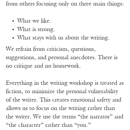
from others focusing only on three main things:
What we like.
What is strong.
What stays with us about the writing.
We refrain from criticism, questions,
suggestions, and personal anecdotes. There is
no critique and no homework.
Everything in the writing workshop is treated as
fiction, to minimize the personal vulnerability
of the writer. This creates emotional safety and
allows us to focus on the writing rather than
the writer. We use the terms “the narrator” and
“the character” rather than “you.”