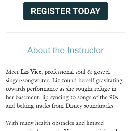
REGISTER TODAY
About the Instructor
Meet
Liz Vice
, professional soul & gospel
singer-songwriter. Liz found herself gravitating
towards performance as she sought refuge in
her basement, lip syncing to songs of the 90s
and belting tracks from Disney soundtracks.
With many health obstacles and limited