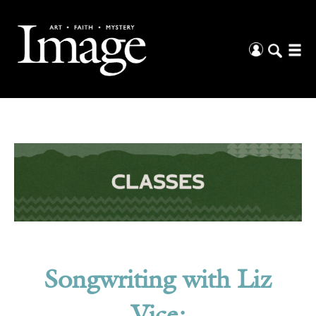
Songwriting with Liz