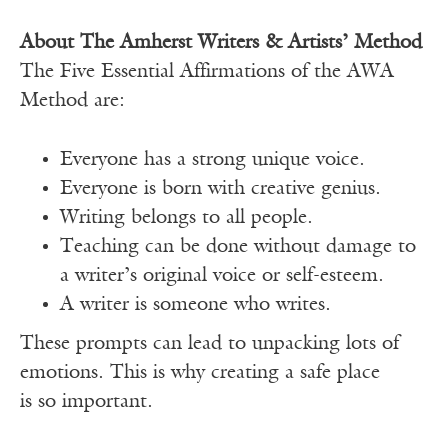
About The Amherst Writers & Artists’ Method
The Five Essential Affirmations of the AWA
Method are:
Everyone has a strong unique voice.
Everyone is born with creative genius.
Writing belongs to all people.
Teaching can be done without damage to
a writer’s original voice or self-esteem.
A writer is someone who writes.
These prompts can lead to unpacking lots of
emotions. This is why creating a safe place
is so important.