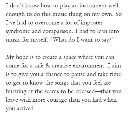
I don't know how to play an instrument well
enough to do this music thing on my own. So
I've had to overcome a lot of imposter
syndrome and comparison. I had to lean into
music for myself. "What do I want to say?"
My hope is to create a space where you can
come for a safe & creative environment. I aim
is to give you a chance to pause and take time
to get to know the songs that you feel are
bursting at the seams to be released—that you
leave with more courage than you had when
you arrived.