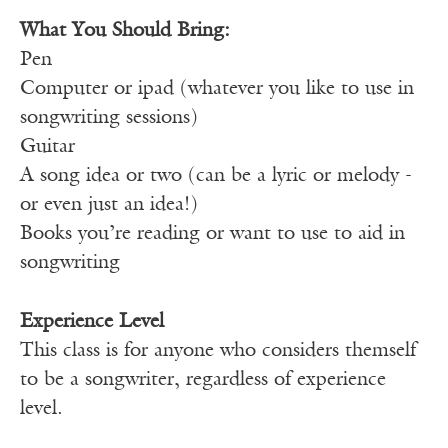
What You Should Bring:
Pen
Computer or ipad (whatever you like to use in
songwriting sessions)
Guitar
A song idea or two (can be a lyric or melody -
or even just an idea!)
Books you’re reading or want to use to aid in
songwriting
Experience Level
This class is for anyone who considers themself
to be a songwriter, regardless of experience
level.