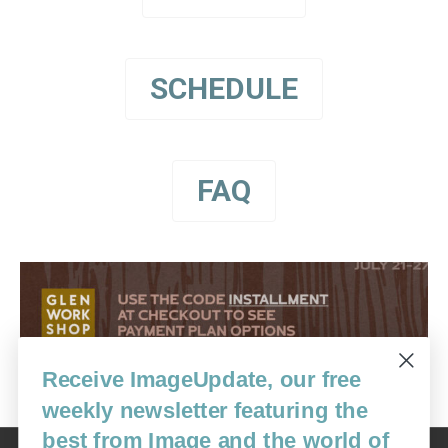
SCHEDULE
FAQ
Receive ImageUpdate, our free
weekly newsletter featuring the
best from Image and the world of