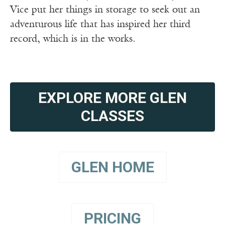
Vice put her things in storage to seek out an
adventurous life that has inspired her third
record, which is in the works.
EXPLORE MORE GLEN
CLASSES
GLEN HOME
PRICING