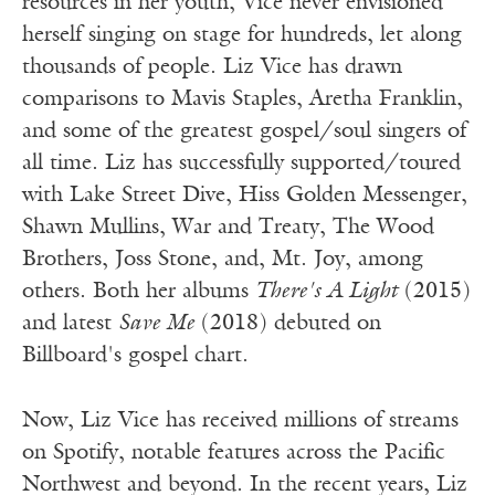
resources in her youth, Vice never envisioned
herself singing on stage for hundreds, let along
thousands of people. Liz Vice has drawn
comparisons to Mavis Staples, Aretha Franklin,
and some of the greatest gospel/soul singers of
all time. Liz has successfully supported/toured
with Lake Street Dive, Hiss Golden Messenger,
Shawn Mullins, War and Treaty, The Wood
Brothers, Joss Stone, and, Mt. Joy, among
others. Both her albums
There's A Light
(2015)
and latest
Save Me
(2018) debuted on
Billboard's gospel chart.
Now, Liz Vice has received millions of streams
on Spotify, notable features across the Pacific
Northwest and beyond. In the recent years, Liz