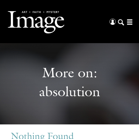
More on:
absolution
Nothing Found