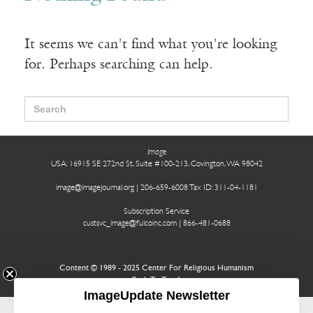
It seems we can't find what you're looking
for. Perhaps searching can help.
Search
for:
Image
USA: 16915 SE 272nd St, Suite #100-213, Covington, WA 98042
image@imagejournal.org | 206-659-6008 Tax ID: 311-04-1181
Subscription Service
custsvc_image@fulcoinc.com | 866-481-0688
Content © 1989 - 2025 Center For Religious Humanism
Back To Top ^
ImageUpdate Newsletter