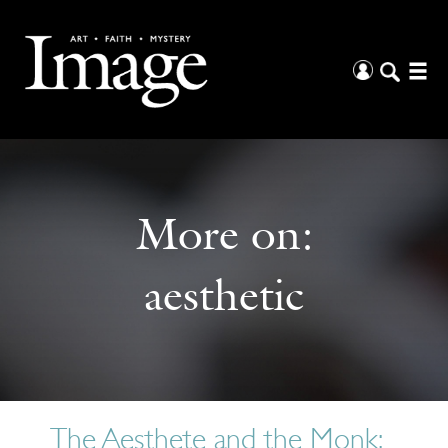
More on:
aesthetic
The Aesthete and the Monk: