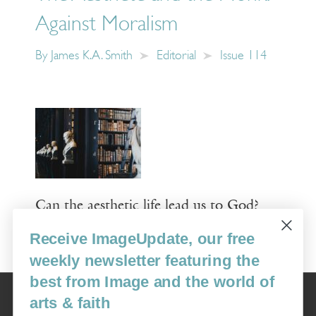
Against Moralism
By
James K.A. Smith
Editorial
Issue 114
Can the aesthetic life lead us to God?
Receive ImageUpdate, our free
Read More
weekly newsletter featuring the
best from Image and the world of
Image
arts & faith
USA: 16915 SE 272nd St, Suite #100-213, Covington, WA 98042