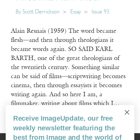
By
Scott Derrickson
Essay
Issue 93
Alain Resnais (1959) The word became
flesh—and then through theologians it
became words again. SO SAID KARL
BARTH, one of the great theologians of
the twentieth century. Something similar
can be said of films—scriptwriting becomes
cinema, then through essayists it becomes
writing again. And so here I am, a
filmmaker, writing about films which I…
Receive ImageUpdate, our free
Read More
weekly newsletter featuring the
best from Image and the world of