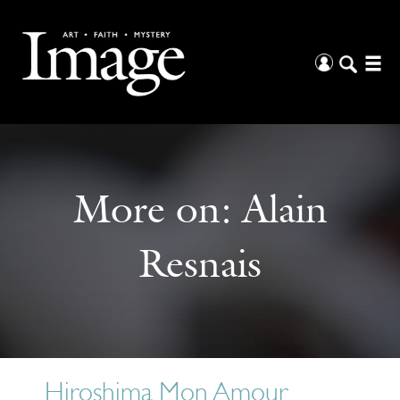
More on:
Alain
Resnais
Hiroshima Mon Amour