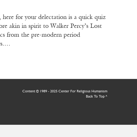
re for your delectation is a quick quiz
re akin in spirit to Walker Percy’s Lost
ics from the pre-modern period
 vs.…
Content © 1989 - 2025 Center For Religious Humanism
Back To Top ^