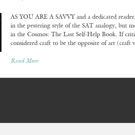
AS YOU ARE A SAVVY and a dedicated reader, he
in the pestering style of the SAT analogy, but mo
in the Cosmos: The Last Self-Help Book. If crit
considered craft to be the opposite of art (craft
Read More