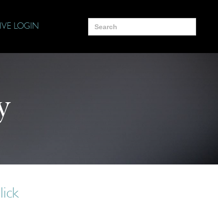
Search
IVE LOGIN
for:
y
lick