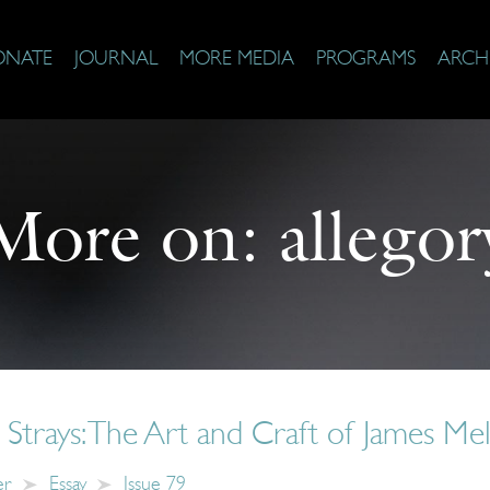
ONATE
JOURNAL
MORE MEDIA
PROGRAMS
ARCH
More on:
allegor
l Strays: The Art and Craft of James Mel
er
Essay
Issue 79