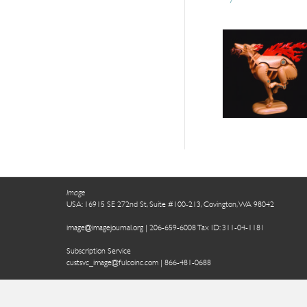
Image
USA: 16915 SE 272nd St, Suite #100-213, Covington, WA 98042
image@imagejournal.org | 206-659-6008 Tax ID: 311-04-1181
Subscription Service
custsvc_image@fulcoinc.com | 866-481-0688