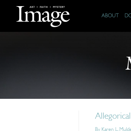
ABOUT
D
Allegorica
By
Karen L. Muld