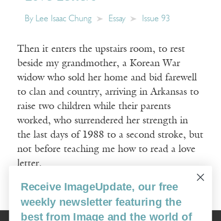
By
Lee Isaac Chung
Essay
Issue 93
Then it enters the upstairs room, to rest
beside my grandmother, a Korean War
widow who sold her home and bid farewell
to clan and country, arriving in Arkansas to
raise two children while their parents
worked, who surrendered her strength in
the last days of 1988 to a second stroke, but
not before teaching me how to read a love
letter.
Receive ImageUpdate, our free
Read More
weekly newsletter featuring the
best from Image and the world of