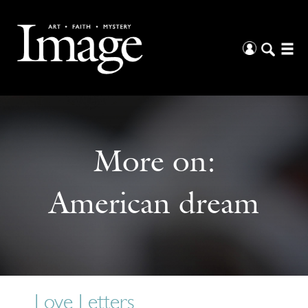
More on:
American dream
Love Letters