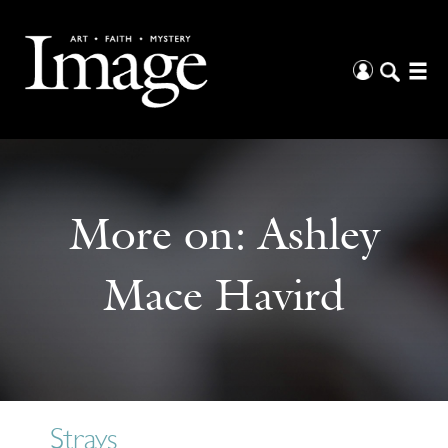
More on:
Ashley
Mace Havird
Strays