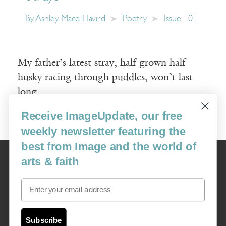
By
Ashley Mace Havird
Poetry
Issue 101
My father’s latest stray, half-grown half-
husky racing through puddles, won’t last
long.
Receive ImageUpdate, our free
Read More
weekly newsletter featuring the
best from Image and the world of
Image
arts & faith
USA: 16915 SE 272nd St, Suite #100-213, Covington, WA 98042
image@imagejournal.org | 206-659-6008 Tax ID: 311-04-1181
Email
Subscription Service
custsvc_image@fulcoinc.com | 866-481-0688
Subscribe