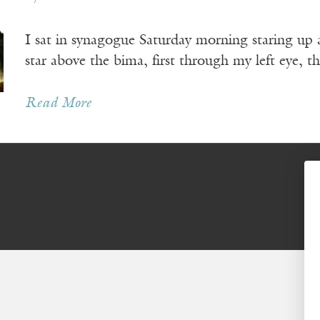
I sat in synagogue Saturday morning staring up a
star above the bima, first through my left eye, t
Read More