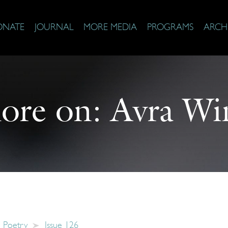
ONATE
JOURNAL
MORE MEDIA
PROGRAMS
ARCH
ore on:
Avra Wi
Poetry
Issue 126