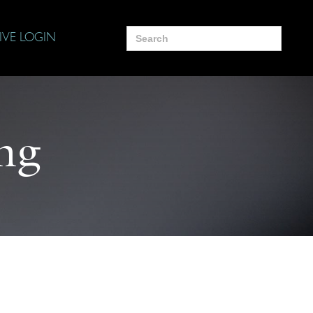
Search
IVE LOGIN
for:
ng