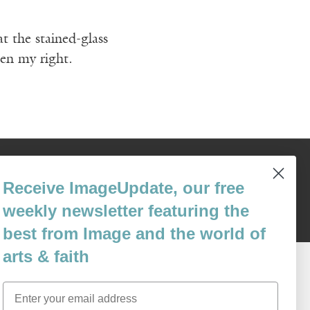
t the stained-glass
hen my right.
Content © 1989 - 2025 Center For Religious Humanism
Back To Top ^
Receive ImageUpdate, our free
weekly newsletter featuring the
best from Image and the world of
arts & faith
Email