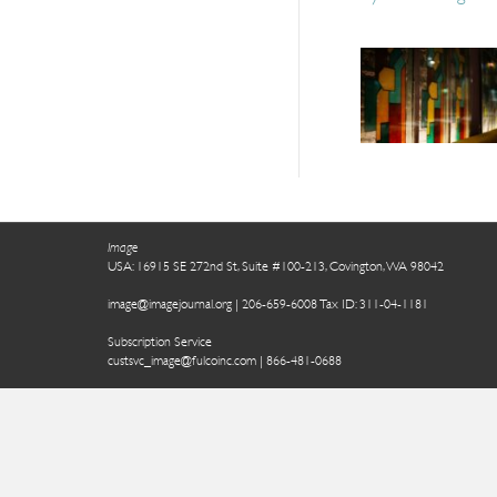
Image
USA: 16915 SE 272nd St, Suite #100-213, Covington, WA 98042
image@imagejournal.org | 206-659-6008 Tax ID: 311-04-1181
Subscription Service
custsvc_image@fulcoinc.com | 866-481-0688