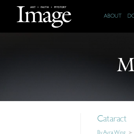
ABOUT
D
M
Cataract
By
Avra Wing