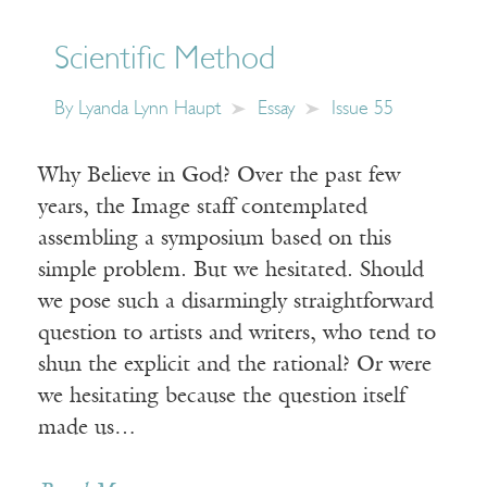
Scientific Method
By
Lyanda Lynn Haupt
Essay
Issue 55
Why Believe in God? Over the past few
years, the Image staff contemplated
assembling a symposium based on this
simple problem. But we hesitated. Should
we pose such a disarmingly straightforward
question to artists and writers, who tend to
shun the explicit and the rational? Or were
we hesitating because the question itself
made us…