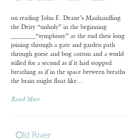
on reading John F. Deane’s Manhandling
the Deity “unholy” in the beginning
________“symphony” at the end their long
joining through a gate and garden path
through gorse and bog cotton and a world
stilled for a second as if it had stopped
breathing as if in the space between breaths
the brain might float like…
Read More
Old River