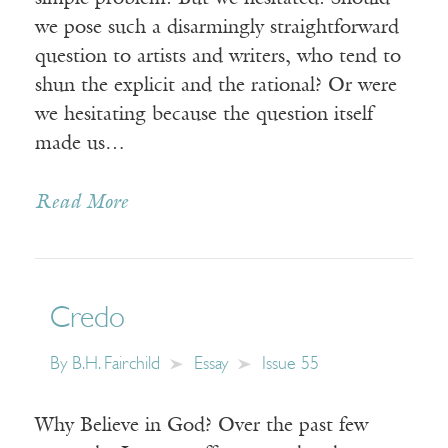
we pose such a disarmingly straightforward
question to artists and writers, who tend to
shun the explicit and the rational? Or were
we hesitating because the question itself
made us…
Read More
Credo
By
B.H. Fairchild
Essay
Issue 55
Why Believe in God? Over the past few