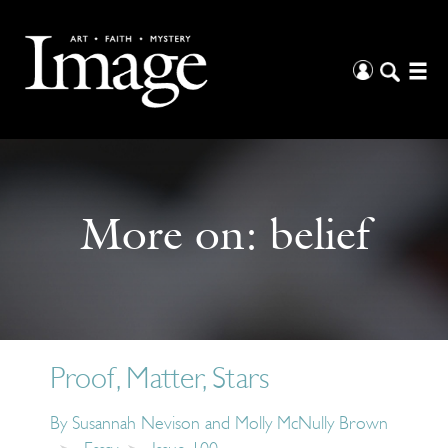
More on:
belief
Proof, Matter, Stars
By
Susannah Nevison and Molly McNully Brown