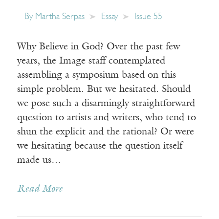
By
Martha Serpas
Essay
Issue 55
Why Believe in God? Over the past few
years, the Image staff contemplated
assembling a symposium based on this
simple problem. But we hesitated. Should
we pose such a disarmingly straightforward
question to artists and writers, who tend to
shun the explicit and the rational? Or were
we hesitating because the question itself
made us…
Read More