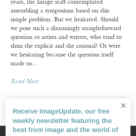
years, the Image staff contemplated
assembling a symposium based on this
simple problem. But we hesitated. Should
we pose such a disarmingly straightforward
question to artists and writers, who tend to
shun the explicit and the rational? Or were
we hesitating because the question itself
made us…
Read More
Receive ImageUpdate, our free
Older Posts »
weekly newsletter featuring the
best from Image and the world of
Image