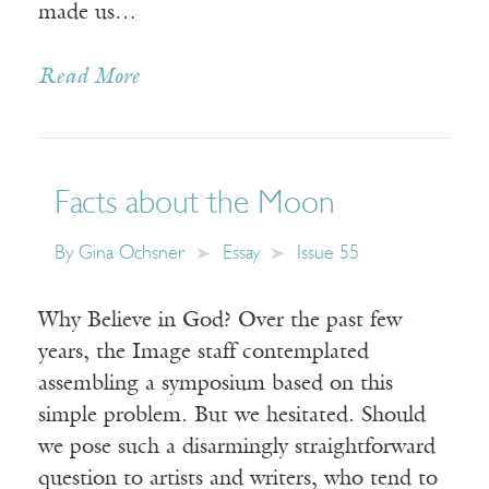
made us…
Read More
Facts about the Moon
By
Gina Ochsner
Essay
Issue 55
Why Believe in God? Over the past few
years, the Image staff contemplated
assembling a symposium based on this
simple problem. But we hesitated. Should
we pose such a disarmingly straightforward
question to artists and writers, who tend to