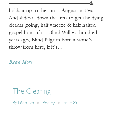
————————————————&
holds it up to the sun— August in Texas.
And slides it down the frets to get the dying
cicadas going, half wheeze & half-halted
gospel hum, if it’s Blind Willie a hundred
years ago, Blind Pilgrim born a stone’s
throw from here, if it’s…
Read More
The Clearing
By
Lêdo Ivo
Poetry
Issue 89