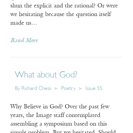
shun the explicit and the rational? Or were
we hesitating because the question itself
made us…
Read More
What about God?
By
Richard Chess
Poetry
Issue 55
Why Believe in God? Over the past few
years, the Image staff contemplated
assembling a symposium based on this
simple problem. But we hesitated. Should