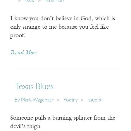
Essay
Issue 100
I know you don’t believe in God, which is
only strange to me because you feel like
proof.
Read More
Texas Blues
By
Mark Wagenaar
Poetry
Issue 91
Someone pulls a burning splinter from the
devil’s thigh