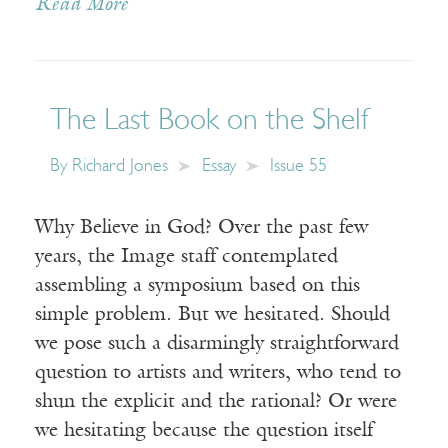
Read More
The Last Book on the Shelf
By
Richard Jones
Essay
Issue 55
Why Believe in God? Over the past few
years, the Image staff contemplated
assembling a symposium based on this
simple problem. But we hesitated. Should
we pose such a disarmingly straightforward
question to artists and writers, who tend to
shun the explicit and the rational? Or were
we hesitating because the question itself