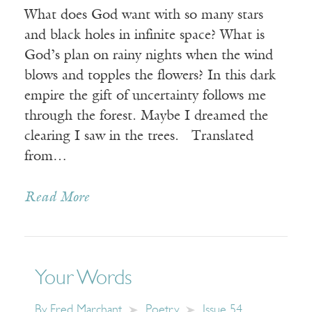
What does God want with so many stars
and black holes in infinite space? What is
God’s plan on rainy nights when the wind
blows and topples the flowers? In this dark
empire the gift of uncertainty follows me
through the forest. Maybe I dreamed the
clearing I saw in the trees. Translated
from…
Read More
Your Words
By
Fred Marchant
Poetry
Issue 54