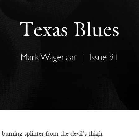
Texas Blues
Mark Wagenaar
|
Issue 91
burning splinter from the devil’s thigh