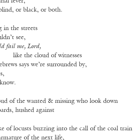
ial fever,
lind, or black, or both.
in the streets
ldn’t see,
ld fail me, Lord,
———
like the cloud of witnesses
ebrews says we’re surrounded by,
s,
 know.
loud of the wanted & missing who look down
oards, hushed against
 of locusts buzzing into the call of the coal train
rmature of the next life,