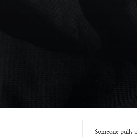
Someone pulls a 