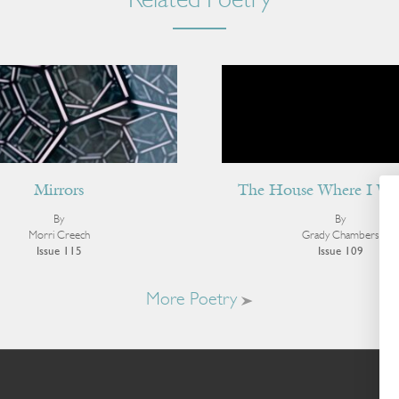
Related Poetry
Mirrors
The House Where I Wa
By
By
Morri Creech
Grady Chambers
Issue 115
Issue 109
More Poetry