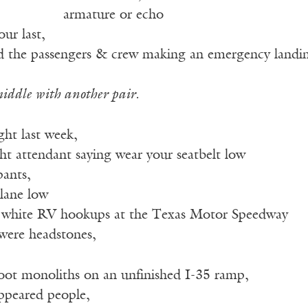
————–
armature or echo
our last,
dd the passengers & crew making an emergency landi
iddle with another pair.
ght last week,
ght attendant saying wear your seatbelt low
pants,
lane low
n white RV hookups at the Texas Motor Speedway
were headstones,
foot monoliths on an unfinished I-35 ramp,
appeared people,