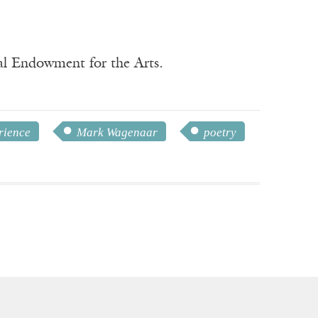
nal Endowment for the Arts.
rience
Mark Wagenaar
poetry