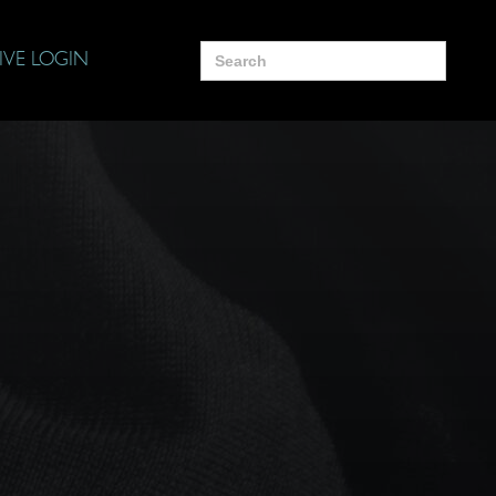
Search
IVE LOGIN
for: