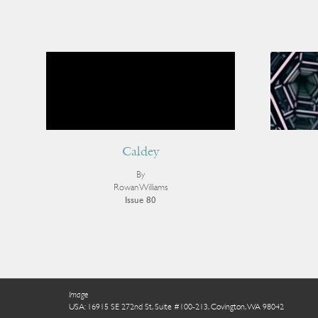
Caldey
By
Rowan Williams
Issue 80
Image
USA: 16915 SE 272nd St, Suite #100-213, Covington, WA 98042