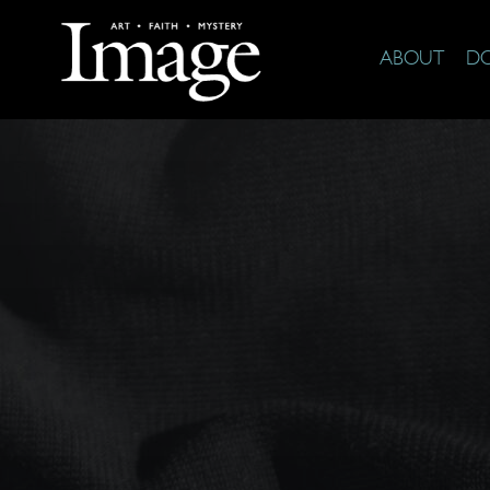
ABOUT
D