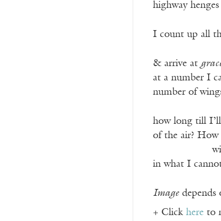
highway henges o
I count up all t
& arrive at
grac
at a number I c
number of wings 
how long till I’
of the air? How
——————
wi
in what I cannot
Image
depends o
+ Click
here
to 