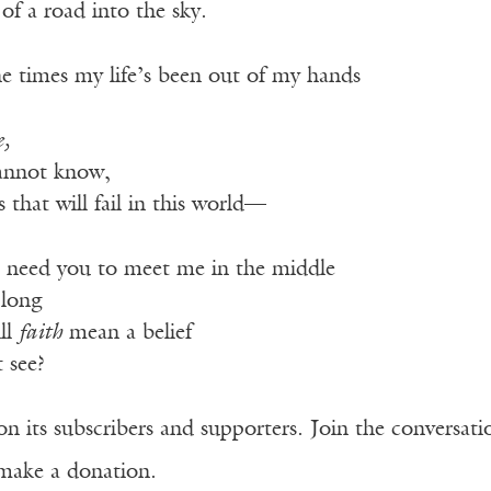
f a road into the sky.
he times my life’s been out of my hands
e,
annot know,
that will fail in this world—
ll need you to meet me in the middle
 long
ll
faith
mean a belief
 see?
n its subscribers and supporters. Join the conversat
make a donation.