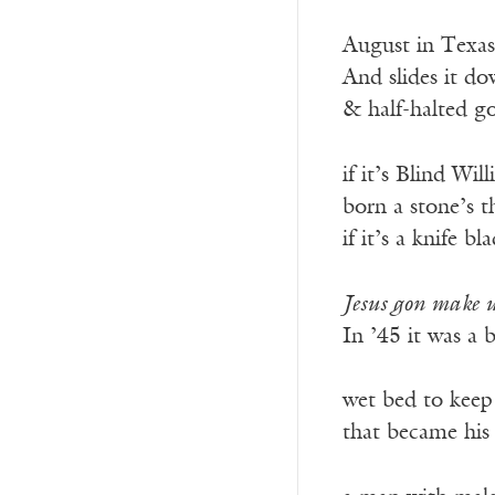
——————
August in Texas
And slides it do
& half-halted g
if it’s Blind Wi
born a stone’s 
if it’s a knife b
Jesus gon make 
In ’45 it was a 
———————
wet bed to keep
that became his