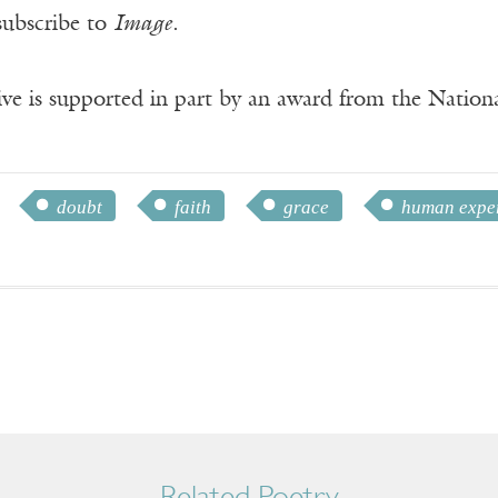
subscribe to
Image
.
ve is supported in part by an award from the Natio
doubt
faith
grace
human expe