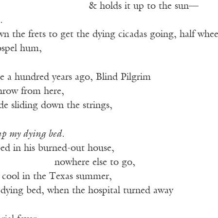
——————————
& holds it up to the sun—
.
wn the frets to get the dying cicadas going, half whe
ospel hum,
llie a hundred years ago, Blind Pilgrim
throw from here,
lade sliding down the strings,
up my dying bed.
bed in his burned-out house,
—————–
nowhere else to go,
 cool in the Texas summer,
 dying bed, when the hospital turned away