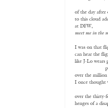
———————
of the day after 
to this cloud a
at DFW,
meet me in the m
I was on that fli
can hear the fli
like J-Lo wears 
——————-
p
over the millio
I once thought 
over the thirty-
henges of a dis