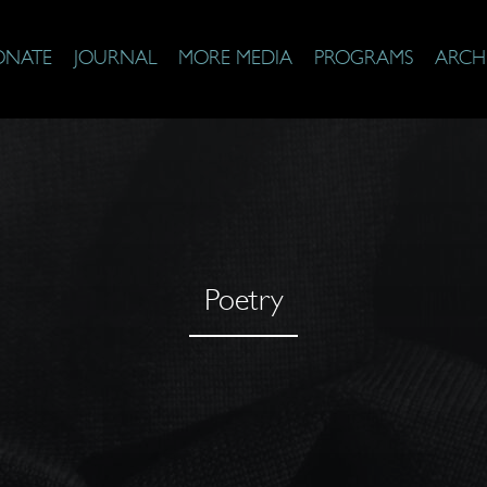
ONATE
JOURNAL
MORE MEDIA
PROGRAMS
ARCH
Poetry