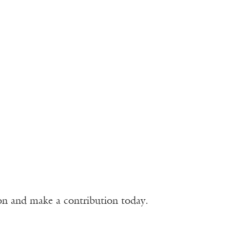
ion and make a contribution today.