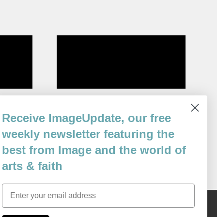
s Born
Mosque
Receive ImageUpdate, our free
By
Elisabeth Murawski
weekly newsletter featuring the
Issue 61
best from Image and the world of
arts & faith
Email
Content © 1989 - 2025 Center For Religious Humanism