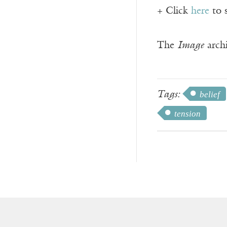
+ Click
here
to 
The
Image
archi
Tags:
belief
tension