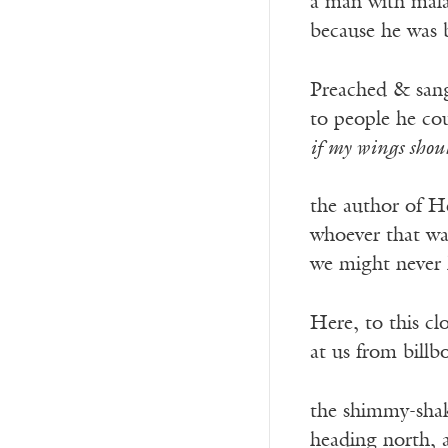
a man with malar
because he was b
Preached & sang 
to people he cou
if my wings shou
——————
the author of H
whoever that wa
we might never
Here, to this c
at us from billb
the shimmy-shake
heading north, a