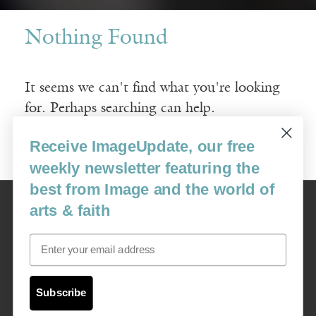
Nothing Found
It seems we can't find what you're looking
for. Perhaps searching can help.
Receive ImageUpdate, our free
Search
for:
weekly newsletter featuring the
best from Image and the world of
Image
arts & faith
USA: 16915 SE 272nd St, Suite #100-213, Covington, WA 98042
image@imagejournal.org | 206-659-6008 Tax ID: 311-04-1181
Email
Subscription Service
custsvc_image@fulcoinc.com | 866-481-0688
Subscribe
Content © 1989 - 2025 Center For Religious Humanism