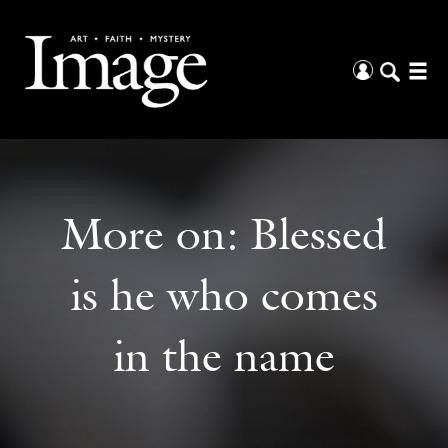
More on:
Blessed
is he who comes
in the name