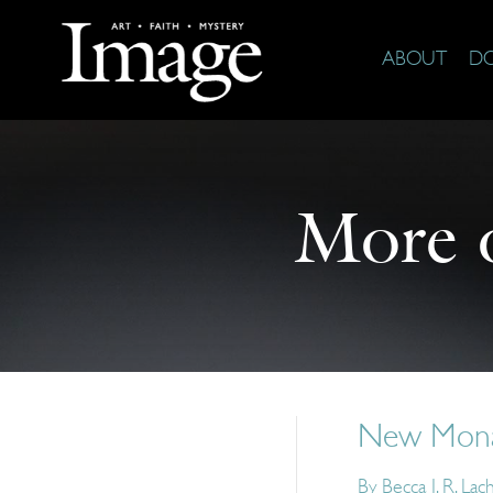
ABOUT
D
More 
New Monas
By
Becca J. R. La