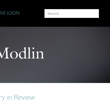
Search
IVE LOGIN
for:
Modlin
y in Review