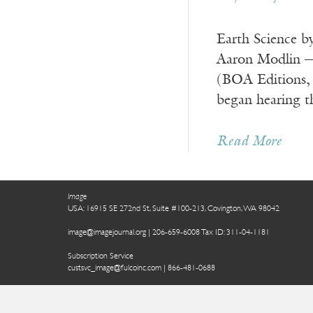
Earth Science b
Aaron Modlin ——
(BOA Editions
began hearing t
Read More
Image
USA: 16915 SE 272nd St, Suite #100-213, Covington, WA 98042
image@imagejournal.org | 206-659-6008 Tax ID: 311-04-1181
Subscription Service
custsvc_image@fulcoinc.com | 866-481-0688