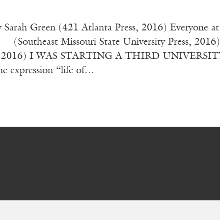
y Sarah Green (421 Atlanta Press, 2016) Everyone 
(Southeast Missouri State University Press, 2016
, 2016) I WAS STARTING A THIRD UNIVERSITY DE
he expression “life of…