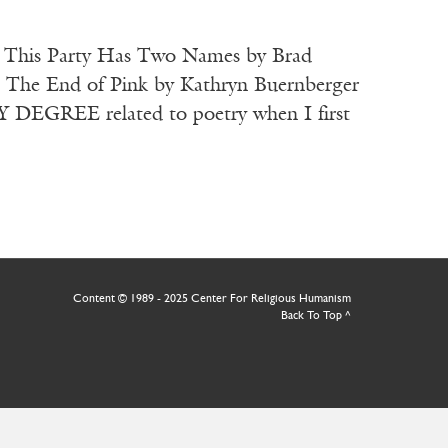
at This Party Has Two Names by Brad
) The End of Pink by Kathryn Buernberger
GREE related to poetry when I first
Content © 1989 - 2025 Center For Religious Humanism
Back To Top ^