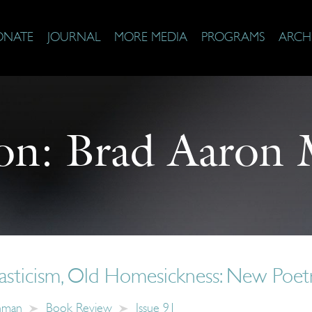
ONATE
JOURNAL
MORE MEDIA
PROGRAMS
ARCH
on:
Brad Aaron 
ticism, Old Homesickness: New Poetr
chman
Book Review
Issue 91