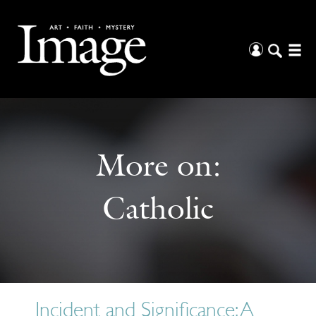
More on:
Catholic
Incident and Significance: A