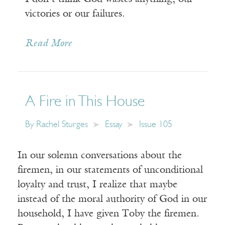
victories or our failures.
Read More
A Fire in This House
By
Rachel Sturges
Essay
Issue 105
In our solemn conversations about the
firemen, in our statements of unconditional
loyalty and trust, I realize that maybe
instead of the moral authority of God in our
household, I have given Toby the firemen.