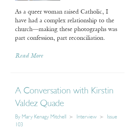
As a queer woman raised Catholic, I
have had a complex relationship to the
church—making these photographs was
part confession, part reconciliation.
Read More
A Conversation with Kirstin
Valdez Quade
By
Mary Kenagy Mitchell
Interview
Issue
103