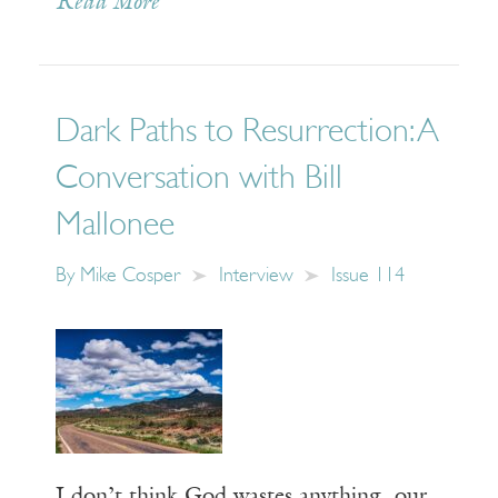
Read More
Dark Paths to Resurrection: A
Conversation with Bill
Mallonee
By
Mike Cosper
Interview
Issue 114
I don’t think God wastes anything, our