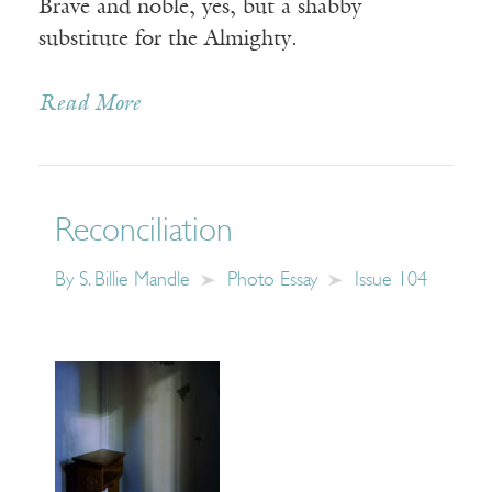
Brave and noble, yes, but a shabby
substitute for the Almighty.
Read More
Reconciliation
By
S. Billie Mandle
Photo Essay
Issue 104