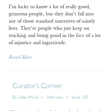
I’m lucky to know a lot of really good,
generous people, but they don’t fall into
any of those standard narratives of saintly
lives. They’re people who just keep on
trucking and being good in the face of a lot
of injustice and ingratitude.
Read More
Curator’s Corner
By
Lieke Wijnia
Interview
Issue 103