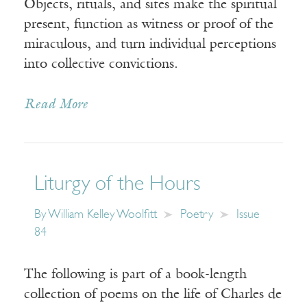
Objects, rituals, and sites make the spiritual
present, function as witness or proof of the
miraculous, and turn individual perceptions
into collective convictions.
Read More
Liturgy of the Hours
By
William Kelley Woolfitt
Poetry
Issue
84
The following is part of a book-length
collection of poems on the life of Charles de