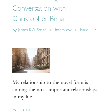
Conversation with
Christopher Beha
By
James K.A. Smith
Interview
Issue 117
My relationship to the novel form is
among the most important relationships
in my life.