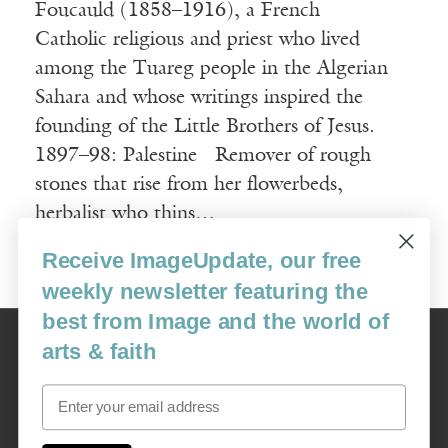
Foucauld (1858–1916), a French
Catholic religious and priest who lived
among the Tuareg people in the Algerian
Sahara and whose writings inspired the
founding of the Little Brothers of Jesus.
1897–98: Palestine Remover of rough
stones that rise from her flowerbeds,
herbalist who thins…
Receive ImageUpdate, our free
Read More
weekly newsletter featuring the
best from Image and the world of
Image
arts & faith
USA: 16915 SE 272nd St, Suite #100-213, Covington, WA 98042
image@imagejournal.org | 206-659-6008 Tax ID: 311-04-1181
Email
Subscription Service
custsvc_image@fulcoinc.com | 866-481-0688