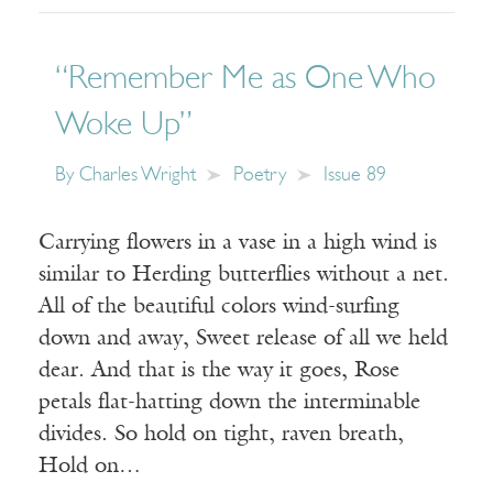
“Remember Me as One Who
Woke Up”
By
Charles Wright
Poetry
Issue 89
Carrying flowers in a vase in a high wind is
similar to Herding butterflies without a net.
All of the beautiful colors wind-surfing
down and away, Sweet release of all we held
dear. And that is the way it goes, Rose
petals flat-hatting down the interminable
divides. So hold on tight, raven breath,
Hold on…