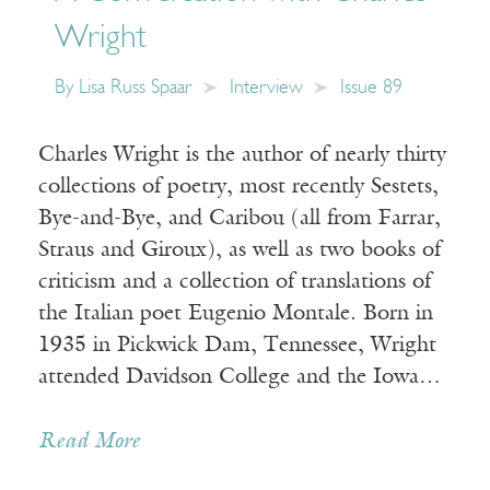
Wright
By
Lisa Russ Spaar
Interview
Issue 89
Charles Wright is the author of nearly thirty
collections of poetry, most recently Sestets,
Bye-and-Bye, and Caribou (all from Farrar,
Straus and Giroux), as well as two books of
criticism and a collection of translations of
the Italian poet Eugenio Montale. Born in
1935 in Pickwick Dam, Tennessee, Wright
attended Davidson College and the Iowa…
Read More