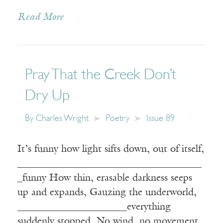
Read More
Pray That the Creek Don’t
Dry Up
By
Charles Wright
Poetry
Issue 89
It’s funny how light sifts down, out of itself,
_____________________________________
_funny How thin, erasable darkness seeps
up and expands, Gauzing the underworld,
______________________everything
suddenly stopped, No wind, no movement,