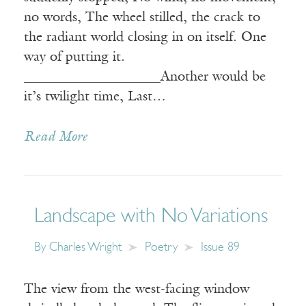
no words, The wheel stilled, the crack to
the radiant world closing in on itself. One
way of putting it.
____________________Another would be
it’s twilight time, Last…
Read More
Landscape with No Variations
By
Charles Wright
Poetry
Issue 89
The view from the west-facing window