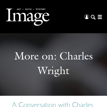
More on:
Charles
Wright
A Conversation with Charles