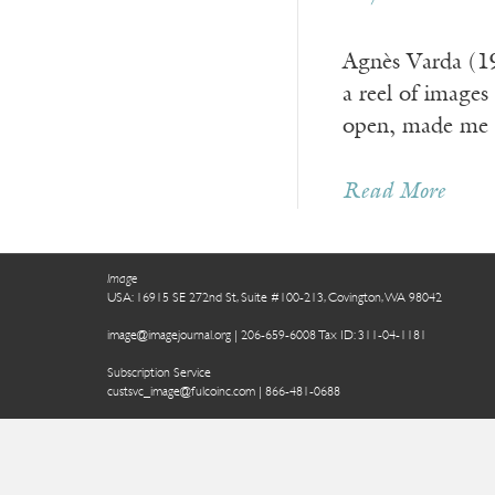
Agnès Varda (1
a reel of images
open, made me s
Read More
Image
USA: 16915 SE 272nd St, Suite #100-213, Covington, WA 98042
image@imagejournal.org | 206-659-6008 Tax ID: 311-04-1181
Subscription Service
custsvc_image@fulcoinc.com | 866-481-0688