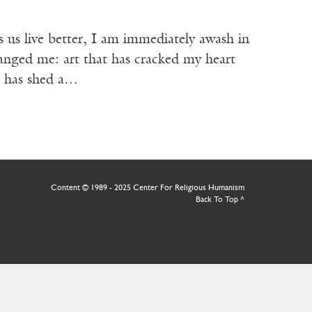
live better, I am immediately awash in
changed me: art that has cracked my heart
t has shed a…
Content © 1989 - 2025 Center For Religious Humanism
Back To Top ^