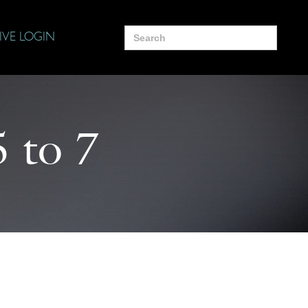
Search
IVE LOGIN
for:
5 to 7