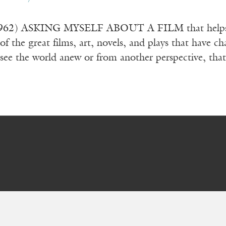
962) ASKING MYSELF ABOUT A FILM that helps us 
 of the great films, art, novels, and plays that have 
ee the world anew or from another perspective, tha