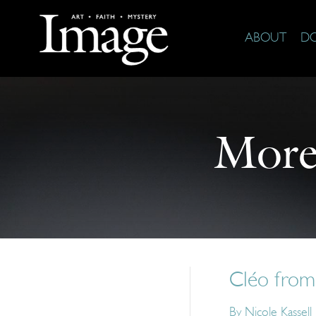
ABOUT
D
More
Cléo from
By
Nicole Kassell