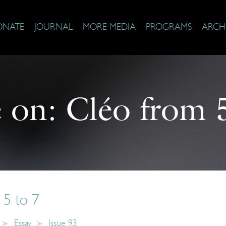
ONATE
JOURNAL
MORE MEDIA
PROGRAMS
ARCH
 on:
Cléo from 
 5 to 7
Essay
Issue 93