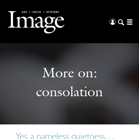
More on:
consolation
Yes, a nameless quietness…