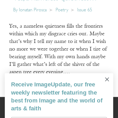
By
Ionatan Pirosca
Poetry
Issue 65
Yes, a nameless quietness fills the frontiers
within which my disgrace cries out. Maybe
that’s why I tell my name to it when I wish
no more we were together or when I tire of
bearing myself. With my own hands maybe
I’ll gather what’s left of the shiver of the
aspen tree every evening.…
Receive ImageUpdate, our free
Read More
weekly newsletter featuring the
best from Image and the world of
Image
arts & faith
USA: 16915 SE 272nd St, Suite #100-213, Covington, WA 98042
image@imagejournal.org | 206-659-6008 Tax ID: 311-04-1181