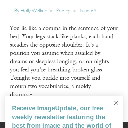
By
Holly Welker
Poetry
Issue 64
You lie like a comma in the sentence of your
bed. Your legs stack like planks; each hand
steadies the opposite shoulder. It’s a
position you assume when assailed by
dreams or sleepless longing, or on nights
you feel you’re breathing broken glass.
Tonight you buckle into yourself and
mourn two vocabularies, a moldy
discourse…
Receive ImageUpdate, our free
Read More
weekly newsletter featuring the
best from Image and the world of