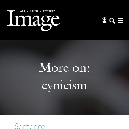
More on:
cynicism
Sentence