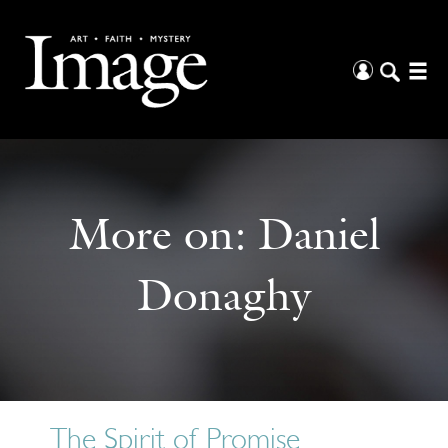
More on:
Daniel
Donaghy
The Spirit of Promise