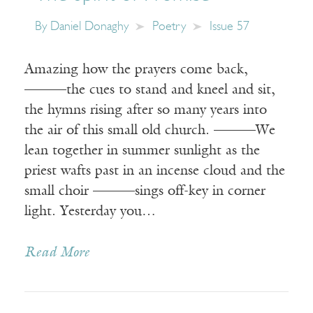
By
Daniel Donaghy
Poetry
Issue 57
Amazing how the prayers come back,
———the cues to stand and kneel and sit,
the hymns rising after so many years into
the air of this small old church. ———We
lean together in summer sunlight as the
priest wafts past in an incense cloud and the
small choir ———sings off-key in corner
light. Yesterday you…
Read More