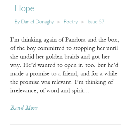
Hope
By
Daniel Donaghy
Poetry
Issue 57
I’m thinking again of Pandora and the box,
of the boy committed to stopping her until
she undid her golden braids and got her
way. He’d wanted to open it, too, but he’d
made a promise to a friend, and for a while
the promise was relevant. I’m thinking of
irrelevance, of word and spirit…
Read More