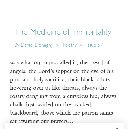
The Medicine of Immortality
By
Daniel Donaghy
Poetry
Issue 57
was what our nuns called it, the bread of
angels, the Lord’s supper on the eve of his
pure and holy sacrifice, their black habits
hovering over us like threats, always the
rosary dangling from a curveless hip, always
chalk dust swirled on the cracked
blackboard, above which the patron saints
sat awaiting our prayers…