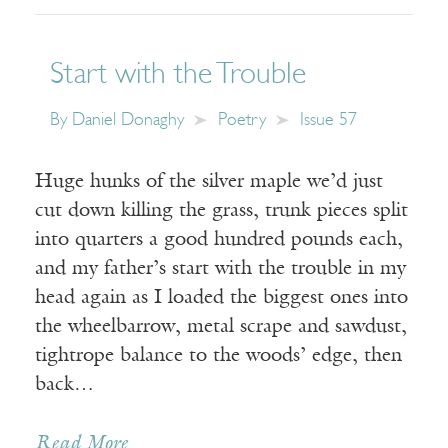
Start with the Trouble
By
Daniel Donaghy
Poetry
Issue 57
Huge hunks of the silver maple we’d just
cut down killing the grass, trunk pieces split
into quarters a good hundred pounds each,
and my father’s start with the trouble in my
head again as I loaded the biggest ones into
the wheelbarrow, metal scrape and sawdust,
tightrope balance to the woods’ edge, then
back…
Read More