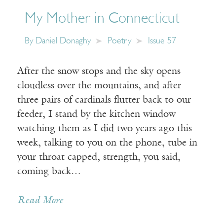
My Mother in Connecticut
By
Daniel Donaghy
Poetry
Issue 57
After the snow stops and the sky opens
cloudless over the mountains, and after
three pairs of cardinals flutter back to our
feeder, I stand by the kitchen window
watching them as I did two years ago this
week, talking to you on the phone, tube in
your throat capped, strength, you said,
coming back…
Read More