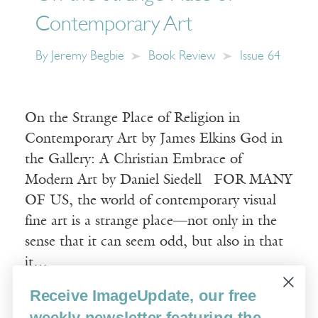
Contemporary Art
By
Jeremy Begbie
Book Review
Issue 64
On the Strange Place of Religion in
Contemporary Art by James Elkins God in
the Gallery: A Christian Embrace of
Modern Art by Daniel Siedell FOR MANY
OF US, the world of contemporary visual
fine art is a strange place—not only in the
sense that it can seem odd, but also in that
it…
Receive ImageUpdate, our free
Read More
weekly newsletter featuring the