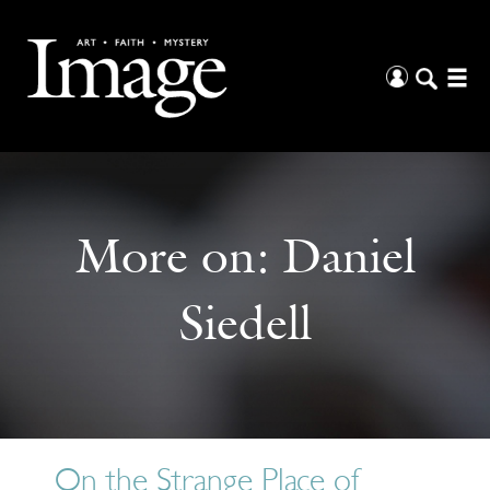
More on:
Daniel
Siedell
On the Strange Place of