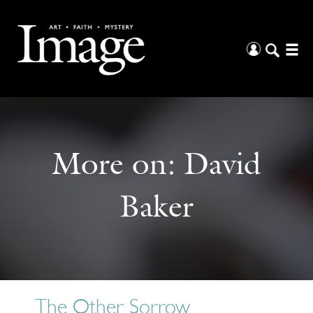
More on:
David
Baker
The Other Sorrow