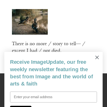
There is no more / story to tell— /
except I had / not died.
Receive ImageUpdate, our free
Read More
weekly newsletter featuring the
best from Image and the world of
Image
arts & faith
USA: 16915 SE 272nd St, Suite #100-213, Covington, WA 98042
image@imagejournal.org | 206-659-6008 Tax ID: 311-04-1181
Email
Subscription Service
custsvc_image@fulcoinc.com | 866-481-0688