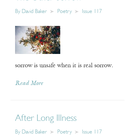
By
David Baker
Poetry
Issue 117
sorrow is unsafe when it is real sorrow.
Read More
After Long Illness
By
David Baker
Poetry
Issue 117