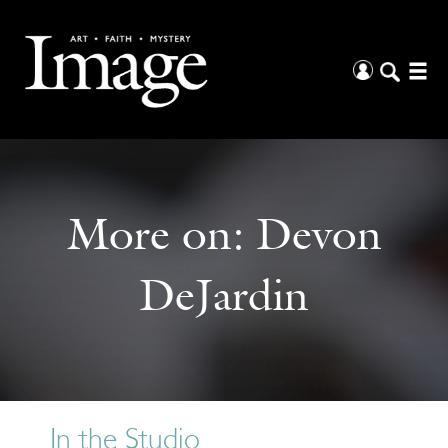
More on:
Devon
DeJardin
In the Studio