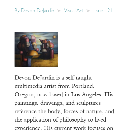
By
Devon DeJardin
Visual Art
Issue 121
Devon DeJardin is a self-taught
multimedia artist from Portland,
Oregon, now based in Los Angeles. His
paintings, drawings, and sculptures
reference the body, forces of nature, and
the application of philosophy to lived
experience. His current work focuses on