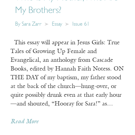
My Brothers?
By
Sara Zarr
Essay
Issue 61
This essay will appear in Jesus Girls: True
Tales of Growing Up Female and
Evangelical, an anthology from Cascade
Books, edited by Hannah Faith Notess. ON
THE DAY of my baptism, my father stood
at the back of the church—hung-over, or
quite possibly drunk even at that early hour
—and shouted, “Hooray for Sara!” as…
Read More