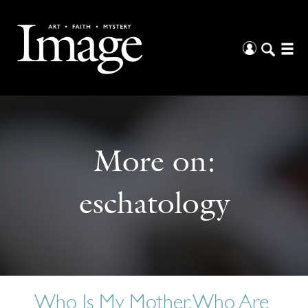
More on:
eschatology
Who Is My Mother, Who Are