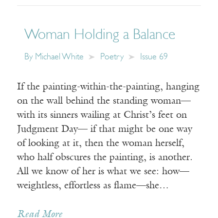
Woman Holding a Balance
By
Michael White
Poetry
Issue 69
If the painting-within-the-painting, hanging
on the wall behind the standing woman—
with its sinners wailing at Christ’s feet on
Judgment Day— if that might be one way
of looking at it, then the woman herself,
who half obscures the painting, is another.
All we know of her is what we see: how—
weightless, effortless as flame—she…
Read More