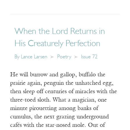
When the Lord Returns in
His Creaturely Perfection
By
Lance Larsen
Poetry
Issue 72
He will burrow and gallop, buffalo the
prairie again, penguin the unhatched egg,
then sleep off centuries of miracles with the
three-toed sloth. What a magician, one
minute pirouetting among banks of
cumulus, the next grazing underground
cafés with the star-nosed mole. Out of